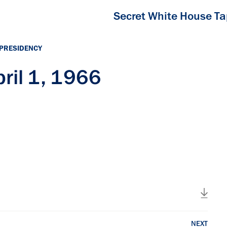
Secret White House T
 PRESIDENCY
ril 1, 1966
NEXT