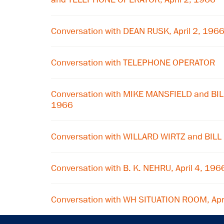
Conversation with DEAN RUSK, April 2, 196
Conversation with TELEPHONE OPERATOR
Conversation with MIKE MANSFIELD and BILL
1966
Conversation with WILLARD WIRTZ and BILL
Conversation with B. K. NEHRU, April 4, 196
Conversation with WH SITUATION ROOM, Apr