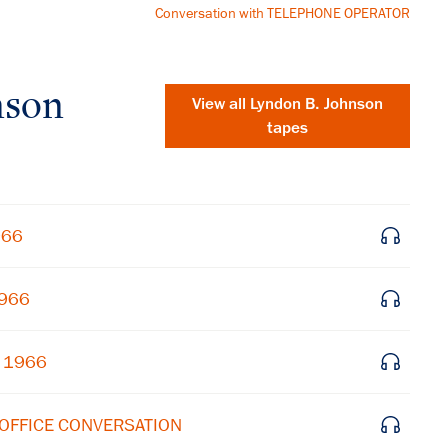
Conversation with TELEPHONE OPERATOR
nson
View all
Lyndon B. Johnson
tapes
966
1966
, 1966
×
Subscribe to our email list
 OFFICE CONVERSATION