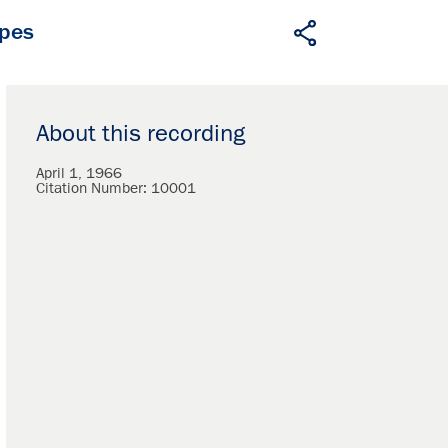
apes
About this recording
April 1, 1966
Citation Number:
10001