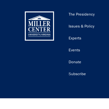
Main
The Presidency
navigation
Issues & Policy
Experts
Events
Donate
Subscribe