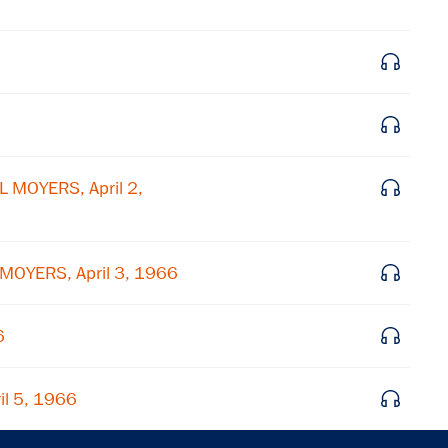
Get notified about upcoming events and Miller
Center news
6
Subscribe
 MOYERS, April 2,
 MOYERS, April 3, 1966
6
il 5, 1966