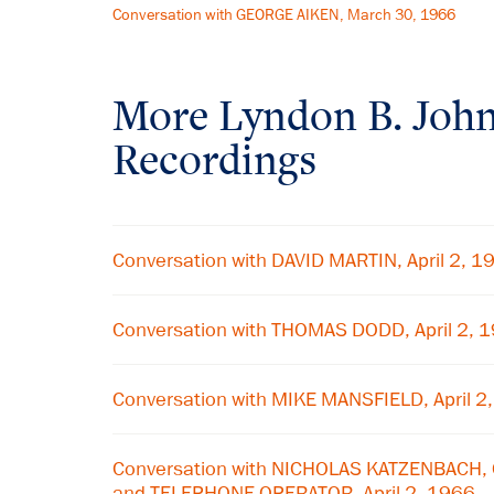
Conversation with GEORGE AIKEN, March 30, 1966
More
Lyndon B. Joh
Recordings
Conversation with DAVID MARTIN, April 2, 1
Conversation with THOMAS DODD, April 2, 
Conversation with MIKE MANSFIELD, April 2
Conversation with NICHOLAS KATZENBACH,
and TELEPHONE OPERATOR, April 2, 1966