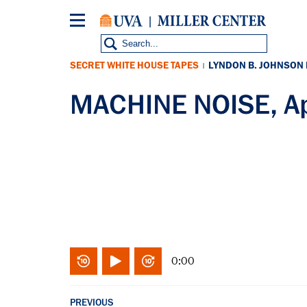
Skip
to
main
content
SECRET WHITE HOUSE TAPES
LYNDON B. JOHNSON
|
MACHINE NOISE, Ap
0:00
PREVIOUS