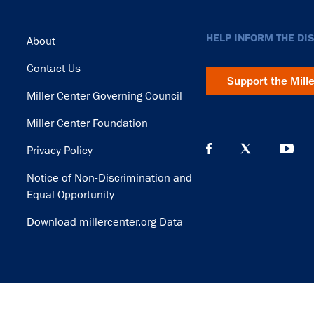
Footer
HELP INFORM THE DI
About
Contact Us
Support the Mill
Miller Center Governing Council
Miller Center Foundation
Privacy Policy
Notice of Non-Discrimination and
Equal Opportunity
Download millercenter.org Data
© Copyright 2026. Rector and Visitors of the University of Virginia