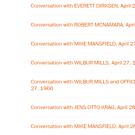
Conversation with EVERETT DIRKSEN, April 
Conversation with ROBERT MCNAMARA, Apri
Conversation with MIKE MANSFIELD, April 2
Conversation with WILBUR MILLS, April 27,
Conversation with WILBUR MILLS and OFFIC
27, 1966
Conversation with JENS OTTO KRAG, April 2
Conversation with MIKE MANSFIELD, April 2