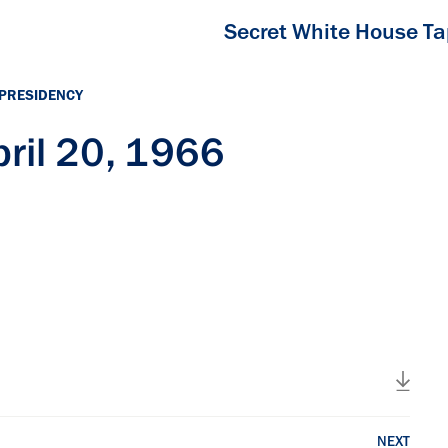
Secret White House T
 PRESIDENCY
ril 20, 1966
NEXT