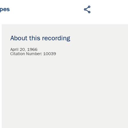
apes
About this recording
April 20, 1966
Citation Number:
10039