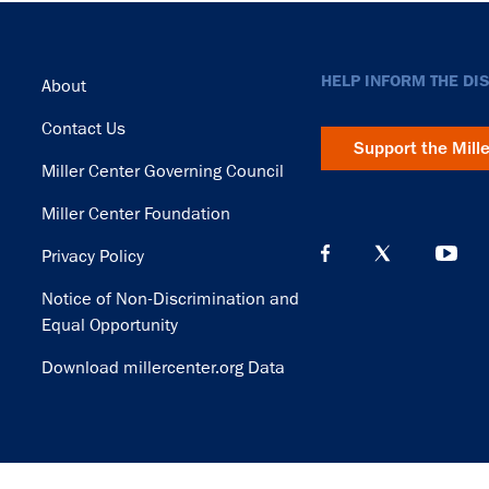
Footer
HELP INFORM THE DI
About
Contact Us
Support the Mill
Miller Center Governing Council
Miller Center Foundation
Privacy Policy
Notice of Non-Discrimination and
Equal Opportunity
Download millercenter.org Data