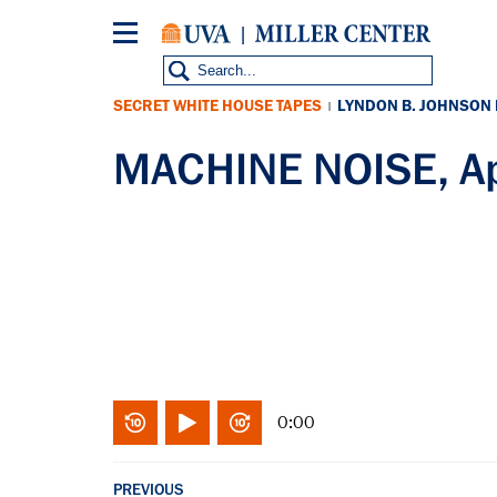
Skip
to
main
content
SECRET WHITE HOUSE TAPES
LYNDON B. JOHNSON
|
MACHINE NOISE, Ap
0:00
PREVIOUS