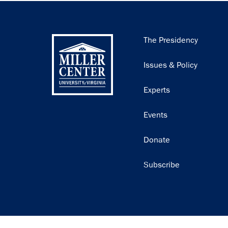
Main
The Presidency
navigation
Issues & Policy
Experts
Events
Donate
Subscribe