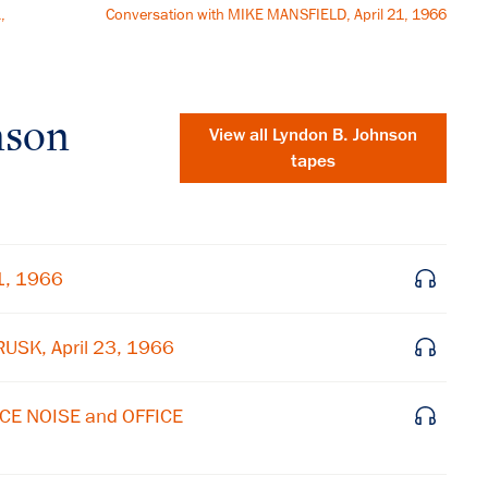
,
Conversation with MIKE MANSFIELD, April 21, 1966
nson
View all
Lyndon B. Johnson
tapes
1, 1966
USK, April 23, 1966
CE NOISE and OFFICE