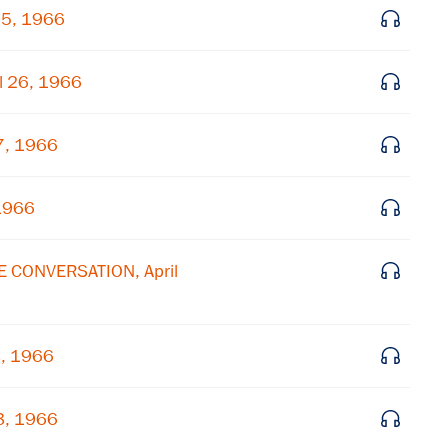
25, 1966
l 26, 1966
7, 1966
 1966
E CONVERSATION, April
8, 1966
8, 1966