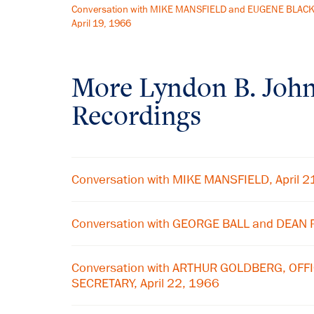
Conversation with MIKE MANSFIELD and EUGENE BLACK
April 19, 1966
More
Lyndon B. Joh
Recordings
Conversation with MIKE MANSFIELD, April 2
Conversation with GEORGE BALL and DEAN R
Conversation with ARTHUR GOLDBERG, OFFI
SECRETARY, April 22, 1966