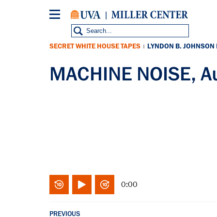
Skip
to
main
content
SECRET WHITE HOUSE TAPES
LYNDON B. JOHNSON
|
MACHINE NOISE, A
0:00
PREVIOUS