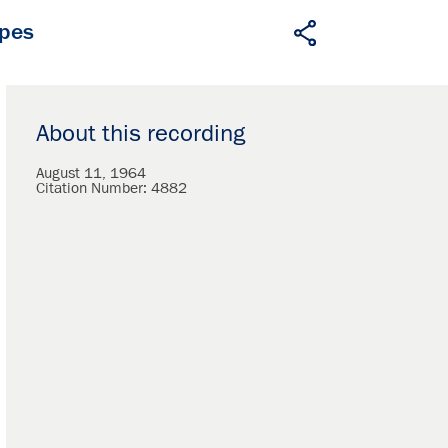
apes
About this recording
August 11, 1964
Citation Number:
4882