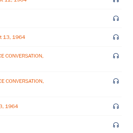
Get notified about upcoming events and Miller
Center news
Subscribe
t 13, 1964
ICE CONVERSATION,
ICE CONVERSATION,
13, 1964