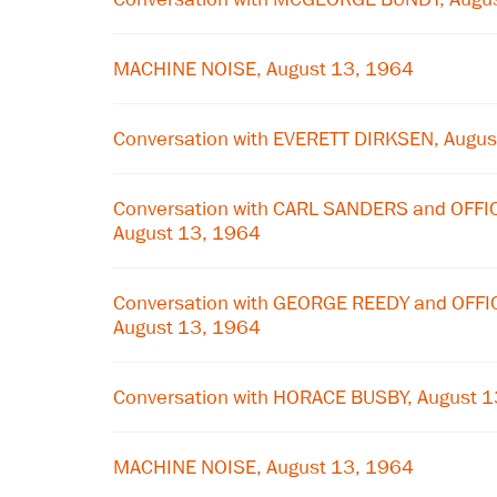
MACHINE NOISE, August 13, 1964
Conversation with EVERETT DIRKSEN, Augus
Conversation with CARL SANDERS and OFF
August 13, 1964
Conversation with GEORGE REEDY and OFF
August 13, 1964
Conversation with HORACE BUSBY, August 
MACHINE NOISE, August 13, 1964