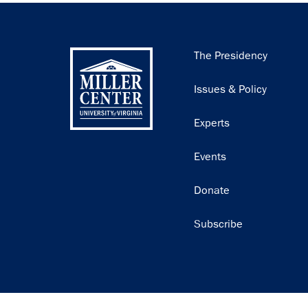
Main
The Presidency
navigation
Issues & Policy
Experts
Events
Donate
Subscribe