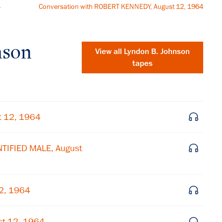
4
Conversation with ROBERT KENNEDY, August 12, 1964
nson
View all
Lyndon B. Johnson
tapes
t 12, 1964
NTIFIED MALE, August
12, 1964
×
Subscribe to our email list
st 12, 1964