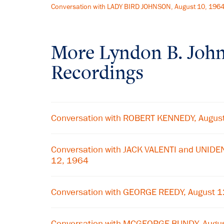
Conversation with LADY BIRD JOHNSON, August 10, 196
More
Lyndon B. Joh
Recordings
Conversation with ROBERT KENNEDY, Augus
Conversation with JACK VALENTI and UNIDE
12, 1964
Conversation with GEORGE REEDY, August 
Conversation with MCGEORGE BUNDY, Augu