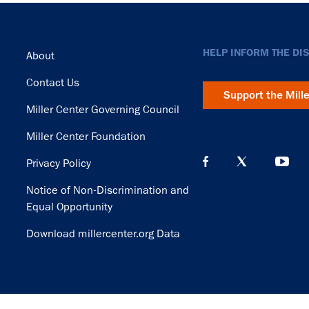
Footer
HELP INFORM THE DI
About
Contact Us
Support the Mill
Miller Center Governing Council
Miller Center Foundation
Privacy Policy
Notice of Non-Discrimination and
Equal Opportunity
Download millercenter.org Data