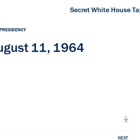
Secret White House T
 PRESIDENCY
ugust 11, 1964
NEXT