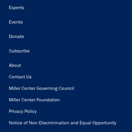
Experts
Events
Donate
Subscribe
Footer
About
Contact Us
Miller Center Governing Council
Miller Center Foundation
Privacy Policy
Notice of Non-Discrimination and Equal Opportunity