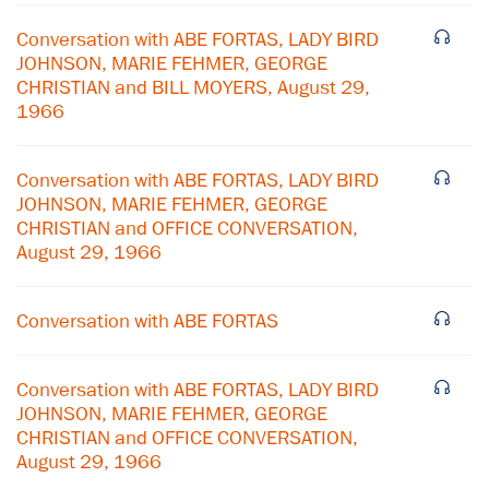
Conversation with ABE FORTAS, LADY BIRD
JOHNSON, MARIE FEHMER, GEORGE
CHRISTIAN and BILL MOYERS, August 29,
1966
Conversation with ABE FORTAS, LADY BIRD
JOHNSON, MARIE FEHMER, GEORGE
CHRISTIAN and OFFICE CONVERSATION,
August 29, 1966
Conversation with ABE FORTAS
Conversation with ABE FORTAS, LADY BIRD
JOHNSON, MARIE FEHMER, GEORGE
×
CHRISTIAN and OFFICE CONVERSATION,
August 29, 1966
Subscribe to our email list