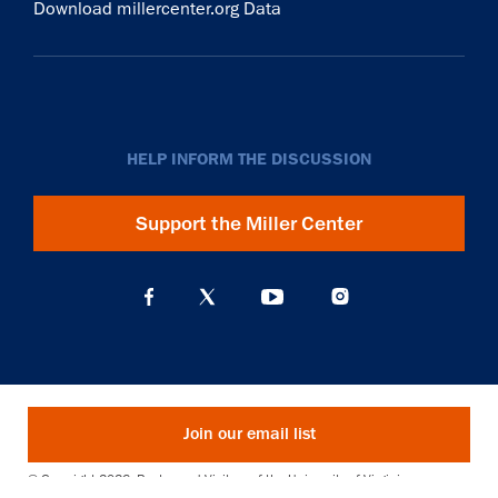
Download millercenter.org Data
HELP INFORM THE DISCUSSION
Support the Miller Center
Join our email list
© Copyright 2026. Rector and Visitors of the University of Virginia