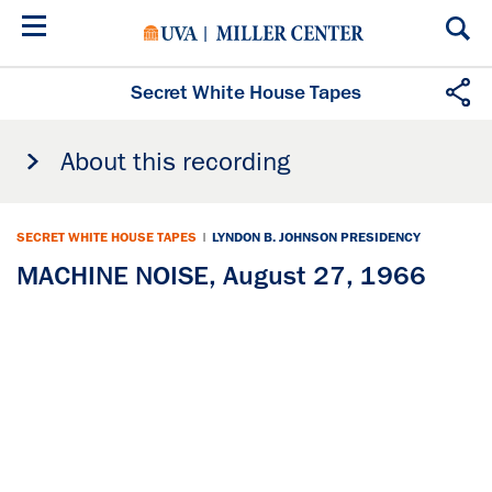
Skip
to
main
content
Secret White House Tapes
About this recording
SECRET WHITE HOUSE TAPES
|
LYNDON B. JOHNSON PRESIDENCY
MACHINE NOISE, August 27, 1966