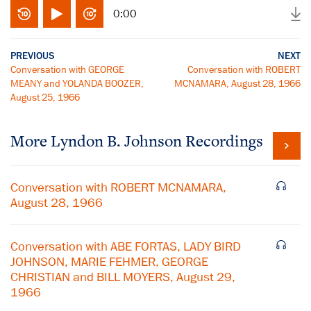
0:00
PREVIOUS
NEXT
Conversation with GEORGE
Conversation with ROBERT
MEANY and YOLANDA BOOZER,
MCNAMARA, August 28, 1966
August 25, 1966
More
Lyndon B. Johnson
Recordings
Conversation with ROBERT MCNAMARA,
August 28, 1966
Conversation with ABE FORTAS, LADY BIRD
JOHNSON, MARIE FEHMER, GEORGE
CHRISTIAN and BILL MOYERS, August 29,
1966