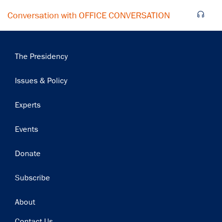
Conversation with OFFICE CONVERSATION
Main
The Presidency
navigation
Issues & Policy
Experts
Events
Donate
Subscribe
Footer
About
Contact Us