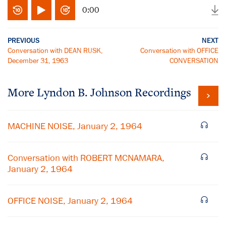
0:00
PREVIOUS
NEXT
Conversation with DEAN RUSK,
Conversation with OFFICE
December 31, 1963
CONVERSATION
More
Lyndon B. Johnson
Recordings
MACHINE NOISE, January 2, 1964
Conversation with ROBERT MCNAMARA,
January 2, 1964
OFFICE NOISE, January 2, 1964