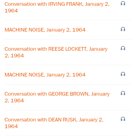
Conversation with IRVING FRANK, January 2,
1964
MACHINE NOISE, January 2, 1964
Conversation with REESE LOCKETT, January
2, 1964
MACHINE NOISE, January 2, 1964
×
Subscribe to our email list
Conversation with GEORGE BROWN, January
2, 1964
Get notified about upcoming events and Miller
Center news
Conversation with DEAN RUSK, January 2,
1964
Subscribe