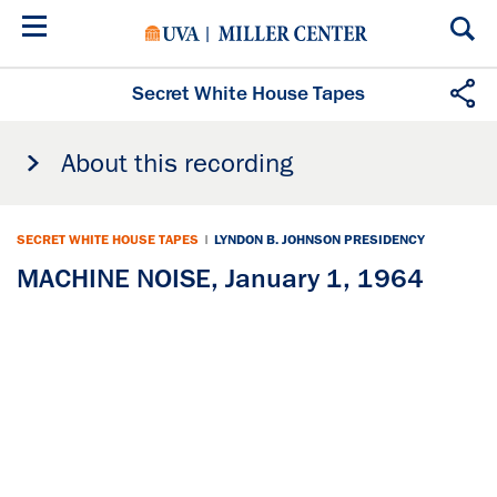
Skip
to
main
content
Secret White House Tapes
About this recording
SECRET WHITE HOUSE TAPES
|
LYNDON B. JOHNSON PRESIDENCY
MACHINE NOISE, January 1, 1964