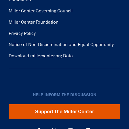
Miller Center Governing Council
Miller Center Foundation
Privacy Policy
Notice of Non-Discrimination and Equal Opportunity
Download millercenter.org Data
HELP INFORM THE DISCUSSION
Support the Miller Center