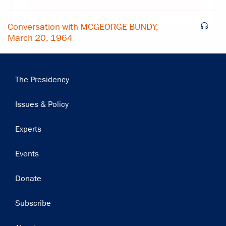
Conversation with MCGEORGE BUNDY,
March 20, 1964
Main
The Presidency
navigation
Issues & Policy
Experts
Events
Donate
Subscribe