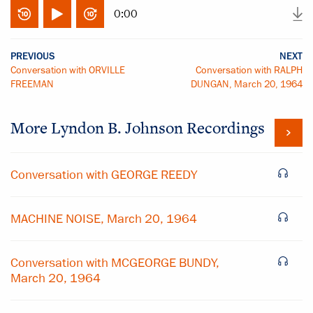
0:00
PREVIOUS
NEXT
Conversation with ORVILLE
Conversation with RALPH
FREEMAN
DUNGAN, March 20, 1964
More
Lyndon B. Johnson
Recordings
Conversation with GEORGE REEDY
MACHINE NOISE, March 20, 1964
Conversation with MCGEORGE BUNDY,
March 20, 1964