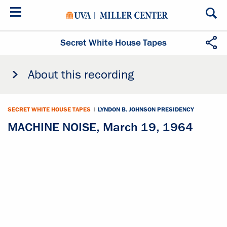
Skip
to
main
content
Secret White House Tapes
About this recording
SECRET WHITE HOUSE TAPES
|
LYNDON B. JOHNSON PRESIDENCY
MACHINE NOISE, March 19, 1964