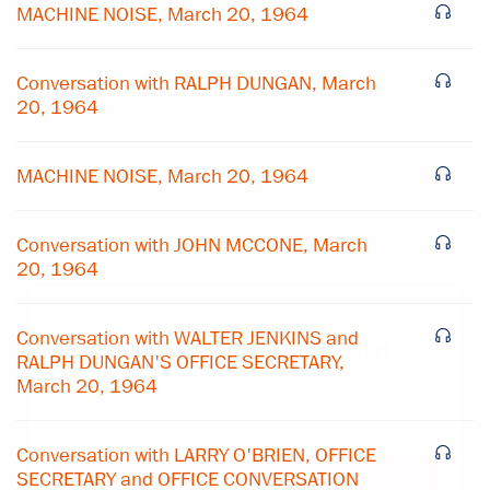
MACHINE NOISE, March 20, 1964
Conversation with RALPH DUNGAN, March
20, 1964
MACHINE NOISE, March 20, 1964
Conversation with JOHN MCCONE, March
20, 1964
×
Conversation with WALTER JENKINS and
Subscribe to our email list
RALPH DUNGAN'S OFFICE SECRETARY,
March 20, 1964
Get notified about upcoming events and Miller
Center news
Conversation with LARRY O'BRIEN, OFFICE
SECRETARY and OFFICE CONVERSATION
Subscribe