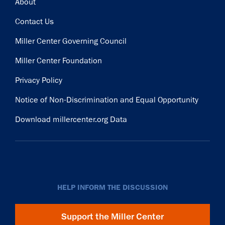
Footer
About
Contact Us
Miller Center Governing Council
Miller Center Foundation
Privacy Policy
Notice of Non-Discrimination and Equal Opportunity
Download millercenter.org Data
HELP INFORM THE DISCUSSION
Support the Miller Center