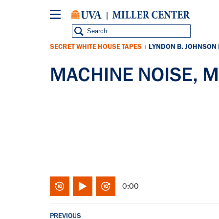
Skip
to
main
content
SECRET WHITE HOUSE TAPES
LYNDON B. JOHNSON
|
MACHINE NOISE, M
0:00
PREVIOUS