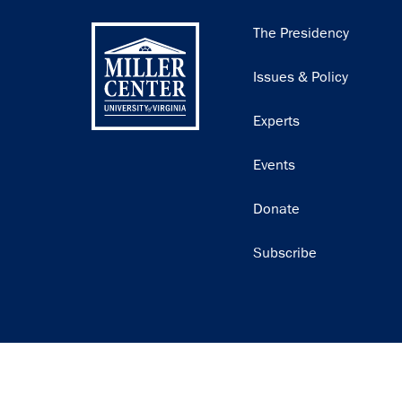
Main
The Presidency
navigation
Issues & Policy
Experts
Events
Donate
Subscribe
Join our email list