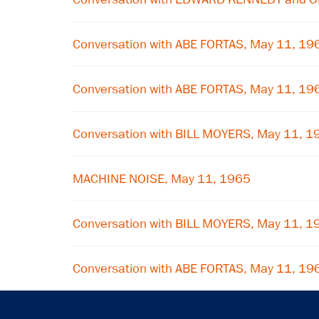
Conversation with ABE FORTAS, May 11, 19
Conversation with ABE FORTAS, May 11, 19
Conversation with BILL MOYERS, May 11, 1
MACHINE NOISE, May 11, 1965
Conversation with BILL MOYERS, May 11, 1
Conversation with ABE FORTAS, May 11, 19