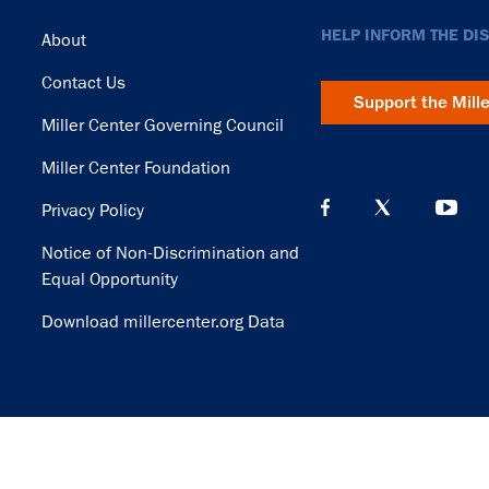
Footer
HELP INFORM THE DI
About
Contact Us
Support the Mill
Miller Center Governing Council
Miller Center Foundation
Privacy Policy
Notice of Non-Discrimination and
Equal Opportunity
Download millercenter.org Data
© Copyright 2026. Rector and Visitors of the University of Virginia