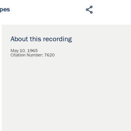
apes
About this recording
May 10, 1965
Citation Number:
7620