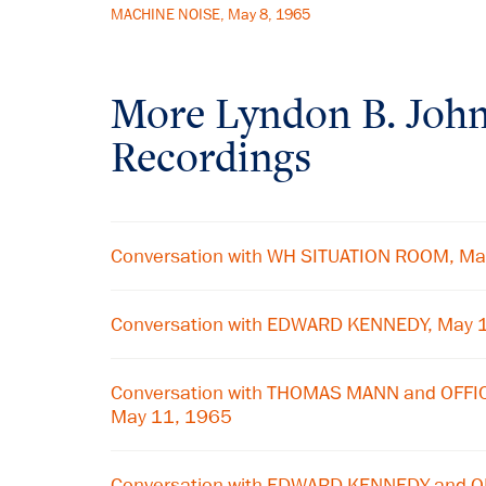
MACHINE NOISE, May 8, 1965
More
Lyndon B. Joh
Recordings
Conversation with WH SITUATION ROOM, Ma
Conversation with EDWARD KENNEDY, May 
Conversation with THOMAS MANN and OFF
May 11, 1965
Conversation with EDWARD KENNEDY and 