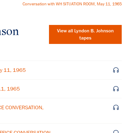
Conversation with WH SITUATION ROOM, May 11, 1965
nson
View all
Lyndon B. Johnson
tapes
y 11, 1965
11, 1965
ICE CONVERSATION,
×
Subscribe to our email list
OFFICE CONVERSATION