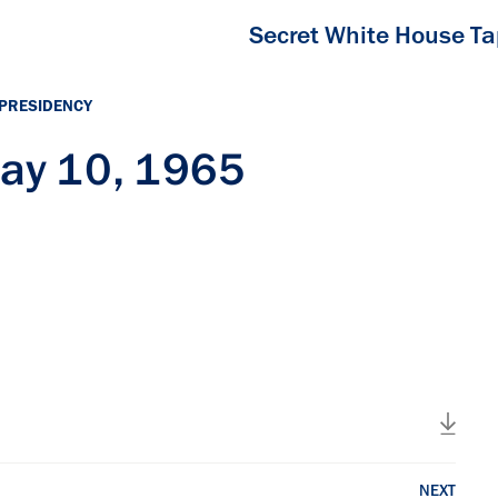
Secret White House T
 PRESIDENCY
ay 10, 1965
NEXT