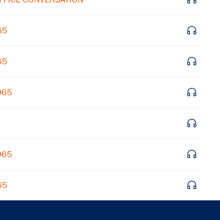
Get notified about upcoming events and Miller
Center news
65
Subscribe
65
965
965
65