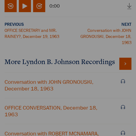
0:00
PREVIOUS
NEXT
OFFICE SECRETARY and MR.
Conversation with JOHN
RAINEY?, December 19, 1963
GRONOUSKI, December 18,
1963
More
Lyndon B. Johnson
Recordings
Conversation with JOHN GRONOUSKI,
December 18, 1963
OFFICE CONVERSATION, December 18,
1963
Conversation with ROBERT MCNAMARA,