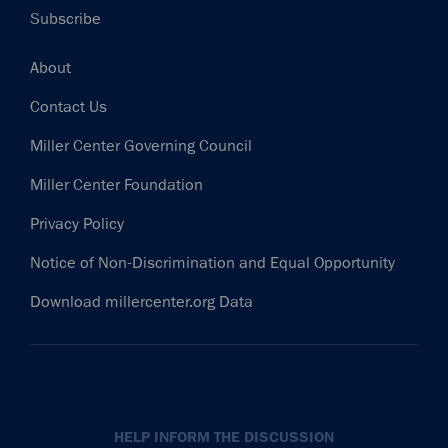
Subscribe
Footer
About
Contact Us
Miller Center Governing Council
Miller Center Foundation
Privacy Policy
Notice of Non-Discrimination and Equal Opportunity
Download millercenter.org Data
HELP INFORM THE DISCUSSION