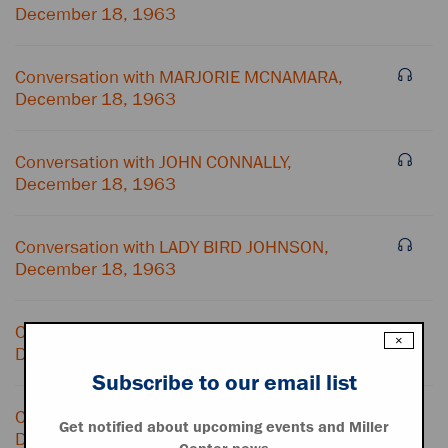
December 18, 1963
Conversation with MARJORIE MCNAMARA,
December 18, 1963
Conversation with JOHN CONNALLY,
December 18, 1963
Conversation with LADY BIRD JOHNSON,
December 18, 1963
Conversation with HOUSTON HARTE,
×
December 18, 1963
Subscribe to our email list
Conversation with TELEPHONE OPERATOR,
Get notified about upcoming events and Miller
December 18, 1963