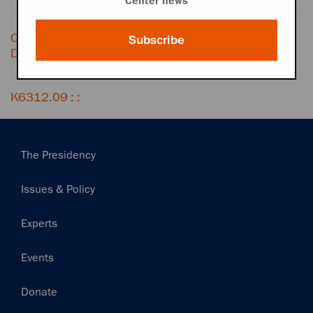
Center news
Conversation with LIZ CARPENTER,
Subscribe
December 18, 1963
K6312.09 : :
Main
The Presidency
navigation
Issues & Policy
Experts
Events
Donate