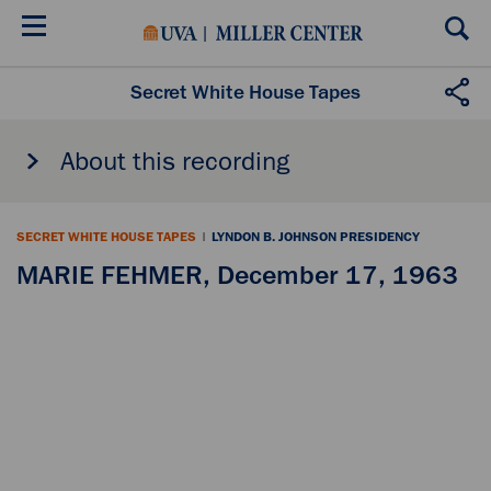
Skip
to
main
content
Secret White House Tapes
About this recording
SECRET WHITE HOUSE TAPES
|
LYNDON B. JOHNSON PRESIDENCY
MARIE FEHMER, December 17, 1963