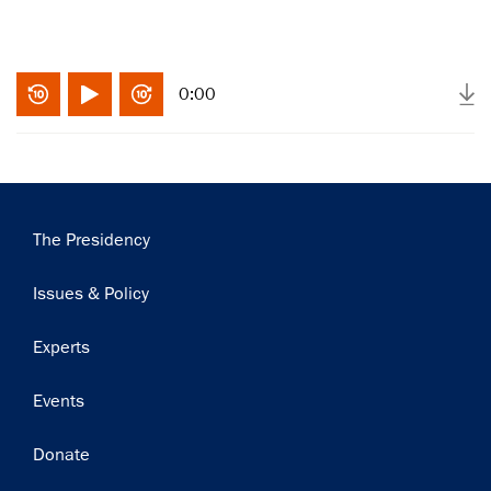
0:00
Main
The Presidency
navigation
Issues & Policy
×
Experts
Subscribe to our email list
Events
Get notified about upcoming events and Miller
Donate
Center news