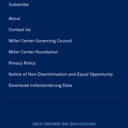
Subscribe
Subscribe
Footer
About
Contact Us
Miller Center Governing Council
Miller Center Foundation
Privacy Policy
Notice of Non-Discrimination and Equal Opportunity
Download millercenter.org Data
HELP INFORM THE DISCUSSION