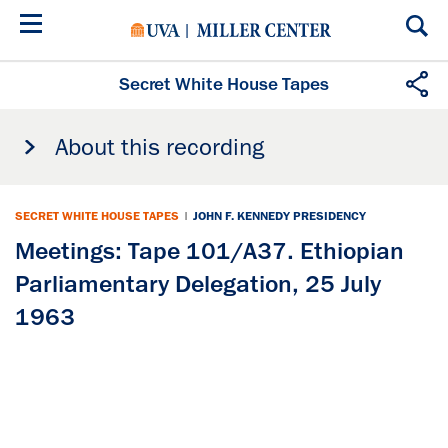
Skip
to
main
content
Secret White House Tapes
About this recording
SECRET WHITE HOUSE TAPES
|
JOHN F. KENNEDY PRESIDENCY
Meetings: Tape 101/A37. Ethiopian
Parliamentary Delegation, 25 July
1963