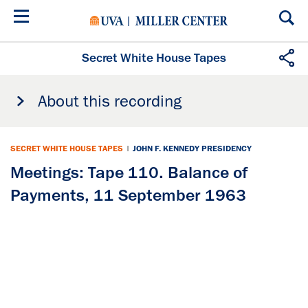
Skip
to
main
content
Secret White House Tapes
About this recording
SECRET WHITE HOUSE TAPES
|
JOHN F. KENNEDY PRESIDENCY
Meetings: Tape 110. Balance of
Payments, 11 September 1963