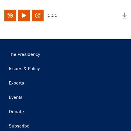
0:00
Main
The Presidency
navigation
Issues & Policy
Experts
Events
Donate
Subscribe