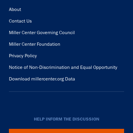
Footer
About
Contact Us
Miller Center Governing Council
Miller Center Foundation
Privacy Policy
Notice of Non-Discrimination and Equal Opportunity
Download millercenter.org Data
HELP INFORM THE DISCUSSION