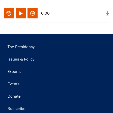
0:00
Main
The Presidency
navigation
Issues & Policy
Experts
Events
Donate
Subscribe