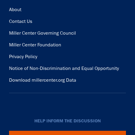
Footer
About
Contact Us
Miller Center Governing Council
Miller Center Foundation
Privacy Policy
Notice of Non-Discrimination and Equal Opportunity
Download millercenter.org Data
HELP INFORM THE DISCUSSION