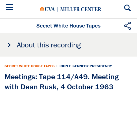
Skip
to
main
content
Secret White House Tapes
About this recording
SECRET WHITE HOUSE TAPES
|
JOHN F. KENNEDY PRESIDENCY
Meetings: Tape 114/A49. Meeting
with Dean Rusk, 4 October 1963