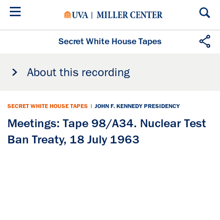
Skip
to
main
content
Secret White House Tapes
About this recording
SECRET WHITE HOUSE TAPES
|
JOHN F. KENNEDY PRESIDENCY
Meetings: Tape 98/A34. Nuclear Test
Ban Treaty, 18 July 1963