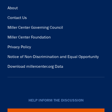
Subscribe
Footer
About
Contact Us
Miller Center Governing Council
Miller Center Foundation
Privacy Policy
Notice of Non-Discrimination and Equal Opportunity
Download millercenter.org Data
HELP INFORM THE DISCUSSION