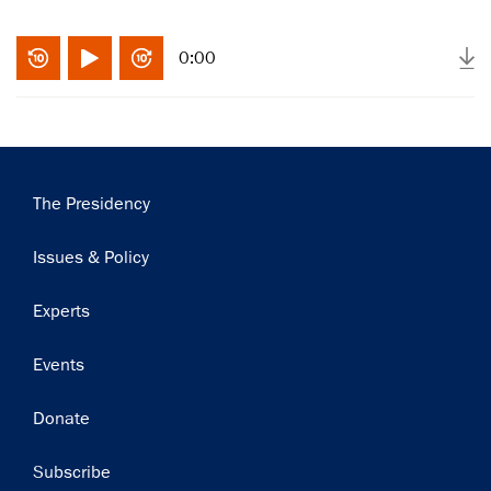
0:00
Main
The Presidency
navigation
Issues & Policy
Experts
×
Subscribe to our email list
Events
Get notified about upcoming events and Miller
Donate
Center news
Subscribe