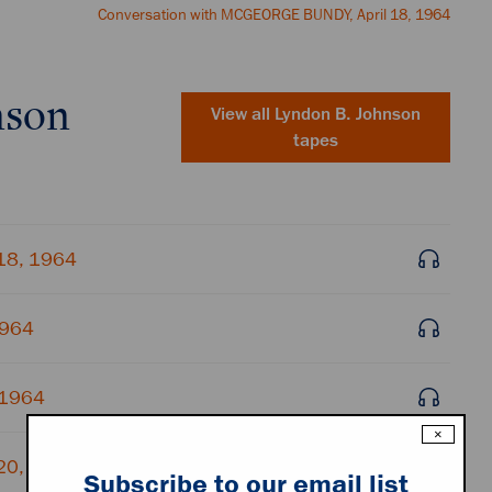
Conversation with MCGEORGE BUNDY, April 18, 1964
nson
View all
Lyndon B. Johnson
tapes
 18, 1964
1964
 1964
×
 20, 1964
Subscribe to our email list