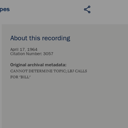
apes
About this recording
April 17, 1964
Citation Number:
3057
CANNOT DETERMINE TOPIC; LBJ CALLS
FOR "BILL"