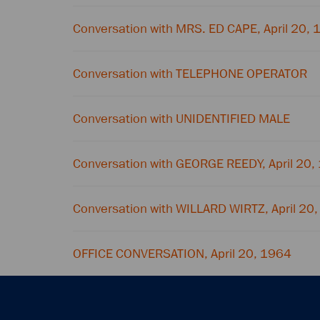
Conversation with MRS. ED CAPE, April 20,
Conversation with TELEPHONE OPERATOR
Conversation with UNIDENTIFIED MALE
Conversation with GEORGE REEDY, April 20,
Conversation with WILLARD WIRTZ, April 20
OFFICE CONVERSATION, April 20, 1964