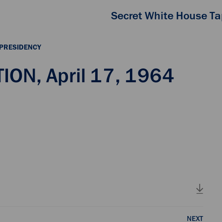
Secret White House T
 PRESIDENCY
ON, April 17, 1964
NEXT