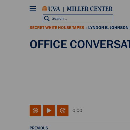
Skip
to
main
content
SECRET WHITE HOUSE TAPES
LYNDON B. JOHNSON
|
OFFICE CONVERSATI
0:00
PREVIOUS