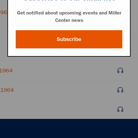
 1964
Get notified about upcoming events and Miller
Center news
Subscribe
 1964
, 1964