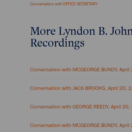
Conversation with OFFICE SECRETARY
More
Lyndon B. Joh
Recordings
Conversation with MCGEORGE BUNDY, April
Conversation with JACK BROOKS, April 20, 
Conversation with GEORGE REEDY, April 20,
Conversation with MCGEORGE BUNDY, April