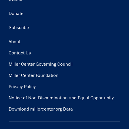
Donate
Subscribe
Footer
About
Contact Us
Miller Center Governing Council
Miller Center Foundation
Privacy Policy
Notice of Non-Discrimination and Equal Opportunity
Download millercenter.org Data