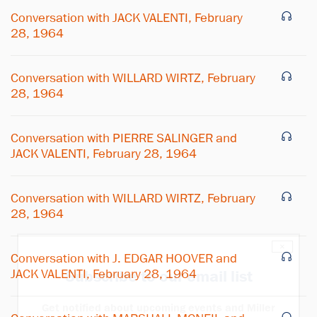
Conversation with JACK VALENTI, February
28, 1964
Conversation with WILLARD WIRTZ, February
28, 1964
Conversation with PIERRE SALINGER and
JACK VALENTI, February 28, 1964
Conversation with WILLARD WIRTZ, February
28, 1964
×
Conversation with J. EDGAR HOOVER and
JACK VALENTI, February 28, 1964
Subscribe to our email list
Get notified about upcoming events and Miller