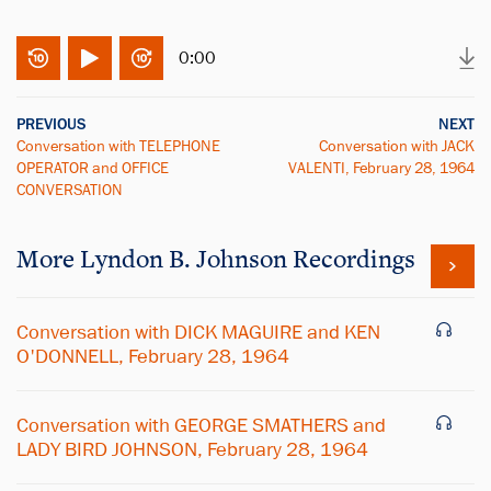
0:00
PREVIOUS
NEXT
Conversation with TELEPHONE
Conversation with JACK
OPERATOR and OFFICE
VALENTI, February 28, 1964
CONVERSATION
More
Lyndon B. Johnson
Recordings
Conversation with DICK MAGUIRE and KEN
O'DONNELL, February 28, 1964
Conversation with GEORGE SMATHERS and
LADY BIRD JOHNSON, February 28, 1964