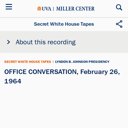
Skip
to
main
content
Secret White House Tapes
About this recording
SECRET WHITE HOUSE TAPES
|
LYNDON B. JOHNSON PRESIDENCY
OFFICE CONVERSATION, February 26,
1964