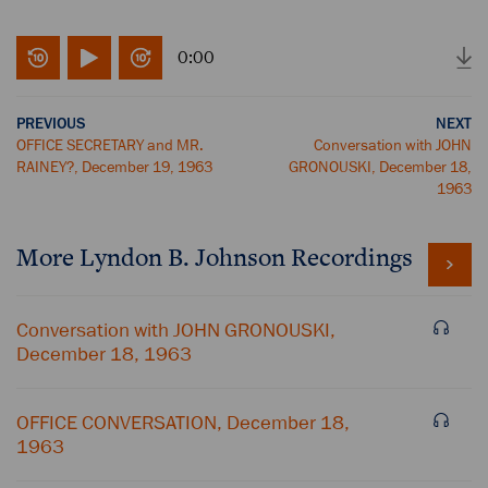
0:00
PREVIOUS
NEXT
OFFICE SECRETARY and MR.
Conversation with JOHN
RAINEY?, December 19, 1963
GRONOUSKI, December 18,
1963
More
Lyndon B. Johnson
Recordings
Conversation with JOHN GRONOUSKI,
December 18, 1963
OFFICE CONVERSATION, December 18,
1963