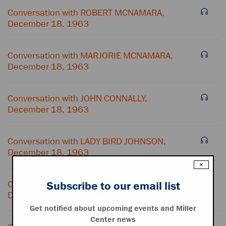
Conversation with ROBERT MCNAMARA,
December 18, 1963
Conversation with MARJORIE MCNAMARA,
December 18, 1963
Conversation with JOHN CONNALLY,
December 18, 1963
Conversation with LADY BIRD JOHNSON,
December 18, 1963
×
Conversation with HOUSTON HARTE,
Subscribe to our email list
December 18, 1963
Get notified about upcoming events and Miller
Center news