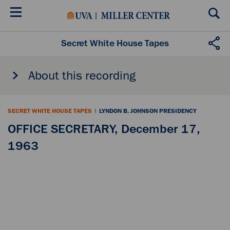
Skip
to
main
content
Secret White House Tapes
About this recording
SECRET WHITE HOUSE TAPES
|
LYNDON B. JOHNSON PRESIDENCY
OFFICE SECRETARY, December 17,
1963