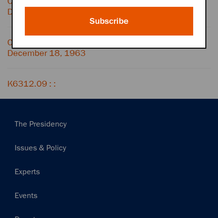
Conversation with TELEPHONE OPERATOR,
December 18, 1963
Subscribe
Conversation with LIZ CARPENTER,
December 18, 1963
K6312.09 : :
Main
The Presidency
navigation
Issues & Policy
Experts
Events