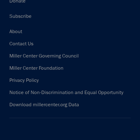
Donate
Subscribe
Footer
About
Contact Us
Miller Center Governing Council
Miller Center Foundation
Privacy Policy
Notice of Non-Discrimination and Equal Opportunity
Download millercenter.org Data