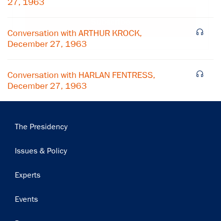
27, 1963
Subscribe
Conversation with ARTHUR KROCK,
December 27, 1963
Conversation with HARLAN FENTRESS,
December 27, 1963
Main
The Presidency
navigation
Issues & Policy
Experts
Events