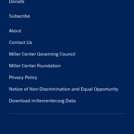
Donate
Subscribe
Footer
About
Contact Us
Miller Center Governing Council
Miller Center Foundation
Privacy Policy
Notice of Non-Discrimination and Equal Opportunity
Download millercenter.org Data