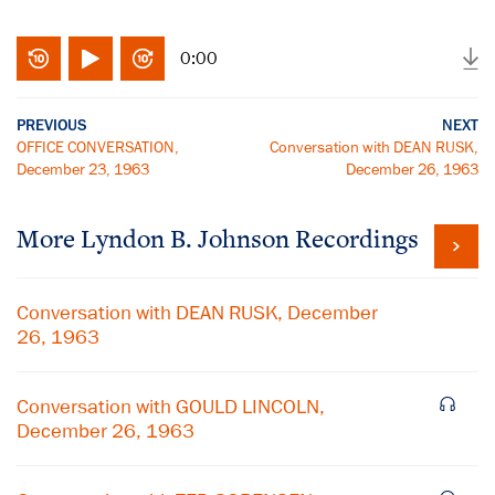
0:00
PREVIOUS
NEXT
OFFICE CONVERSATION,
Conversation with DEAN RUSK,
December 23, 1963
December 26, 1963
More
Lyndon B. Johnson
Recordings
Conversation with DEAN RUSK, December
26, 1963
Conversation with GOULD LINCOLN,
December 26, 1963