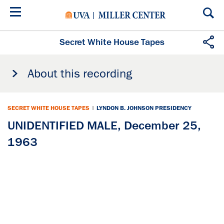
Skip
to
main
content
Secret White House Tapes
About this recording
SECRET WHITE HOUSE TAPES
|
LYNDON B. JOHNSON PRESIDENCY
UNIDENTIFIED MALE, December 25,
1963