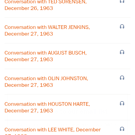
Conversation with TED SORENSEN,
December 26, 1963
Conversation with WALTER JENKINS,
December 27, 1963
Conversation with AUGUST BUSCH,
December 27, 1963
Conversation with OLIN JOHNSTON,
December 27, 1963
×
Conversation with HOUSTON HARTE,
December 27, 1963
Subscribe to our email list
Get notified about upcoming events and Miller
Conversation with LEE WHITE, December
Center news