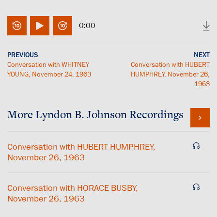
0:00
PREVIOUS
NEXT
Conversation with WHITNEY
Conversation with HUBERT
YOUNG, November 24, 1963
HUMPHREY, November 26,
1963
More
Lyndon B. Johnson
Recordings
Conversation with HUBERT HUMPHREY,
November 26, 1963
Conversation with HORACE BUSBY,
November 26, 1963