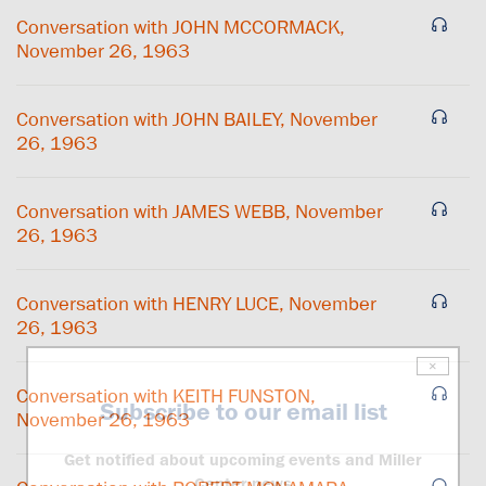
Conversation with JOHN MCCORMACK,
November 26, 1963
Conversation with JOHN BAILEY, November
26, 1963
Conversation with JAMES WEBB, November
26, 1963
Conversation with HENRY LUCE, November
26, 1963
×
Conversation with KEITH FUNSTON,
Subscribe to our email list
November 26, 1963
Get notified about upcoming events and Miller
Center news