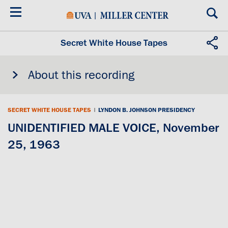
Skip
to
main
content
Secret White House Tapes
About this recording
SECRET WHITE HOUSE TAPES
|
LYNDON B. JOHNSON PRESIDENCY
UNIDENTIFIED MALE VOICE, November
25, 1963