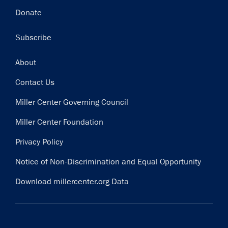
Donate
Subscribe
Footer
About
Contact Us
Miller Center Governing Council
Miller Center Foundation
Privacy Policy
Notice of Non-Discrimination and Equal Opportunity
Download millercenter.org Data