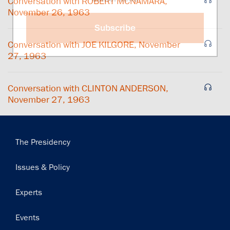
Conversation with ROBERT MCNAMARA,
November 26, 1963
Subscribe
Conversation with JOE KILGORE, November
27, 1963
Conversation with CLINTON ANDERSON,
November 27, 1963
Main
The Presidency
navigation
Issues & Policy
Experts
Events