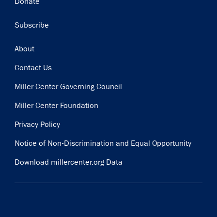
Donate
Subscribe
Footer
About
Contact Us
Miller Center Governing Council
Miller Center Foundation
Privacy Policy
Notice of Non-Discrimination and Equal Opportunity
Download millercenter.org Data