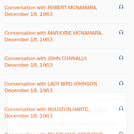
Conversation with ROBERT MCNAMARA,
December 18, 1963
Conversation with MARJORIE MCNAMARA,
December 18, 1963
Conversation with JOHN CONNALLY,
December 18, 1963
Conversation with LADY BIRD JOHNSON,
December 18, 1963
×
Conversation with HOUSTON HARTE,
Subscribe to our email list
December 18, 1963
Get notified about upcoming events and Miller
Center news