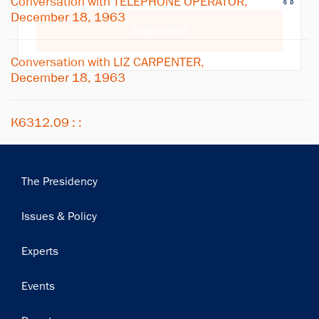
Conversation with TELEPHONE OPERATOR,
December 18, 1963
Subscribe
Conversation with LIZ CARPENTER,
December 18, 1963
K6312.09 : :
Main
The Presidency
navigation
Issues & Policy
Experts
Events