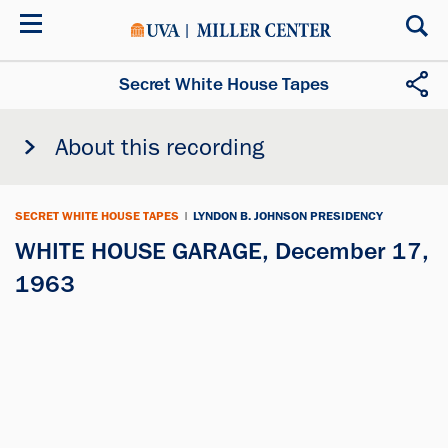
Skip
to
main
content
Secret White House Tapes
About this recording
SECRET WHITE HOUSE TAPES
|
LYNDON B. JOHNSON PRESIDENCY
WHITE HOUSE GARAGE, December 17,
1963