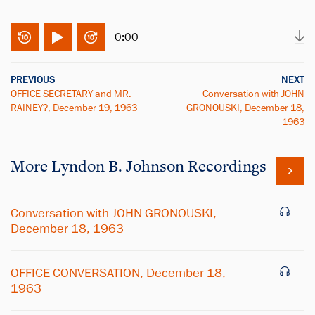
0:00
PREVIOUS
NEXT
OFFICE SECRETARY and MR.
Conversation with JOHN
RAINEY?, December 19, 1963
GRONOUSKI, December 18,
1963
More
Lyndon B. Johnson
Recordings
Conversation with JOHN GRONOUSKI,
December 18, 1963
OFFICE CONVERSATION, December 18,
1963