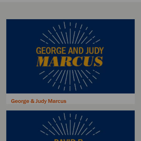
George & Judy Marcus