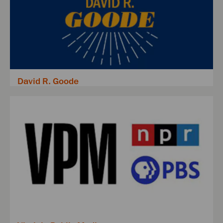
David R. Goode