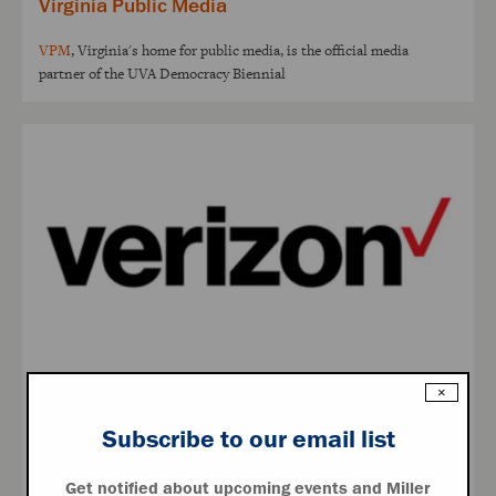
Virginia Public Media
VPM
, Virginia's home for public media, is the official media
partner of the UVA Democracy Biennial
×
Verizon
Subscribe to our email list
Verizon
helps you stay connected with the network more people
rely on
Get notified about upcoming events and Miller