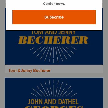
Center news
Subscribe
Tom & Jenny Becherer