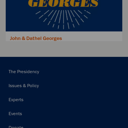
John & Dathel Georges
Main
The Presidency
navigation
Issues & Policy
Experts
Events
Donate