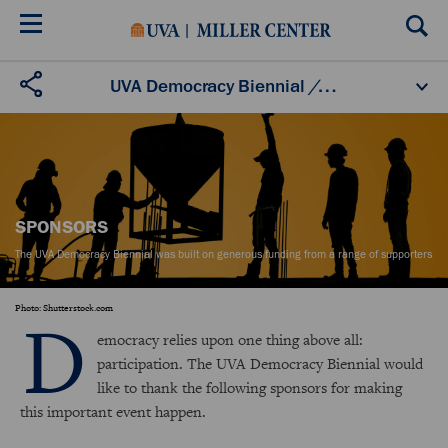
Skip
to
main
content
About
Schedule
Speakers
Sponsors
UVA Democracy Biennial
/
Sponsors
Partners
Videos
Biennial Fellows
SPONSORS
The UVA Democracy Biennial was built on generous funding from a range of supporters
D
Photo: Shutterstock.com
emocracy relies upon one thing above all:
participation. The UVA Democracy Biennial would
like to thank the following sponsors for making
this important event happen.