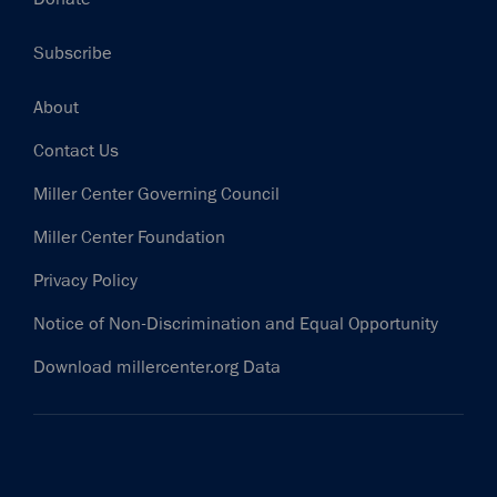
Subscribe
Footer
About
Contact Us
Miller Center Governing Council
Miller Center Foundation
Privacy Policy
Notice of Non-Discrimination and Equal Opportunity
Download millercenter.org Data