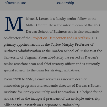
Infrastructure
Leadership
M
ichael J. Lenox is a faculty senior fellow at the
Miller Center. He is the interim dean of the UVA
Darden School of Business and is also academic
co-director of the
Project on Democracy and Capitalism
. His
primary appointment is as the Tayloe Murphy Professor of
Business Administration at the Darden School of Business at the
University of Virginia. From 2016-2023, he served as Darden's
senior associate dean and chief strategy officer and is currently
special advisor to the dean for strategic initiatives.
From 2008 to 2016, Lenox served as associate dean of
innovation programs and academic director of Darden's Batten
Institute for Entrepreneurship and Innovation. He helped found
and served as the inaugural president of the multiple-university
Alliance for Research on Corporate Sustainability.