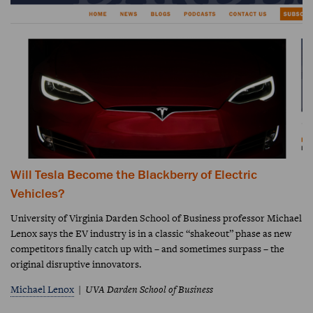
Will Tesla Become the Blackberry of Electric
Vehicles?
University of Virginia Darden School of Business professor Michael
Lenox says the EV industry is in a classic “shakeout” phase as new
competitors finally catch up with – and sometimes surpass – the
original disruptive innovators.
Michael Lenox
UVA Darden School of Business