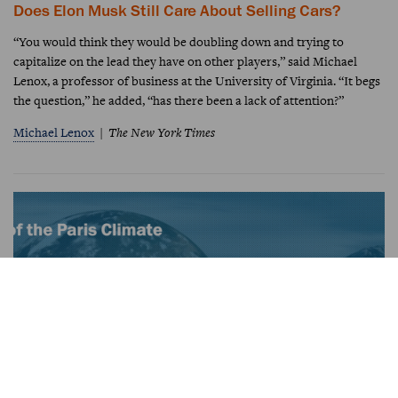
Does Elon Musk Still Care About Selling Cars?
“You would think they would be doubling down and trying to
capitalize on the lead they have on other players,” said Michael
Lenox, a professor of business at the University of Virginia. “It begs
the question,” he added, “has there been a lack of attention?”
Michael Lenox
The New York Times