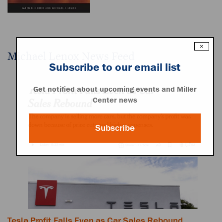
×
Michael Lenox News Feed
Subscribe to our email list
Get notified about upcoming events and Miller
Center news
Subscribe
Tesla Profit Falls Even as Car Sales Rebound