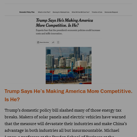
Trump Says He’s Making America More Competitive.
Is He?
Trump’s domestic policy bill slashed many of those energy tax
breaks. Makers of solar panels and electric vehicles have warned
that the measure will devastate their industries and make China’s
advantage in both industries all but insurmountable. Michael
Lenox, a professor at the Darden School of Business at the