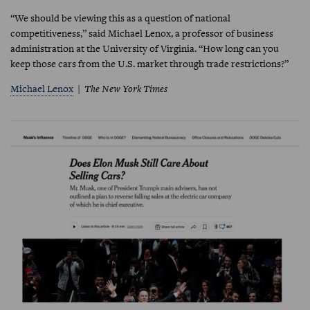
“We should be viewing this as a question of national
competitiveness,” said Michael Lenox, a professor of business
administration at the University of Virginia. “How long can you
keep those cars from the U.S. market through trade restrictions?”
Michael Lenox
The New York Times