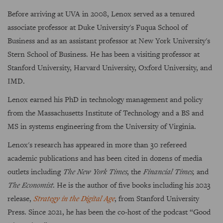
Before arriving at UVA in 2008, Lenox served as a tenured
associate professor at Duke University's Fuqua School of
Business and as an assistant professor at New York University's
Stern School of Business. He has been a visiting professor at
Stanford University, Harvard University, Oxford University, and
IMD.
Lenox earned his PhD in technology management and policy
from the Massachusetts Institute of Technology and a BS and
MS in systems engineering from the University of Virginia.
Lenox's research has appeared in more than 30 refereed
academic publications and has been cited in dozens of media
outlets including
The New York Times
, the
Financial Times,
and
The Economist
. He is the author of five books including his 2023
release,
Strategy in the Digital Age
, from Stanford University
Press. Since 2021, he has been the co-host of the podcast “Good