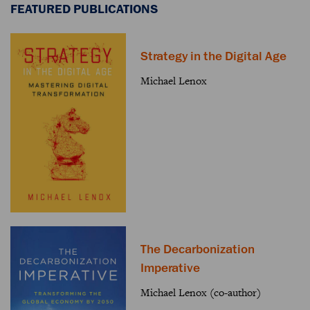
FEATURED PUBLICATIONS
Strategy in the Digital Age
Michael Lenox
The Decarbonization
Imperative
Michael Lenox (co-author)