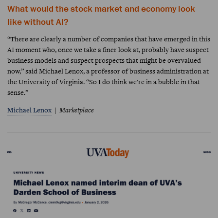
What would the stock market and economy look
like without AI?
“There are clearly a number of companies that have emerged in this
AI moment who, once we take a finer look at, probably have suspect
business models and suspect prospects that might be overvalued
now,” said Michael Lenox, a professor of business administration at
the University of Virginia. “So I do think we're in a bubble in that
sense.”
Michael Lenox
Marketplace