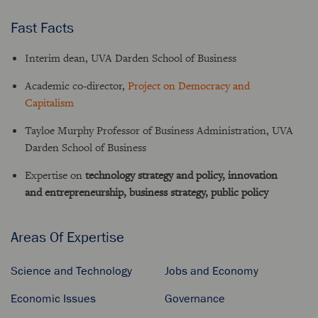
Fast Facts
Interim dean, UVA Darden School of Business
Academic co-director,
Project on Democracy and
Capitalism
Tayloe Murphy Professor of Business Administration, UVA
Darden School of Business
Expertise on
technology strategy and policy, innovation
and entrepreneurship, business strategy, public policy
Areas Of Expertise
Science and Technology
Jobs and Economy
Economic Issues
Governance