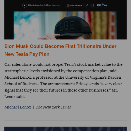
Elon Musk Could Become First Trillionaire Under
New Tesla Pay Plan
Car sales alone would not propel Tesla’s stock market value to the
stratospheric levels envisioned by the compensation plan, said
Michael Lenox, a professor at the University of Virginia’s Darden
School of Business. The announcement Friday sends “a very clear
signal that they see their futures in these other businesses,” Mr.
Lenox said.
Michael Lenox
The New York Times