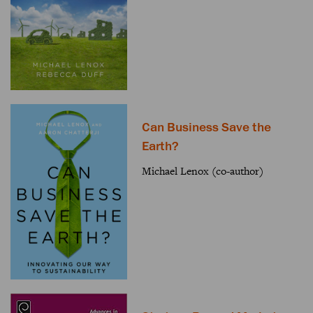
Can Business Save the
Earth?
Michael Lenox (co-author)