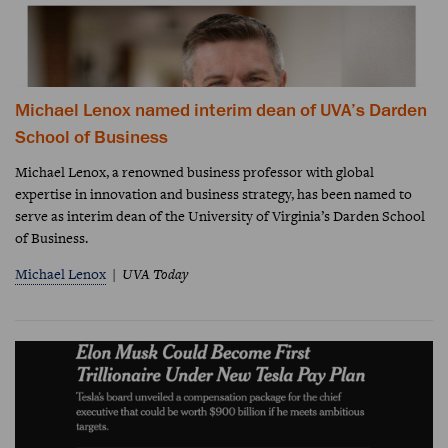
Michael Lenox named interim dean of UVA’s Darden
School of Business
Michael Lenox, a renowned business professor with global
expertise in innovation and business strategy, has been named to
serve as interim dean of the University of Virginia’s Darden School
of Business.
Michael Lenox
UVA Today