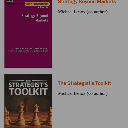
Strategy Beyond Markets
Michael Lenox (co-author)
The Strategist's Toolkit
Michael Lenox (co-author)