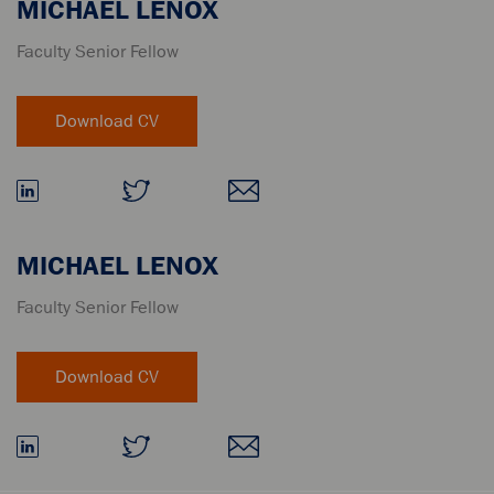
MICHAEL LENOX
Faculty Senior Fellow
MICHAEL LENOX
Faculty Senior Fellow