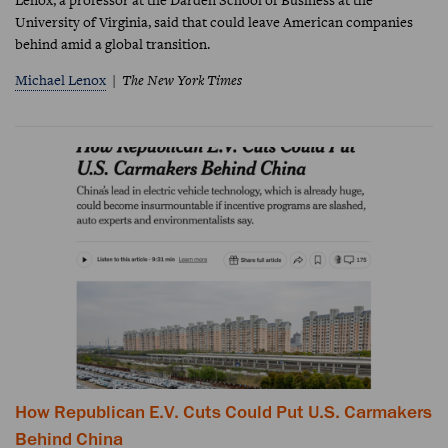
University of Virginia, said that could leave American companies
behind amid a global transition.
Michael Lenox
The New York Times
How Republican E.V. Cuts Could Put U.S. Carmakers
Behind China