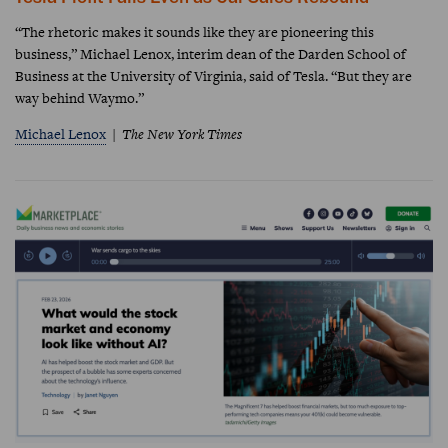
“The rhetoric makes it sounds like they are pioneering this
business,” Michael Lenox, interim dean of the Darden School of
Business at the University of Virginia, said of Tesla. “But they are
way behind Waymo.”
Michael Lenox
The New York Times