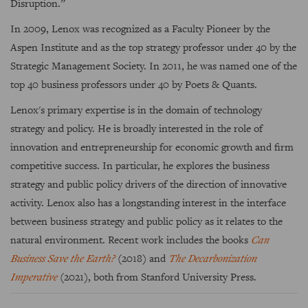
Disruption.”
In 2009, Lenox was recognized as a Faculty Pioneer by the
Aspen Institute and as the top strategy professor under 40 by the
Strategic Management Society. In 2011, he was named one of the
top 40 business professors under 40 by Poets & Quants.
Lenox's primary expertise is in the domain of technology
strategy and policy. He is broadly interested in the role of
innovation and entrepreneurship for economic growth and firm
competitive success. In particular, he explores the business
strategy and public policy drivers of the direction of innovative
activity. Lenox also has a longstanding interest in the interface
between business strategy and public policy as it relates to the
natural environment. Recent work includes the books
Can
Business Save the Earth?
(2018) and
The Decarbonization
Imperative
(2021), both from Stanford University Press.