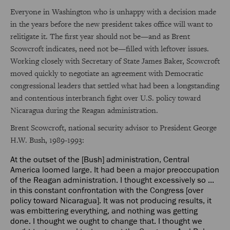
Everyone in Washington who is unhappy with a decision made
in the years before the new president takes office will want to
relitigate it. The first year should not be—and as Brent
Scowcroft indicates, need not be—filled with leftover issues.
Working closely with Secretary of State James Baker, Scowcroft
moved quickly to negotiate an agreement with Democratic
congressional leaders that settled what had been a longstanding
and contentious interbranch fight over U.S. policy toward
Nicaragua during the Reagan administration.
Brent Scowcroft, national security advisor to President George
H.W. Bush, 1989-1993:
At the outset of the [Bush] administration, Central
America loomed large. It had been a major preoccupation
of the Reagan administration. I thought excessively so ...
in this constant confrontation with the Congress [over
policy toward Nicaragua]. It was not producing results, it
was embittering everything, and nothing was getting
done. I thought we ought to change that. I thought we