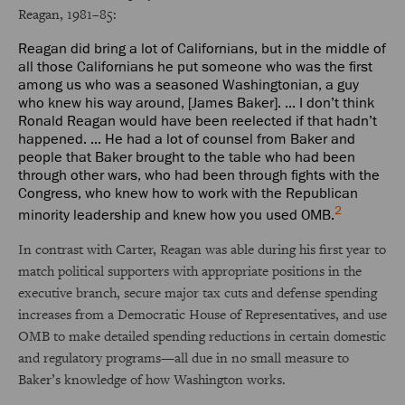
Reagan, 1981–85:
Reagan did bring a lot of Californians, but in the middle of
all those Californians he put someone who was the first
among us who was a seasoned Washingtonian, a guy
who knew his way around, [James Baker]. ... I don’t think
Ronald Reagan would have been reelected if that hadn’t
happened. ... He had a lot of counsel from Baker and
people that Baker brought to the table who had been
through other wars, who had been through fights with the
Congress, who knew how to work with the Republican
2
minority leadership and knew how you used OMB.
In contrast with Carter, Reagan was able during his first year to
match political supporters with appropriate positions in the
executive branch, secure major tax cuts and defense spending
increases from a Democratic House of Representatives, and use
OMB to make detailed spending reductions in certain domestic
and regulatory programs—all due in no small measure to
Baker’s knowledge of how Washington works.