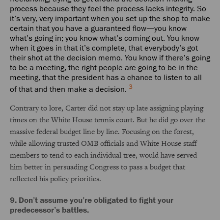
process because they feel the process lacks integrity. So
it’s very, very important when you set up the shop to make
certain that you have a guaranteed flow—you know
what’s going in; you know what’s coming out. You know
when it goes in that it’s complete, that everybody’s got
their shot at the decision memo. You know if there’s going
to be a meeting, the right people are going to be in the
meeting, that the president has a chance to listen to all
3
of that and then make a decision.
Contrary to lore, Carter did not stay up late assigning playing
times on the White House tennis court. But he did go over the
massive federal budget line by line. Focusing on the forest,
while allowing trusted OMB officials and White House staff
members to tend to each individual tree, would have served
him better in persuading Congress to pass a budget that
reflected his policy priorities.
9. Don’t assume you’re obligated to fight your
predecessor’s battles.