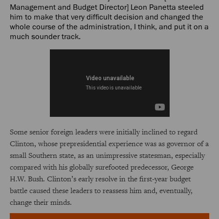
Management and Budget Director] Leon Panetta steeled
him to make that very difficult decision and changed the
whole course of the administration, I think, and put it on a
much sounder track.
Some senior foreign leaders were initially inclined to regard
Clinton, whose prepresidential experience was as governor of a
small Southern state, as an unimpressive statesman, especially
compared with his globally surefooted predecessor, George
H.W. Bush. Clinton’s early resolve in the first-year budget
battle caused these leaders to reassess him and, eventually,
change their minds.