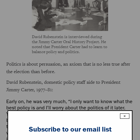
David Rubenstein is interviewed during
the Jimmy Carter Oral History Project. He
noted that President Carter had to learn to
balance policy and politics.
Politics is about persuasion, an axiom that is no less true after
the election than before.
David Rubenstein, domestic policy staff aide to President
Jimmy Carter, 1977–81:
Early on, he was very much, “I only want to know what the
best policy is and I’ll worry about the politics of it later.
You give me the best policy.” Later on those kinds of
×
bravado statements tended to disappear and he wanted
to know what he could pass, what we could get through,
Subscribe to our email list
what did this committee chairman want, what did this
interest group want.