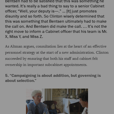
Bentsen had to be satisfied that this was something he
wanted. It’s really a bad thing to say to a senior Cabinet
officer, “Well, your deputy is—.” ... [It] just promotes
disunity and so forth. So Clinton wisely determined that
this was something that Bentsen ultimately had to make
the call on. And Bentsen did make the call. … It’s not the
right move to inform a Cabinet officer that his team is Mr.
X, Miss Y, and Miss Z.
As Altman argues, consultation lies at the heart of an effective
personnel strategy at the start of a new administration. Clinton
succeeded by ensuring that both his staff and cabinet felt
ownership in important subcabinet appointments.
5. “Campaigning is about addition, but governing is
about selection.”