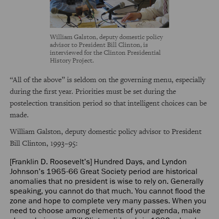
William Galston, deputy domestic policy
advisor to President Bill Clinton, is
interviewed for the Clinton Presidential
History Project.
“All of the above” is seldom on the governing menu, especially
during the first year. Priorities must be set during the
postelection transition period so that intelligent choices can be
made.
William Galston, deputy domestic policy advisor to President
Bill Clinton, 1993–95:
[Franklin D. Roosevelt’s] Hundred Days, and Lyndon
Johnson’s 1965-66 Great Society period are historical
anomalies that no president is wise to rely on. Generally
speaking, you cannot do that much. You cannot flood the
zone and hope to complete very many passes. When you
need to choose among elements of your agenda, make