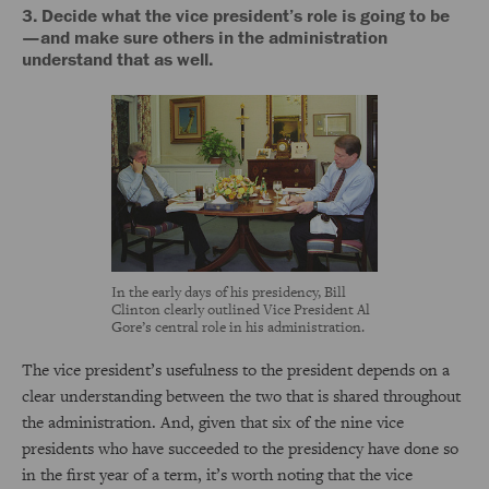
3. Decide what the vice president’s role is going to be
—and make sure others in the administration
understand that as well.
In the early days of his presidency, Bill
Clinton clearly outlined Vice President Al
Gore’s central role in his administration.
The vice president’s usefulness to the president depends on a
clear understanding between the two that is shared throughout
the administration. And, given that six of the nine vice
presidents who have succeeded to the presidency have done so
in the first year of a term, it’s worth noting that the vice