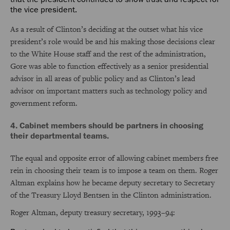
the vice president.
As a result of Clinton’s deciding at the outset what his vice
president’s role would be and his making those decisions clear
to the White House staff and the rest of the administration,
Gore was able to function effectively as a senior presidential
advisor in all areas of public policy and as Clinton’s lead
advisor on important matters such as technology policy and
government reform.
4. Cabinet members should be partners in choosing
their departmental teams.
The equal and opposite error of allowing cabinet members free
rein in choosing their team is to impose a team on them. Roger
Altman explains how he became deputy secretary to Secretary
of the Treasury Lloyd Bentsen in the Clinton administration.
Roger Altman, deputy treasury secretary, 1993–94: