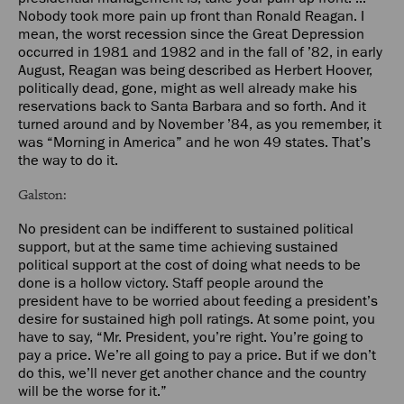
Nobody took more pain up front than Ronald Reagan. I
mean, the worst recession since the Great Depression
occurred in 1981 and 1982 and in the fall of ’82, in early
August, Reagan was being described as Herbert Hoover,
politically dead, gone, might as well already make his
reservations back to Santa Barbara and so forth. And it
turned around and by November ’84, as you remember, it
was “Morning in America” and he won 49 states. That’s
the way to do it.
Galston:
No president can be indifferent to sustained political
support, but at the same time achieving sustained
political support at the cost of doing what needs to be
done is a hollow victory. Staff people around the
president have to be worried about feeding a president’s
desire for sustained high poll ratings. At some point, you
have to say, “Mr. President, you’re right. You’re going to
pay a price. We’re all going to pay a price. But if we don’t
do this, we’ll never get another chance and the country
will be the worse for it.”