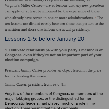
Virginia’s Miller Center—are 10 lessons that any new president
can apply, or at least be informed by, the experience of those
1
who already have served in one or more administrations.
The
ten lessons are divided evenly between those that pertain to the
transition and those that inform the actual presidency.
Lessons 1-5: before January 20
1. Cultivate relationships with your party’s members of
Congress, even if they’re not an important part of your
election campaign.
President Jimmy Carter provides an object lesson in the price
for not heeding this lesson.
Jimmy Carter, president from 1977–81:
Very few of the members of Congress, or members of the
major lobbying groups, or the distinguished former
Democratic leaders, had played much of a role in my
election. There wasn’t that tie of campaign