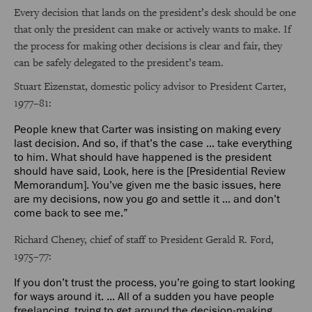
Every decision that lands on the president’s desk should be one
that only the president can make or actively wants to make. If
the process for making other decisions is clear and fair, they
can be safely delegated to the president’s team.
Stuart Eizenstat, domestic policy advisor to President Carter,
1977–81:
People knew that Carter was insisting on making every
last decision. And so, if that’s the case ... take everything
to him. What should have happened is the president
should have said, Look, here is the [Presidential Review
Memorandum]. You’ve given me the basic issues, here
are my decisions, now you go and settle it ... and don’t
come back to see me.”
Richard Cheney, chief of staff to President Gerald R. Ford,
1975–77:
If you don’t trust the process, you’re going to start looking
for ways around it. ... All of a sudden you have people
freelancing, trying to get around the decision-making