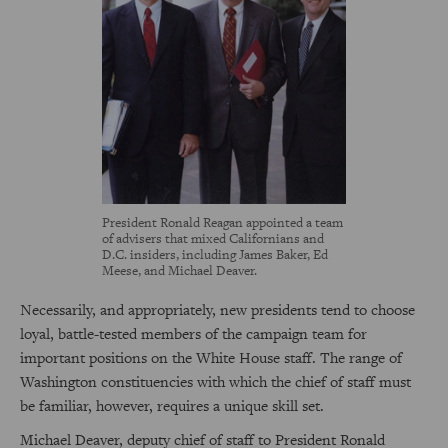
President Ronald Reagan appointed a team
of advisers that mixed Californians and
D.C. insiders, including James Baker, Ed
Meese, and Michael Deaver.
Necessarily, and appropriately, new presidents tend to choose
loyal, battle-tested members of the campaign team for
important positions on the White House staff. The range of
Washington constituencies with which the chief of staff must
be familiar, however, requires a unique skill set.
Michael Deaver, deputy chief of staff to President Ronald