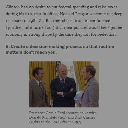
Clinton had no desire to cut federal spending and raise taxes
during his first year in office. Nor did Reagan welcome the deep
recession of 1981–82. But they chose to act in confidence
(justified, as it turned out) that their policies would help get the
economy in strong shape by the time they ran for reelection.
8. Create a decision-making process so that routine
matters don’t reach you.
President Gerald Ford (center) talks with
Donald Rumsfeld (left) and Dick Cheney
(right) in the Oval Office in 1975.