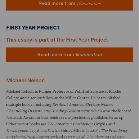
Illumination
Read more from
FIRST YEAR PROJECT
This essay is part of the First Year Project
Read more from
Illumination
Michael Nelson
Michael Nelson is Fulmer Professor of Political Science at Rhodes
College and a senior fellow at the Miller Center. He has published
multiple books, including
Resilient America: Electing Nixon,
Channeling Dissent, and Dividing Government
, which won the Richard
Neustadt Award for best book on the presidency published in 2014.
Other recent books are
The American Presidency: Origins and
Development, 1776–2018
, with Sidney Milkis (2020);
The Presidency
and the Political System
, 12th ed.(2020); and
The Elections of 2016