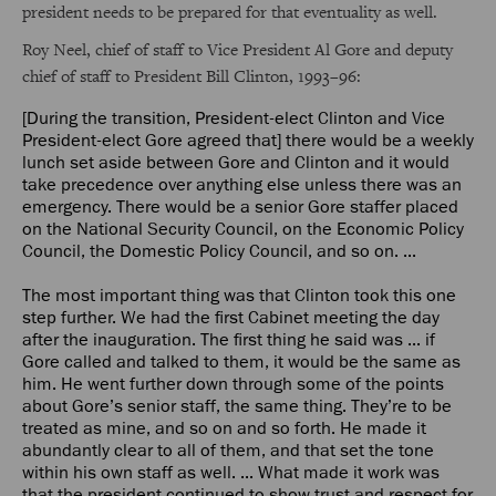
president needs to be prepared for that eventuality as well.
Roy Neel, chief of staff to Vice President Al Gore and deputy
chief of staff to President Bill Clinton, 1993–96:
[During the transition, President-elect Clinton and Vice
President-elect Gore agreed that] there would be a weekly
lunch set aside between Gore and Clinton and it would
take precedence over anything else unless there was an
emergency. There would be a senior Gore staffer placed
on the National Security Council, on the Economic Policy
Council, the Domestic Policy Council, and so on. ...
The most important thing was that Clinton took this one
step further. We had the first Cabinet meeting the day
after the inauguration. The first thing he said was ... if
Gore called and talked to them, it would be the same as
him. He went further down through some of the points
about Gore’s senior staff, the same thing. They’re to be
treated as mine, and so on and so forth. He made it
abundantly clear to all of them, and that set the tone
within his own staff as well. ... What made it work was
that the president continued to show trust and respect for