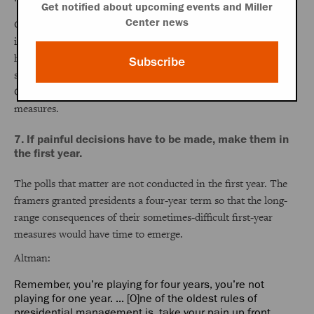
Get notified about upcoming events and Miller
Center news
Carter learned from experience that policy and politics are
intertwined and, after his first year in office, listened hard to
his congressional and interest group liaisons when shaping
Subscribe
successful political strategies to secure approval of the Panama
Canal treaty, civil service reform, and other controversial
measures.
7. If painful decisions have to be made, make them in
the first year.
The polls that matter are not conducted in the first year. The
framers granted presidents a four-year term so that the long-
range consequences of their sometimes-difficult first-year
measures would have time to emerge.
Altman:
Remember, you’re playing for four years, you’re not
playing for one year. ... [O]ne of the oldest rules of
presidential management is, take your pain up front. ...