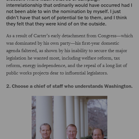
interrelationship that ordinarily would have occurred had I
not been able to win the nomination by myself. I just
didn’t have that sort of potential tie to them, and I think
they felt that they were kind of on the outside.
As a result of Carter’s early detachment from Congress—which
was dominated by his own party—his first-year domestic
agenda faltered, as shown by his inability to secure the major
legislation he wanted most, including welfare reform, tax
reform, energy independence, and the repeal of a long list of
public works projects dear to influential legislators.
2. Choose a chief of staff who understands Washington.