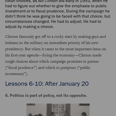
clean choices, as Bill Clinton did early in 1993, when he
had to figure out whether to give the emphasis to public
investment or to fiscal prudence. During the campaign he
didn’t think he was going to be faced with that choice, but
circumstances changed. He had to adjust. He had to
adjust by making a choice.
Clinton famously got off to a rocky start by making gays and
lesbians in the military an immediate priority of his new
presidency. But when it came to the most important issue on
his first-year agenda—fixing the economy—Clinton made
tough choices about which campaign promises to pursue
(“fiscal prudence”) and which to postpone (“public
investment”).
Lessons 6-10: After January 20
6. Politics is part of policy, not its opposite.