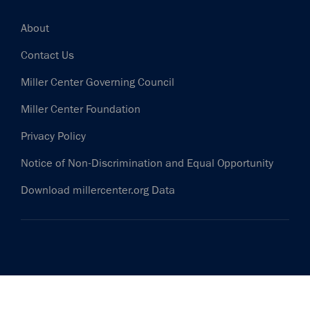
Footer
About
Contact Us
Miller Center Governing Council
Miller Center Foundation
Privacy Policy
Notice of Non-Discrimination and Equal Opportunity
Download millercenter.org Data
HELP INFORM THE DISCUSSION