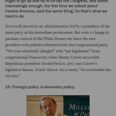
ought to go up and try to co-opt the Congress. And Baker,
interestingly enough, the first time we talked about
Central America, said the same thing. So that’s what we
tried to do.
Scowcroft served in an administration led by a president of the
same party as his immediate predecessor. But even a change in
partisan control of the White House can leave the new
president with policies inherited from the congressional party.
“We were absolutely deluged” with “pet legislation” from
congressional Democrats when Jimmy Carter succeeded
Republican president Gerald Ford in 1977, says Carter’s
legislative liaison, Frank Moore. As a result, “we overloaded the
circuits.”
10. Foreign policy
is
domestic policy.