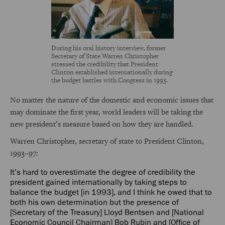
During his oral history interview, former
Secretary of State Warren Christopher
stressed the credibility that President
Clinton established internationally during
the budget battles with Congress in 1993.
No matter the nature of the domestic and economic issues that
may dominate the first year, world leaders will be taking the
new president’s measure based on how they are handled.
Warren Christopher, secretary of state to President Clinton,
1993–97:
It’s hard to overestimate the degree of credibility the
president gained internationally by taking steps to
balance the budget [in 1993], and I think he owed that to
both his own determination but the presence of
[Secretary of the Treasury] Lloyd Bentsen and [National
Economic Council Chairman] Bob Rubin and [Office of