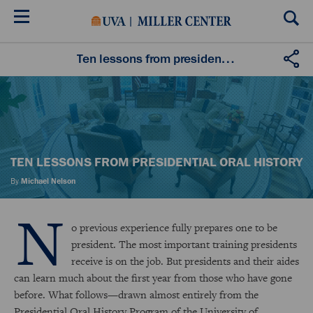
Skip
to
main
content
Ten lessons from presidential oral history
TEN LESSONS FROM PRESIDENTIAL ORAL HISTORY
By
Michael Nelson
N
o previous experience fully prepares one to be
president. The most important training presidents
receive is on the job. But presidents and their aides
can learn much about the first year from those who have gone
before. What follows—drawn almost entirely from the
Presidential Oral History Program of the University of