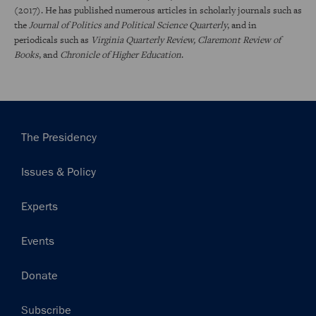
(2017). He has published numerous articles in scholarly journals such as
the
Journal of Politics and Political Science Quarterly
, and in
periodicals such as
Virginia Quarterly Review, Claremont Review of
Books
, and
Chronicle of Higher Education
.
Main
The Presidency
navigation
Issues & Policy
Experts
Events
Donate
Subscribe