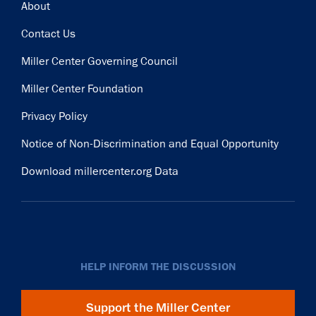
Footer
About
Contact Us
Miller Center Governing Council
Miller Center Foundation
Privacy Policy
Notice of Non-Discrimination and Equal Opportunity
Download millercenter.org Data
HELP INFORM THE DISCUSSION
Support the Miller Center