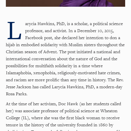
L
arycia Hawkins, PhD, is a scholar, a political science
professor, and activist. In a December 10, 2015,
Facebook post, she declared her intention to don a
hijab in embodied solidarity with Muslim sisters throughout the
Christian season of Advent. The post initiated a national and
international conversation about the nature of God and the
possibilities for multifaith solidarity in a time where
Islamaphobia, xenophobia, religiously-motivated hate crimes,
and racism are more prolific than any time in history. The Rev.
Jesse Jackson has called Larycia Hawkins, PhD, a modern-day
Rosa Parks.
At the time of her activism, Doc Hawk (as her students called
her) was associate professor of political science at Wheaton
College (IL), where she was the first black woman to receive
tenure in the history of the university founded in 1860 by