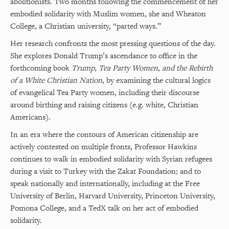
abolitionists. Two months following the commencement of her
embodied solidarity with Muslim women, she and Wheaton
College, a Christian university, “parted ways.”
Her research confronts the most pressing questions of the day.
She explores Donald Trump’s ascendance to office in the
forthcoming book
Trump, Tea Party Women, and the Rebirth
of a White Christian Nation
, by examining the cultural logics
of evangelical Tea Party women, including their discourse
around birthing and raising citizens (e.g. white, Christian
Americans).
In an era where the contours of American citizenship are
actively contested on multiple fronts, Professor Hawkins
continues to walk in embodied solidarity with Syrian refugees
during a visit to Turkey with the Zakat Foundation; and to
speak nationally and internationally, including at the Free
University of Berlin, Harvard University, Princeton University,
Pomona College, and a TedX talk on her act of embodied
solidarity.