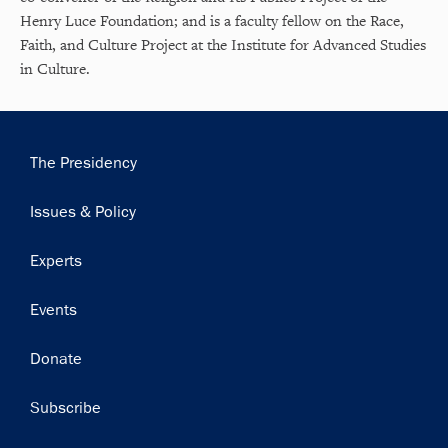
Henry Luce Foundation; and is a faculty fellow on the Race,
Faith, and Culture Project at the Institute for Advanced Studies
in Culture.
Main
The Presidency
navigation
Issues & Policy
Experts
Events
Donate
Subscribe