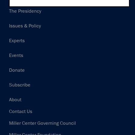
Main
The Presidency
navigation
Issues & Policy
Experts
Events
Donate
Subscribe
Footer
About
Contact Us
Miller Center Governing Council
Miller Center Foundation