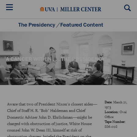
Skip
to
main
content
The Presidency
/
Featured Content
Listening to the Presidency
Historical Moments
Teacher Resources
'A CANCER WITHIN . . . THE PRESIDENCY'
Photo: National Archives and Records Administration
Date:
March 21,
—
Aware that two of President Nixon's closest aides
1973
Chief of Staff H. R. "Bob" Haldeman and Chief
Location:
Oval
—
Domestic Adviser John D. Ehrlichman
might be
Office
Tape Number:
charged with obstruction of justice, White House
886-008
counsel John W. Dean III, himself at risk of
obstruction charges, briefed the President on the