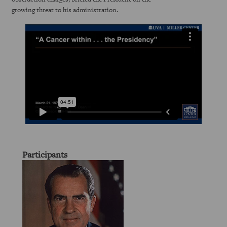
growing threat to his administration.
Participants