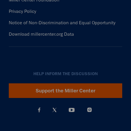
Privacy Policy
Notice of Non-Discrimination and Equal Opportunity
Download millercenter.org Data
HELP INFORM THE DISCUSSION
Support the Miller Center