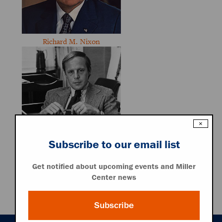
Richard M. Nixon
×
Subscribe to our email list
John W. Dean III
Get notified about upcoming events and Miller
Center news
Associated Resources
Audio File
Subscribe
Transcript