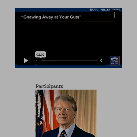
Participants