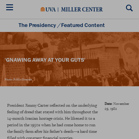
Skip
to
main
content
The Presidency
/
Featured Content
Listening to the Presidency
Historical Moments
Teacher Resources
'GNAWING AWAY AT YOUR GUTS'
Photo: Public Domain
Date:
November
President Jimmy Carter reflected on the underlying
29, 1982
feeling of dread that stayed with him throughout the
14-month Iranian hostage crisis. He likened it to a
period in the 1950s when he had come home to run
the family farm after his father’s death—a hard time
filled with constant financial worries.