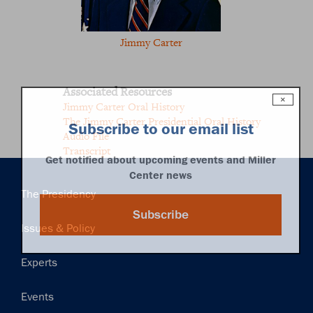
Jimmy Carter
Associated Resources
×
Jimmy Carter Oral History
The Jimmy Carter Presidential Oral History
Subscribe to our email list
Audio File
Transcript
Get notified about upcoming events and Miller
Center news
Main
The Presidency
navigation
Subscribe
Issues & Policy
Experts
Events