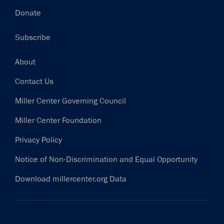
Donate
Subscribe
Footer
About
Contact Us
Miller Center Governing Council
Miller Center Foundation
Privacy Policy
Notice of Non-Discrimination and Equal Opportunity
Download millercenter.org Data