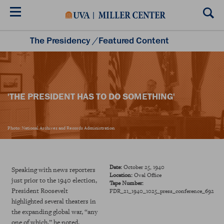
Skip
to
main
content
The Presidency
/
Featured Content
Listening to the Presidency
Historical Moments
Teacher Resources
'THE PRESIDENT HAS TO DO SOMETHING'
Photo: National Archives and Records Administration
Date:
October 25, 1940
Speaking with news reporters
Location:
Oval Office
just prior to the 1940 election,
Tape Number:
President Roosevelt
FDR_21_1940_1025_press_conference_692
highlighted several theaters in
the expanding global war, “any
one of which,” he noted,