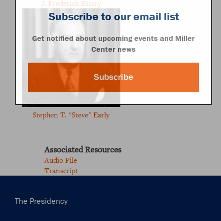
J. Frederick Essary
Subscribe to our email list
Get notified about upcoming events and Miller
Center news
Subscribe
Stephen T. "Steve" Early
Associated Resources
Audio File
Transcript
Main
The Presidency
navigation