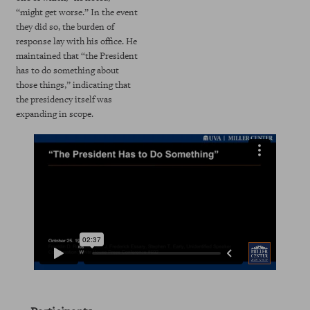
“might get worse.” In the event
they did so, the burden of
response lay with his office. He
maintained that “the President
has to do something about
those things,” indicating that
the presidency itself was
expanding in scope.