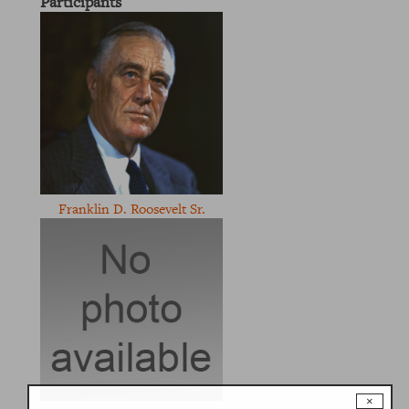
Participants
Franklin D. Roosevelt Sr.
×