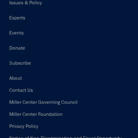
Issues & Policy
Experts
Events
Donate
Subscribe
Footer
About
Contact Us
Miller Center Governing Council
Miller Center Foundation
Privacy Policy