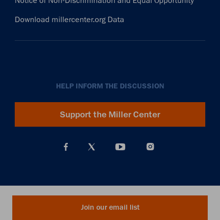
Notice of Non-Discrimination and Equal Opportunity
Download millercenter.org Data
HELP INFORM THE DISCUSSION
Support the Miller Center
Join our email list