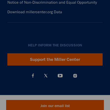
Notice of Non-Discrimination and Equal Opportunity
Download millercenter.org Data
HELP INFORM THE DISCUSSION
Support the Miller Center
Join our email list