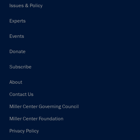
Issues & Policy
Experts
Events
Donate
Subscribe
Footer
About
Contact Us
Miller Center Governing Council
Miller Center Foundation
Privacy Policy