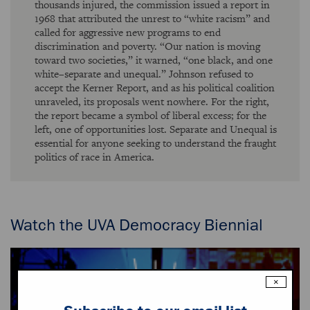
thousands injured, the commission issued a report in
1968 that attributed the unrest to “white racism” and
called for aggressive new programs to end
discrimination and poverty. “Our nation is moving
toward two societies,” it warned, “one black, and one
white–separate and unequal.” Johnson refused to
accept the Kerner Report, and as his political coalition
unraveled, its proposals went nowhere. For the right,
the report became a symbol of liberal excess; for the
left, one of opportunities lost. Separate and Unequal is
essential for anyone seeking to understand the fraught
politics of race in America.
Watch the UVA Democracy Biennial
×