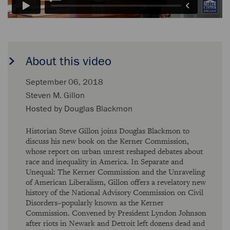
About this video
September 06, 2018
Steven M. Gillon
Hosted by
Douglas Blackmon
Historian Steve Gillon joins Douglas Blackmon to
discuss his new book on the Kerner Commission,
whose report on urban unrest reshaped debates about
race and inequality in America. In Separate and
Unequal: The Kerner Commission and the Unraveling
of American Liberalism, Gillon offers a revelatory new
history of the National Advisory Commission on Civil
Disorders–popularly known as the Kerner
Commission. Convened by President Lyndon Johnson
after riots in Newark and Detroit left dozens dead and