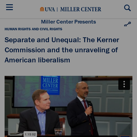
Skip
to
main
content
Miller Center Presents
HUMAN RIGHTS AND CIVIL RIGHTS
Separate and Unequal: The Kerner
Commission and the unraveling of
American liberalism