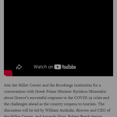
Join the Miller Center and the Brookings Institution for a
conversation with Greek Prime Minister Kyriakos Mitsotakis
about Greece’s successful response to the COVID-19 crisis and
the challenges ahead as the country reopens to tourism. The
discussion will be led by William Antholis, director and CEO of
the Miller Center, and Amanda Sloat, Robert Bosch Senior