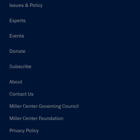
Issues & Policy
Experts
Events
Donate
Subscribe
Footer
About
Contact Us
Miller Center Governing Council
Miller Center Foundation
Privacy Policy