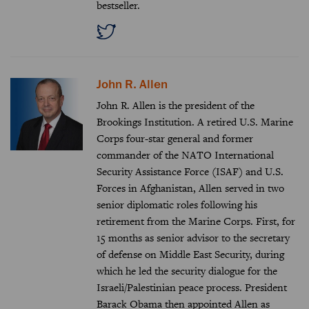
bestseller.
John R. Allen
John R. Allen is the president of the
Brookings Institution. A retired U.S. Marine
Corps four-star general and former
commander of the NATO International
Security Assistance Force (ISAF) and U.S.
Forces in Afghanistan, Allen served in two
senior diplomatic roles following his
retirement from the Marine Corps. First, for
15 months as senior advisor to the secretary
of defense on Middle East Security, during
which he led the security dialogue for the
Israeli/Palestinian peace process. President
Barack Obama then appointed Allen as