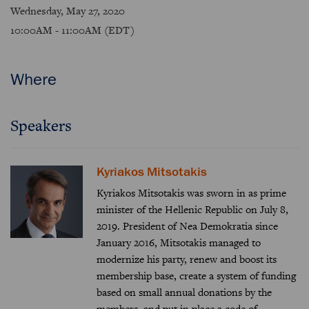
Wednesday, May 27, 2020
10:00AM - 11:00AM (EDT)
Where
Speakers
Kyriakos Mitsotakis
Kyriakos Mitsotakis was sworn in as prime
minister of the Hellenic Republic on July 8,
2019. President of Nea Demokratia since
January 2016, Mitsotakis managed to
modernize his party, renew and boost its
membership base, create a system of funding
based on small annual donations by the
members, and put in place a code of