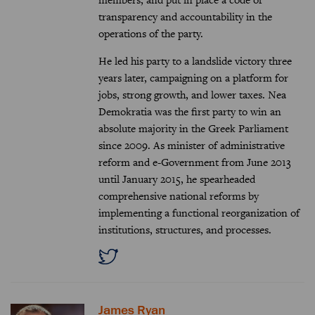
transparency and accountability in the
operations of the party.
He led his party to a landslide victory three
years later, campaigning on a platform for
jobs, strong growth, and lower taxes. Nea
Demokratia was the first party to win an
absolute majority in the Greek Parliament
since 2009. As minister of administrative
reform and e-Government from June 2013
until January 2015, he spearheaded
comprehensive national reforms by
implementing a functional reorganization of
institutions, structures, and processes.
James Ryan