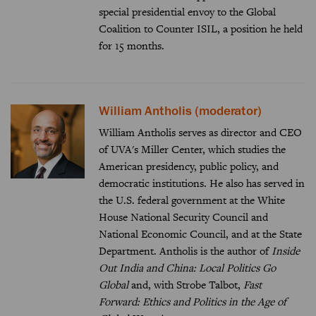
special presidential envoy to the Global
Coalition to Counter ISIL, a position he held
for 15 months.
William Antholis (moderator)
William Antholis serves as director and CEO
of UVA's Miller Center, which studies the
American presidency, public policy, and
democratic institutions. He also has served in
the U.S. federal government at the White
House National Security Council and
National Economic Council, and at the State
Department. Antholis is the author of
Inside
Out India and China: Local Politics Go
Global
and, with Strobe Talbot,
Fast
Forward: Ethics and Politics in the Age of