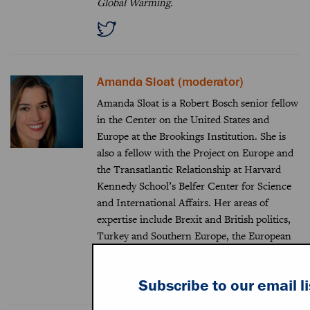
Global Warming.
Amanda Sloat (moderator)
Amanda Sloat is a Robert Bosch senior fellow
in the Center on the United States and
Europe at the Brookings Institution. She is
also a fellow with the Project on Europe and
the Transatlantic Relationship at Harvard
Kennedy School’s Belfer Center for Science
and International Affairs. Her areas of
expertise include Brexit and British politics,
Turkey and Southern Europe, the European
Union, and trans-Atlantic relations.
Subscribe to our email li