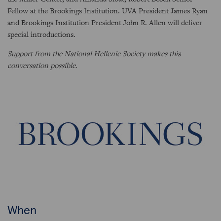
Fellow at the Brookings Institution. UVA President James Ryan
and Brookings Institution President John R. Allen will deliver
special introductions.
Support from the National Hellenic Society makes this
conversation possible.
When