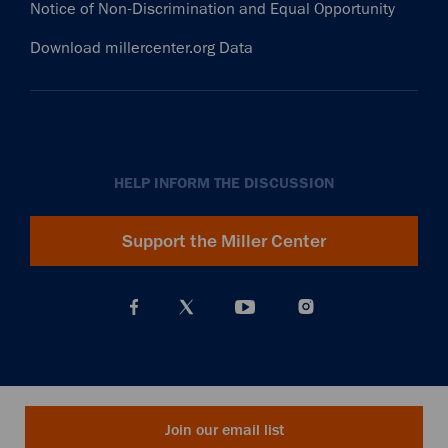
Notice of Non-Discrimination and Equal Opportunity
Download millercenter.org Data
HELP INFORM THE DISCUSSION
Support the Miller Center
Join our email list