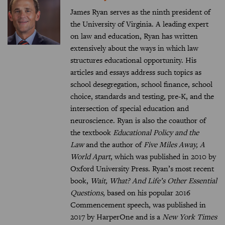
James Ryan serves as the ninth president of
the University of Virginia. A leading expert
on law and education, Ryan has written
extensively about the ways in which law
structures educational opportunity. His
articles and essays address such topics as
school desegregation, school finance, school
choice, standards and testing, pre-K, and the
intersection of special education and
neuroscience. Ryan is also the coauthor of
the textbook
Educational Policy and the
Law
and the author of
Five Miles Away, A
World Apart
, which was published in 2010 by
Oxford University Press. Ryan’s most recent
book,
Wait, What? And Life’s Other Essential
Questions
, based on his popular 2016
Commencement speech, was published in
2017 by HarperOne and is a
New York Times