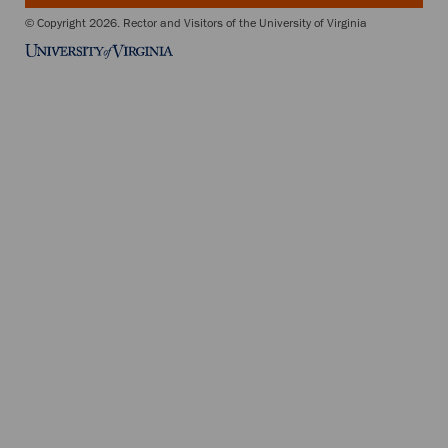
© Copyright 2026. Rector and Visitors of the University of Virginia