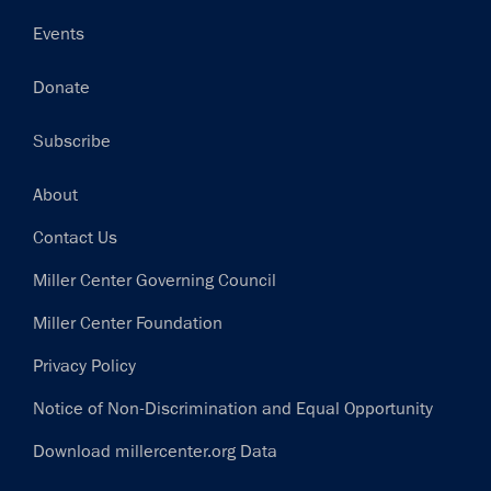
Events
Donate
Subscribe
Footer
About
Contact Us
Miller Center Governing Council
Miller Center Foundation
Privacy Policy
Notice of Non-Discrimination and Equal Opportunity
Download millercenter.org Data