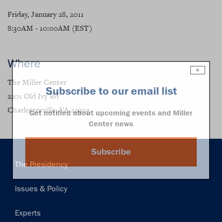
Friday, January 28, 2011
8:30AM - 10:00AM (EST)
Where
×
The Miller Center
Subscribe to our email list
2201 Old Ivy Rd
Charlottesville, VA 22903
Get notified about upcoming events and Miller
Center news
Subscribe
Main
The Presidency
navigation
Issues & Policy
Experts