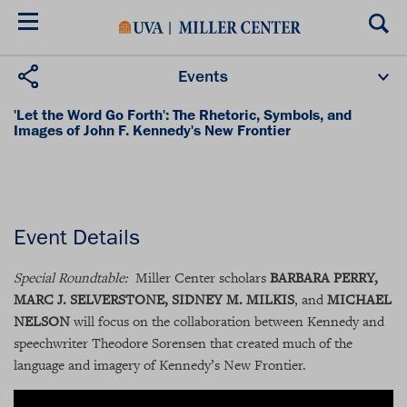
Skip
to
main
content
Events
Upcoming Events
Past Events
Donate
'Let the Word Go Forth': The Rhetoric, Symbols, and
Images of John F. Kennedy's New Frontier
Friday, January 28, 2011
8:30AM - 10:00AM (EST)
Event Details
Special Roundtable:
Miller Center scholars
BARBARA PERRY,
MARC J. SELVERSTONE, SID­NEY M. MILKIS
, and
MICHAEL
NELSON
will focus on the collaboration between Kennedy and
speechwriter Theodore Sorensen that created much of the
language and imagery of Kennedy’s New Frontier.