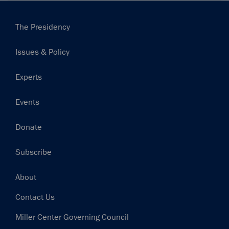
Main
The Presidency
navigation
Issues & Policy
Experts
Events
Donate
Subscribe
Footer
About
Contact Us
Miller Center Governing Council