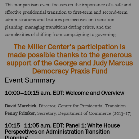
This nonpartisan event focuses on the importance of a safe and
effective presidential transition to first-term and second-term
administrations and features perspectives on transition
planning, managing transitions during crises, and the
complexities of shifting from campaigning to governing.
The Miller Center's participation is
made possible thanks to the generous
support of the George and Judy Marcus
Democracy Praxis Fund
Event Summary
10:00–10:15 a.m. EDT: Welcome and Overview
David Marchick
, Director, Center for Presidential Transition
Penny Pritzker
, Secretary, Department of Commerce (2013–17)
10:15–11:05 a.m. EDT: Panel 1: White House
Perspectives on Administration Transition
Planning
.