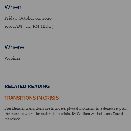
When
Friday, October 02, 2020
10:00AM - 1:15PM (EDT)
Where
Webinar
RELATED READING
TRANSITIONS IN CRISIS
Presidential transitions are intricate, pivotal moments in a democracy. All
the more so when the nation is in crisis. By William Antholis and David
Marchick