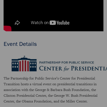
Event Details
The Partnership for Public Service’s Center for Presidential
Transition hosts a virtual event on presidential transitions in
association with the George & Barbara Bush Foundation, the
Clinton Presidential Center, the George W. Bush Presidential
Center, the Obama Foundation, and the Miller Center.