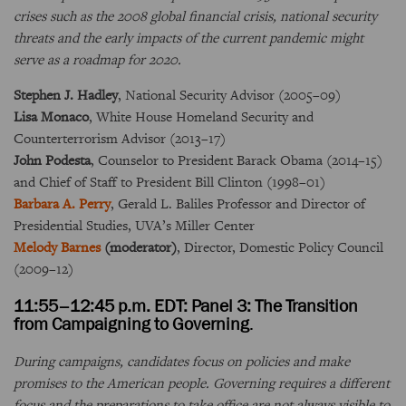
crises such as the 2008 global financial crisis, national security
threats and the early impacts of the current pandemic might
serve as a roadmap for 2020.
Stephen J. Hadley
, National Security Advisor (2005–09)
Lisa Monaco
, White House Homeland Security and
Counterterrorism Advisor (2013–17)
John Podesta
, Counselor to President Barack Obama (2014–15)
and Chief of Staff to President Bill Clinton (1998–01)
Barbara A. Perry
, Gerald L. Baliles Professor and Director of
Presidential Studies, UVA’s Miller Center
Melody Barnes
(moderator)
, Director, Domestic Policy Council
(2009–12)
11:55–12:45 p.m. EDT: Panel 3: The Transition
from Campaigning to Governing
.
During campaigns, candidates focus on policies and make
promises to the American people. Governing requires a different
focus and the preparations to take office are not always visible to