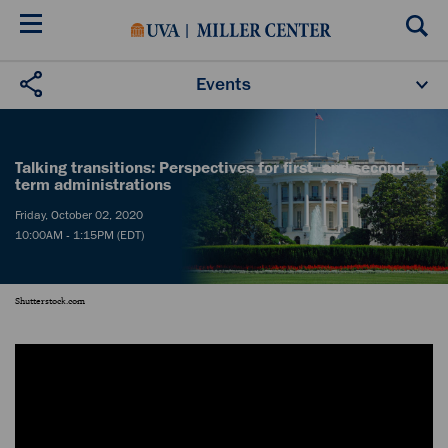
Skip
to
main
content
Events
Upcoming Events
Past Events
Donate
Talking transitions: Perspectives for first- and second-
term administrations
Friday, October 02, 2020
10:00AM - 1:15PM (EDT)
Shutterstock.com