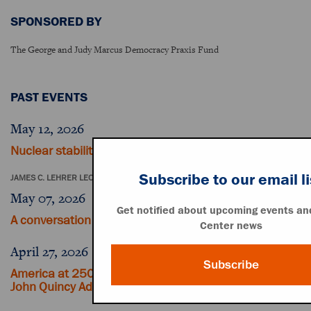
SPONSORED BY
The George and Judy Marcus Democracy Praxis Fund
PAST EVENTS
May 12, 2026
Nuclear stability in a time of global tension
Subscribe to our email li
JAMES C. LEHRER LECTURE
May 07, 2026
Get notified about upcoming events and
A conversation with John Dickerson
Center news
April 27, 2026
Subscribe
America at 250: Revisiting Thomas Jefferson and
John Quincy Adams