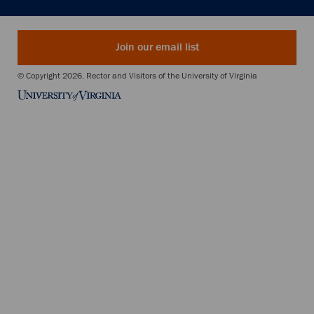
Join our email list
© Copyright 2026. Rector and Visitors of the University of Virginia