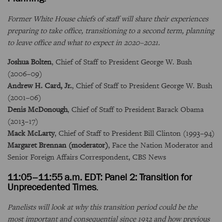
Former White House chiefs of staff will share their experiences
preparing to take office, transitioning to a second term, planning
to leave office and what to expect in 2020–2021.
Joshua Bolten
, Chief of Staff to President George W. Bush
(2006–09)
Andrew H. Card, Jr.
, Chief of Staff to President George W. Bush
(2001–06)
Denis McDonough
, Chief of Staff to President Barack Obama
(2013–17)
Mack McLarty
, Chief of Staff to President Bill Clinton (1993–94)
Margaret Brennan (moderator)
, Face the Nation Moderator and
Senior Foreign Affairs Correspondent, CBS News
11:05–11:55 a.m. EDT: Panel 2: Transition for
Unprecedented Times
.
Panelists will look at why this transition period could be the
most important and consequential since 1932 and how previous