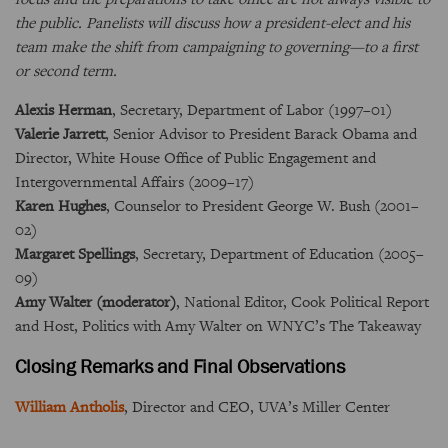
the public. Panelists will discuss how a president-elect and his
team make the shift from campaigning to governing—to a first
or second term.
Alexis Herman
, Secretary, Department of Labor (1997–01)
Valerie Jarrett
, Senior Advisor to President Barack Obama and
Director, White House Office of Public Engagement and
Intergovernmental Affairs (2009–17)
Karen Hughes
, Counselor to President George W. Bush (2001–
02)
Margaret Spellings
, Secretary, Department of Education (2005–
09)
Amy Walter (moderator)
, National Editor, Cook Political Report
and Host, Politics with Amy Walter on WNYC’s The Takeaway
Closing Remarks and Final Observations
William Antholis
, Director and CEO, UVA’s Miller Center