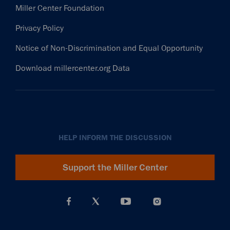
Miller Center Foundation
Privacy Policy
Notice of Non-Discrimination and Equal Opportunity
Download millercenter.org Data
HELP INFORM THE DISCUSSION
Support the Miller Center