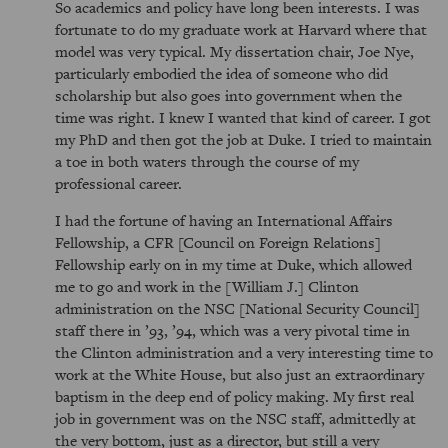
So academics and policy have long been interests. I was
fortunate to do my graduate work at Harvard where that
model was very typical. My dissertation chair, Joe Nye,
particularly embodied the idea of someone who did
scholarship but also goes into government when the
time was right. I knew I wanted that kind of career. I got
my PhD and then got the job at Duke. I tried to maintain
a toe in both waters through the course of my
professional career.
I had the fortune of having an International Affairs
Fellowship, a CFR [Council on Foreign Relations]
Fellowship early on in my time at Duke, which allowed
me to go and work in the [William J.] Clinton
administration on the NSC [National Security Council]
staff there in ’93, ’94, which was a very pivotal time in
the Clinton administration and a very interesting time to
work at the White House, but also just an extraordinary
baptism in the deep end of policy making. My first real
job in government was on the NSC staff, admittedly at
the very bottom, just as a director, but still a very