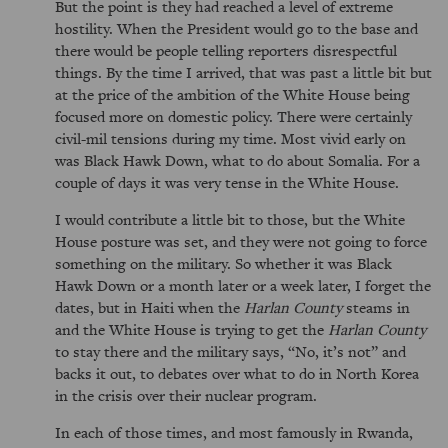
But the point is they had reached a level of extreme
hostility. When the President would go to the base and
there would be people telling reporters disrespectful
things. By the time I arrived, that was past a little bit but
at the price of the ambition of the White House being
focused more on domestic policy. There were certainly
civil-mil tensions during my time. Most vivid early on
was Black Hawk Down, what to do about Somalia. For a
couple of days it was very tense in the White House.
I would contribute a little bit to those, but the White
House posture was set, and they were not going to force
something on the military. So whether it was Black
Hawk Down or a month later or a week later, I forget the
dates, but in Haiti when the
Harlan County
steams in
and the White House is trying to get the
Harlan County
to stay there and the military says, “No, it’s not” and
backs it out, to debates over what to do in North Korea
in the crisis over their nuclear program.
In each of those times, and most famously in Rwanda,