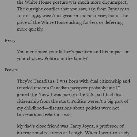
the White House posture was much more circumspect.
The outright conflict that you saw, say, from January to
July of 1993, wasn’t as great in the next year, but at the
price of the White House asking for less or deferring
more quickly.
Perry
You mentioned your father’s pacifism and his impact on
your choices. Politics in the family?
Feaver
They’re Canadians. I was born with dual citizenship and
traveled under a Canadian passport probably until I
joined the Navy. I was born in the U.S., so I had dual
citizenship from the start. Politics weren’t a big part of
my childhood—discussions about politics were not.
International relations was.
My dad’s close friend was Carey Joynt, a professor of
international relations at Lehigh. When I went to study