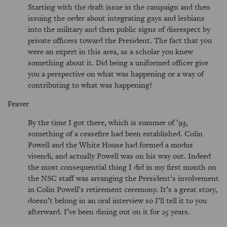
Starting with the draft issue in the campaign and then
issuing the order about integrating gays and lesbians
into the military and then public signs of disrespect by
private officers toward the President. The fact that you
were an expert in this area, as a scholar you knew
something about it. Did being a uniformed officer give
you a perspective on what was happening or a way of
contributing to what was happening?
Feaver
By the time I got there, which is summer of ’93,
something of a ceasefire had been established. Colin
Powell and the White House had formed a modus
vivendi, and actually Powell was on his way out. Indeed
the most consequential thing I did in my first month on
the NSC staff was arranging the President’s involvement
in Colin Powell’s retirement ceremony. It’s a great story,
doesn’t belong in an oral interview so I’ll tell it to you
afterward. I’ve been dining out on it for 25 years.