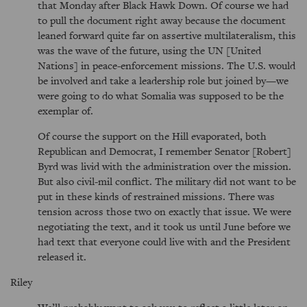
that Monday after Black Hawk Down. Of course we had
to pull the document right away because the document
leaned forward quite far on assertive multilateralism, this
was the wave of the future, using the UN [United
Nations] in peace-enforcement missions. The U.S. would
be involved and take a leadership role but joined by—we
were going to do what Somalia was supposed to be the
exemplar of.
Of course the support on the Hill evaporated, both
Republican and Democrat, I remember Senator [Robert]
Byrd was livid with the administration over the mission.
But also civil-mil conflict. The military did not want to be
put in these kinds of restrained missions. There was
tension across those two on exactly that issue. We were
negotiating the text, and it took us until June before we
had text that everyone could live with and the President
released it.
Riley