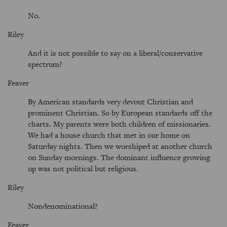
No.
Riley
And it is not possible to say on a liberal/conservative
spectrum?
Feaver
By American standards very devout Christian and
prominent Christian. So by European standards off the
charts. My parents were both children of missionaries.
We had a house church that met in our home on
Saturday nights. Then we worshiped at another church
on Sunday mornings. The dominant influence growing
up was not political but religious.
Riley
Nondenominational?
Feaver