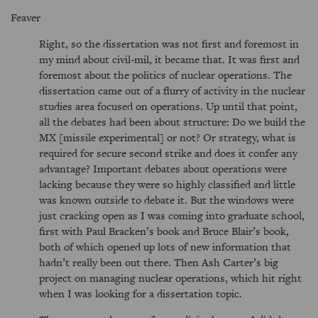
Feaver
Right, so the dissertation was not first and foremost in
my mind about civil-mil, it became that. It was first and
foremost about the politics of nuclear operations. The
dissertation came out of a flurry of activity in the nuclear
studies area focused on operations. Up until that point,
all the debates had been about structure: Do we build the
MX [missile experimental] or not? Or strategy, what is
required for secure second strike and does it confer any
advantage? Important debates about operations were
lacking because they were so highly classified and little
was known outside to debate it. But the windows were
just cracking open as I was coming into graduate school,
first with Paul Bracken’s book and Bruce Blair’s book,
both of which opened up lots of new information that
hadn’t really been out there. Then Ash Carter’s big
project on managing nuclear operations, which hit right
when I was looking for a dissertation topic.