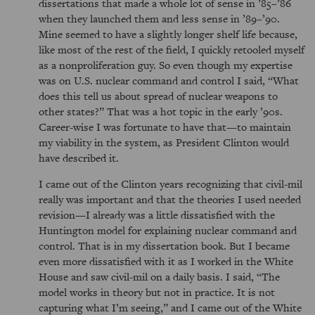
dissertations that made a whole lot of sense in ’85–’86
when they launched them and less sense in ’89–’90.
Mine seemed to have a slightly longer shelf life because,
like most of the rest of the field, I quickly retooled myself
as a nonproliferation guy. So even though my expertise
was on U.S. nuclear command and control I said, “What
does this tell us about spread of nuclear weapons to
other states?” That was a hot topic in the early ’90s.
Career-wise I was fortunate to have that—to maintain
my viability in the system, as President Clinton would
have described it.
I came out of the Clinton years recognizing that civil-mil
really was important and that the theories I used needed
revision—I already was a little dissatisfied with the
Huntington model for explaining nuclear command and
control. That is in my dissertation book. But I became
even more dissatisfied with it as I worked in the White
House and saw civil-mil on a daily basis. I said, “The
model works in theory but not in practice. It is not
capturing what I’m seeing,” and I came out of the White