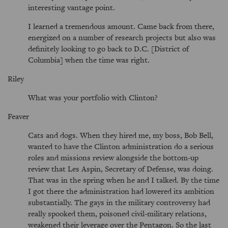
interesting vantage point.
I learned a tremendous amount. Came back from there,
energized on a number of research projects but also was
definitely looking to go back to D.C. [District of
Columbia] when the time was right.
Riley
What was your portfolio with Clinton?
Feaver
Cats and dogs. When they hired me, my boss, Bob Bell,
wanted to have the Clinton administration do a serious
roles and missions review alongside the bottom-up
review that Les Aspin, Secretary of Defense, was doing.
That was in the spring when he and I talked. By the time
I got there the administration had lowered its ambition
substantially. The gays in the military controversy had
really spooked them, poisoned civil-military relations,
weakened their leverage over the Pentagon. So the last