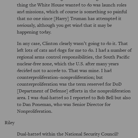
thing the White House wanted to do was launch roles
and missions, which of course is something so painful
that no one since [Harry] Truman has attempted it
seriously, although you get wind that it may be
happening today.
In any case, Clinton clearly wasn’t going to do it. That
left lots of cats and dogs for me to do. I had a number of
regional arms control responsibilities, the South Pacific
nuclear-free zone, which the U.S. after many years
decided not to accede to. That was mine. I had
counterproliferation–nonproliferation; but
counterproliferation was the term reserved for DoD
[Department of Defense] efforts in the nonproliferation
area. I was dual-hatted so I reported to Bob Bell but also
to Dan Poneman, who was Senior Director for
Nonproliferation.
Riley
Dual-hatted within the National Security Council?