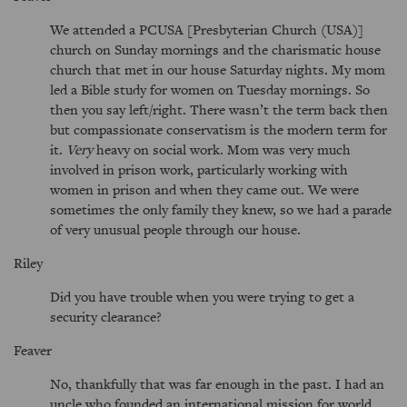
We attended a PCUSA [Presbyterian Church (USA)]
church on Sunday mornings and the charismatic house
church that met in our house Saturday nights. My mom
led a Bible study for women on Tuesday mornings. So
then you say left/right. There wasn’t the term back then
but compassionate conservatism is the modern term for
it.
Very
heavy on social work. Mom was very much
involved in prison work, particularly working with
women in prison and when they came out. We were
sometimes the only family they knew, so we had a parade
of very unusual people through our house.
Riley
Did you have trouble when you were trying to get a
security clearance?
Feaver
No, thankfully that was far enough in the past. I had an
uncle who founded an international mission for world