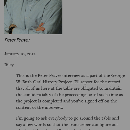
Peter Feaver
January 10, 2012
Riley
This is the Peter Feaver interview as a part of the George
W. Bush Oral History Project. I’ll report for the record
that all of us here at the table are obligated to maintain
the confidentiality of the proceedings until such time as
the project is completed and you’ve signed off on the
content of the interview.
I’m going to ask everybody to go around the table and
say a few words so that the transcriber can figure out