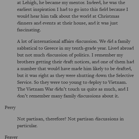
at Lehigh, he became my mentor. Indeed, he was the
earliest inspiration I had to go into this field because I
would hear him talk about the world at Christmas
dinners and events at their house, and it was just
fascinating.
A lot of international affairs discussion. We did a family
sabbatical to Greece in my tenth-grade year. Lived abroad
but not much discussion of politics. I remember my
brothers getting their draft notices, and one of them had
a number that would have made him likely to be drafted,
but it was right as they were shutting down the Selective
Service. So they were too young to deploy to Vietnam.
The Vietnam War didn’t touch us quite as much, and I
don’t remember many family discussions about it.
Perry
Not partisan, therefore? Not partisan discussions in
particular.
Feaver