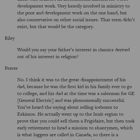
development work. Very heavily involved in ministry to
the poor and development work on the one hand, but
also conservative on other social issues. That term didn’t
exist, but that would be the category.
Riley
Would you say your father’s interest in classics derived
out of his interest in religion?
Feaver
No. I think it was to the great disappointment of his
dad, because he was the first kid in his family ever to go
to college, and his dad at the time was a salesman for GE
[General Electric] and was phenomenally successful.
You’ve heard the saying about selling iceboxes to
Eskimos. He actually went up to the Inuit region to
prove that you could sell them a Frigidaire, but then took
early retirement to head a mission to shantymen, which
is what loggers are called in Canada, so there is a