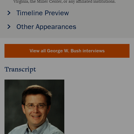
Virginia, the Miller Center, or any affiliated institutions.
Timeline Preview
Other Appearances
View all George W. Bush interviews
Transcript