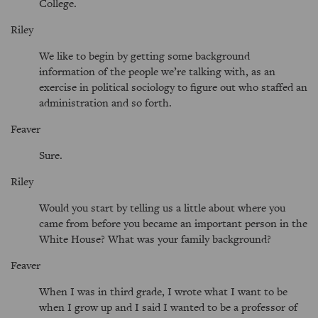
College.
Riley
We like to begin by getting some background
information of the people we’re talking with, as an
exercise in political sociology to figure out who staffed an
administration and so forth.
Feaver
Sure.
Riley
Would you start by telling us a little about where you
came from before you became an important person in the
White House? What was your family background?
Feaver
When I was in third grade, I wrote what I want to be
when I grow up and I said I wanted to be a professor of