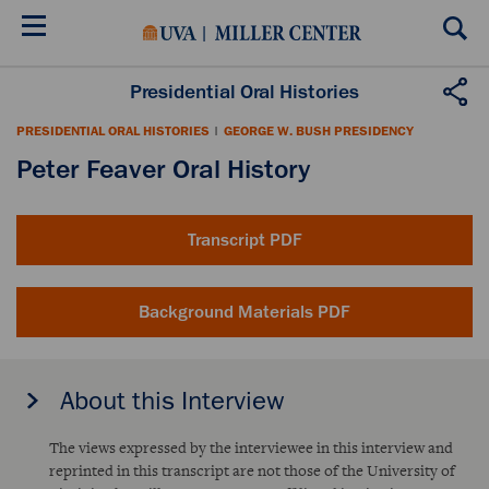
Skip
to
main
content
Presidential Oral Histories
PRESIDENTIAL ORAL HISTORIES
|
GEORGE W. BUSH PRESIDENCY
Peter Feaver Oral History
Transcript PDF
Background Materials PDF
About this Interview
The views expressed by the interviewee in this interview and
reprinted in this transcript are not those of the University of