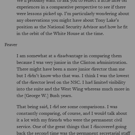
We’ll probably want to ask you to reflect a little later on
experiences in a comparative perspective to see if there
were lessons picked up. I’m particularly wondering about
any observations you might have about Tony Lake’s
position as the National Security Advisor and how he fit
in the orbit of the White House at the time.
Feaver
I am somewhat at a disadvantage in comparing them
because I was very junior in the Clinton administration.
There might have been a more junior director than me
but I didn’t know who that was. I think I was the lowest
of the director level on the NSC. I had limited visibility
into the suite and the West Wing whereas much more in
the [George W.] Bush years.
That being said, I did see some comparisons. I was
constantly comparing, of course, and I would talk about
it a lot with my friends who were the permanent civil
service. One of the great things that I discovered going
back the second time was the permanent secretarial staff