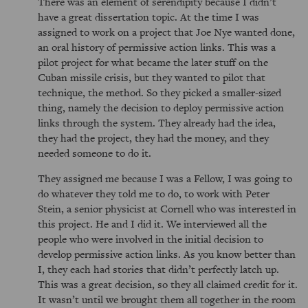
There was an element of serendipity because I didn’t
have a great dissertation topic. At the time I was
assigned to work on a project that Joe Nye wanted done,
an oral history of permissive action links. This was a
pilot project for what became the later stuff on the
Cuban missile crisis, but they wanted to pilot that
technique, the method. So they picked a smaller-sized
thing, namely the decision to deploy permissive action
links through the system. They already had the idea,
they had the project, they had the money, and they
needed someone to do it.
They assigned me because I was a Fellow, I was going to
do whatever they told me to do, to work with Peter
Stein, a senior physicist at Cornell who was interested in
this project. He and I did it. We interviewed all the
people who were involved in the initial decision to
develop permissive action links. As you know better than
I, they each had stories that didn’t perfectly latch up.
This was a great decision, so they all claimed credit for it.
It wasn’t until we brought them all together in the room