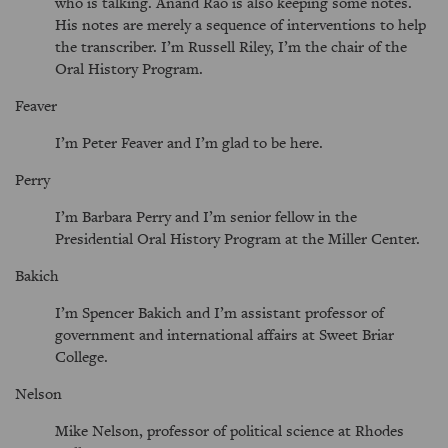
who is talking. Anand Rao is also keeping some notes.
His notes are merely a sequence of interventions to help
the transcriber. I’m Russell Riley, I’m the chair of the
Oral History Program.
Feaver
I’m Peter Feaver and I’m glad to be here.
Perry
I’m Barbara Perry and I’m senior fellow in the
Presidential Oral History Program at the Miller Center.
Bakich
I’m Spencer Bakich and I’m assistant professor of
government and international affairs at Sweet Briar
College.
Nelson
Mike Nelson, professor of political science at Rhodes