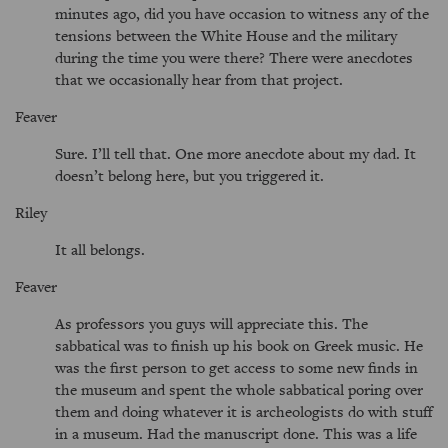
minutes ago, did you have occasion to witness any of the
tensions between the White House and the military
during the time you were there? There were anecdotes
that we occasionally hear from that project.
Feaver
Sure. I’ll tell that. One more anecdote about my dad. It
doesn’t belong here, but you triggered it.
Riley
It all belongs.
Feaver
As professors you guys will appreciate this. The
sabbatical was to finish up his book on Greek music. He
was the first person to get access to some new finds in
the museum and spent the whole sabbatical poring over
them and doing whatever it is archeologists do with stuff
in a museum. Had the manuscript done. This was a life