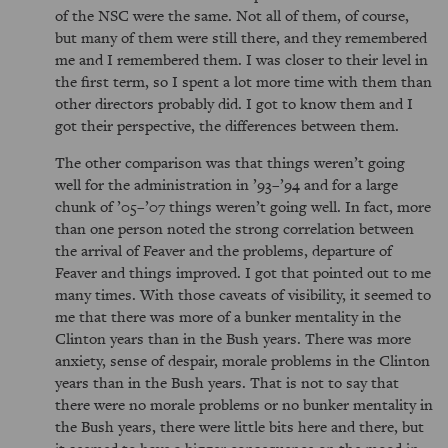
of the NSC were the same. Not all of them, of course,
but many of them were still there, and they remembered
me and I remembered them. I was closer to their level in
the first term, so I spent a lot more time with them than
other directors probably did. I got to know them and I
got their perspective, the differences between them.
The other comparison was that things weren’t going
well for the administration in ’93–’94 and for a large
chunk of ’05–’07 things weren’t going well. In fact, more
than one person noted the strong correlation between
the arrival of Feaver and the problems, departure of
Feaver and things improved. I got that pointed out to me
many times. With those caveats of visibility, it seemed to
me that there was more of a bunker mentality in the
Clinton years than in the Bush years. There was more
anxiety, sense of despair, morale problems in the Clinton
years than in the Bush years. That is not to say that
there were no morale problems or no bunker mentality in
the Bush years, there were little bits here and there, but