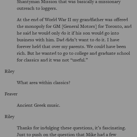
Shantyman Mission that was basically a missionary
outreach to loggers.
At the end of World War II my grandfather was offered
the monopoly for GM [General Motors] for Toronto, and
he said he would only do it if his son would go into
business with him. Dad didn’t want to do it. I have
forever held that over my parents. We could have been
rich. But he wanted to go to college and graduate school
for classics and it was not “useful.”
Riley
What area within classics?
Feaver
Ancient Greek music.
Riley
Thanks for indulging these questions, it’s fascinating.
Just to push on the question that Mike had a few