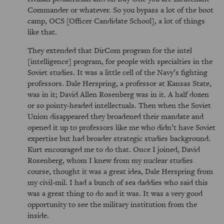
Commander or whatever. So you bypass a lot of the boot
camp, OCS [Officer Candidate School], a lot of things
like that.
They extended that DirCom program for the intel
[intelligence] program, for people with specialties in the
Soviet studies. It was a little cell of the Navy’s fighting
professors. Dale Herspring, a professor at Kansas State,
was in it; David Allen Rosenberg was in it. A half dozen
or so pointy-headed intellectuals. Then when the Soviet
Union disappeared they broadened their mandate and
opened it up to professors like me who didn’t have Soviet
expertise but had broader strategic studies background.
Kurt encouraged me to do that. Once I joined, David
Rosenberg, whom I knew from my nuclear studies
course, thought it was a great idea, Dale Herspring from
my civil-mil. I had a bunch of sea daddies who said this
was a great thing to do and it was. It was a very good
opportunity to see the military institution from the
inside.