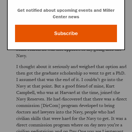
desire to get me out of town. I’m joking because it was
sincere advice. He felt that the Navy had taught him a
Get notified about upcoming events and Miller
lot. So I wanted to do that. My dad had served in the
Center news
Canadian Air Force in World War II. He was a pacifist
until [Adolf] Hitler, he said, and then joined the Air
Subscribe
Force and taught navigation. He left the war not quite a
full pacifist but very skeptical about the military. But for
some reason he was not opposed to my going into the
Navy.
I thought about it seriously and weighed that option and
then got the graduate scholarship so went to get a PhD.
I assumed that was the end of it. I couldn’t go into the
Navy at that point. But a good friend of mine, Kurt
Campbell, who was at Harvard at the time, joined the
Navy Reserves. He had discovered that there was a direct
commission [DirCom] program developed to bring
doctors and lawyers into the Navy, people who had
civilian skills that were hard for the Navy to get. It was a
direct commission program where on day zero you’re a
civilian pediatrician and on Day One you are Lieutenant