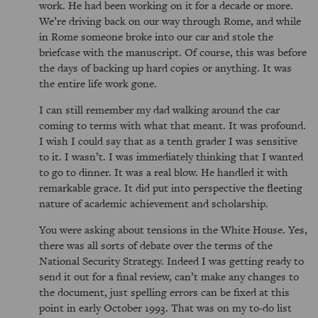
work. He had been working on it for a decade or more.
We’re driving back on our way through Rome, and while
in Rome someone broke into our car and stole the
briefcase with the manuscript. Of course, this was before
the days of backing up hard copies or anything. It was
the entire life work gone.
I can still remember my dad walking around the car
coming to terms with what that meant. It was profound.
I wish I could say that as a tenth grader I was sensitive
to it. I wasn’t. I was immediately thinking that I wanted
to go to dinner. It was a real blow. He handled it with
remarkable grace. It did put into perspective the fleeting
nature of academic achievement and scholarship.
You were asking about tensions in the White House. Yes,
there was all sorts of debate over the terms of the
National Security Strategy. Indeed I was getting ready to
send it out for a final review, can’t make any changes to
the document, just spelling errors can be fixed at this
point in early October 1993. That was on my to-do list