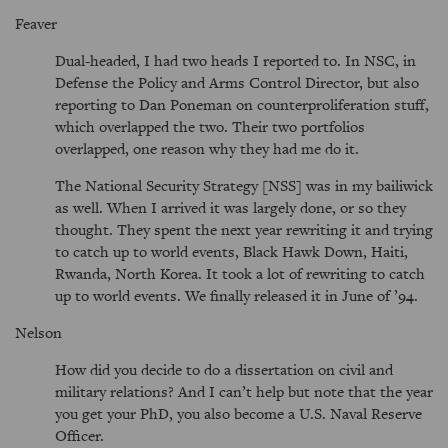
Feaver
Dual-headed, I had two heads I reported to. In NSC, in
Defense the Policy and Arms Control Director, but also
reporting to Dan Poneman on counterproliferation stuff,
which overlapped the two. Their two portfolios
overlapped, one reason why they had me do it.
The National Security Strategy [NSS] was in my bailiwick
as well. When I arrived it was largely done, or so they
thought. They spent the next year rewriting it and trying
to catch up to world events, Black Hawk Down, Haiti,
Rwanda, North Korea. It took a lot of rewriting to catch
up to world events. We finally released it in June of ’94.
Nelson
How did you decide to do a dissertation on civil and
military relations? And I can’t help but note that the year
you get your PhD, you also become a U.S. Naval Reserve
Officer.