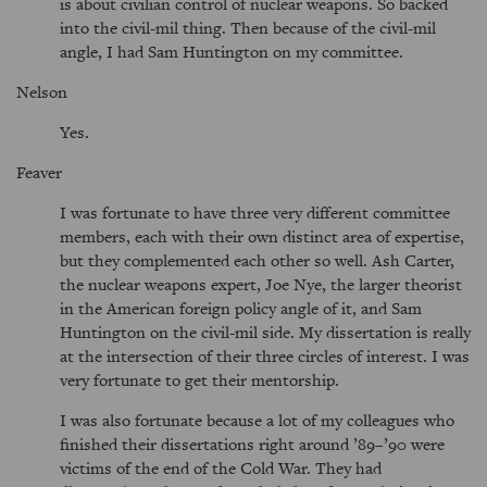
is about civilian control of nuclear weapons. So backed
into the civil-mil thing. Then because of the civil-mil
angle, I had Sam Huntington on my committee.
Nelson
Yes.
Feaver
I was fortunate to have three very different committee
members, each with their own distinct area of expertise,
but they complemented each other so well. Ash Carter,
the nuclear weapons expert, Joe Nye, the larger theorist
in the American foreign policy angle of it, and Sam
Huntington on the civil-mil side. My dissertation is really
at the intersection of their three circles of interest. I was
very fortunate to get their mentorship.
I was also fortunate because a lot of my colleagues who
finished their dissertations right around ’89–’90 were
victims of the end of the Cold War. They had