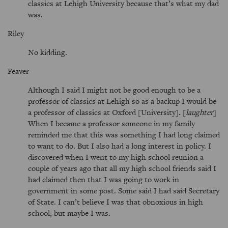
classics at Lehigh University because that’s what my dad
was.
Riley
No kidding.
Feaver
Although I said I might not be good enough to be a
professor of classics at Lehigh so as a backup I would be
a professor of classics at Oxford [University]. [
laughter
]
When I became a professor someone in my family
reminded me that this was something I had long claimed
to want to do. But I also had a long interest in policy. I
discovered when I went to my high school reunion a
couple of years ago that all my high school friends said I
had claimed then that I was going to work in
government in some post. Some said I had said Secretary
of State. I can’t believe I was that obnoxious in high
school, but maybe I was.