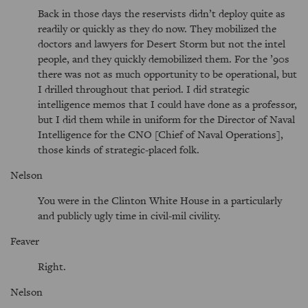
Back in those days the reservists didn’t deploy quite as
readily or quickly as they do now. They mobilized the
doctors and lawyers for Desert Storm but not the intel
people, and they quickly demobilized them. For the ’90s
there was not as much opportunity to be operational, but
I drilled throughout that period. I did strategic
intelligence memos that I could have done as a professor,
but I did them while in uniform for the Director of Naval
Intelligence for the CNO [Chief of Naval Operations],
those kinds of strategic-placed folk.
Nelson
You were in the Clinton White House in a particularly
and publicly ugly time in civil-mil civility.
Feaver
Right.
Nelson