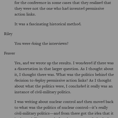
for the conference in some cases that they realized that
they were not the one who had invented permissive
action links.
It was a fascinating historical method.
Riley
You were doing the interviews?
Feaver
Yes, and we wrote up the results. I wondered if there was
a dissertation in that larger question. As I thought about
it, I thought there was. What was the politics behind the
decision to deploy permissive action links? As I thought
about what the politics were, I concluded it really was an
instance of civil-military politics.
I was writing about nuclear control and then moved back
to what was the politics of nuclear control—it’s really
civil-military politics—and from there got the idea that it