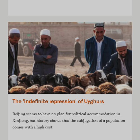
The 'indefinite repression' of Uyghurs
Beijing seems to have no plan for political accommodation in
Xinjiang, but history shows that the subjugation of a population
comes with a high cost