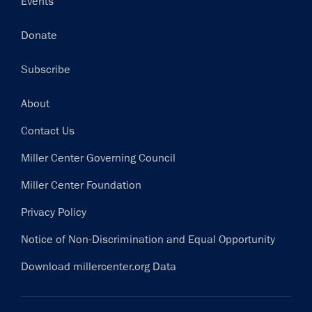
Events
Donate
Subscribe
Footer
About
Contact Us
Miller Center Governing Council
Miller Center Foundation
Privacy Policy
Notice of Non-Discrimination and Equal Opportunity
Download millercenter.org Data