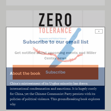
×
Subscribe to our email list
Get notified about upcoming events and Miller
Center news
Subscribe
About the book
China's mistreatment of its Uyghur minority has drawn
international condemnation and sanctions. It is hugely costly
for China, yet the Chinese Communist Party persists with its
policies of political violence. This groundbreaking book explores
why