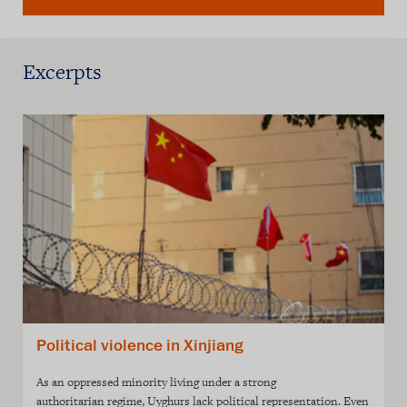
Excerpts
Political violence in Xinjiang
As an oppressed minority living under a strong
authoritarian regime, Uyghurs lack political representation. Even