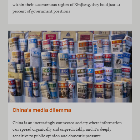
within their autonomous region of Xinjiang, they hold just 21
percent of government positions
China's media dilemma
China is an increasingly connected society where information
can spread organically and unpredictably, and it's deeply
sensitive to public opinion and domestic pressure