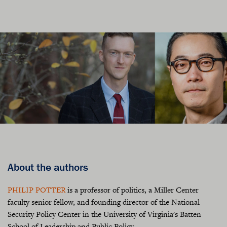
About the authors
PHILIP POTTER
is a professor of politics, a Miller Center
faculty senior fellow, and founding director of the National
Security Policy Center in the University of Virginia's Batten
School of Leadership and Public Policy.