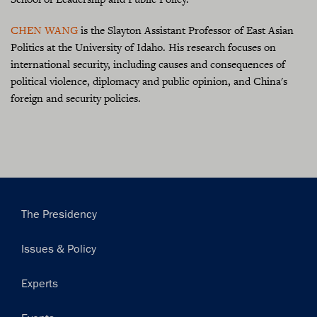
CHEN WANG
is the Slayton Assistant Professor of East Asian
Politics at the University of Idaho. His research focuses on
international security, including causes and consequences of
political violence, diplomacy and public opinion, and China's
foreign and security policies.
Main
The Presidency
navigation
Issues & Policy
Experts