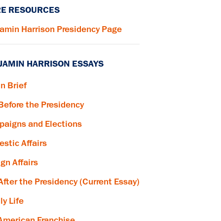
E RESOURCES
amin Harrison Presidency Page
JAMIN HARRISON ESSAYS
in Brief
 Before the Presidency
aigns and Elections
stic Affairs
ign Affairs
 After the Presidency (Current Essay)
ly Life
American Franchise