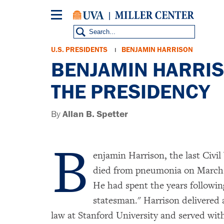
Skip
to
main
content
Breadcrumb
U.S. PRESIDENTS
BENJAMIN HARRISON
BENJAMIN HARRISO
THE PRESIDENCY
By
Allan B. Spetter
B
enjamin Harrison, the last Civil
died from pneumonia on March 13
He had spent the years following
statesman." Harrison delivered a
law at Stanford University and served wit