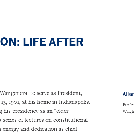
N: LIFE AFTER
 War general to serve as President,
Alla
, 1901, at his home in Indianapolis.
Profe
 his presidency as an "elder
Wrigh
 series of lectures on constitutional
h energy and dedication as chief