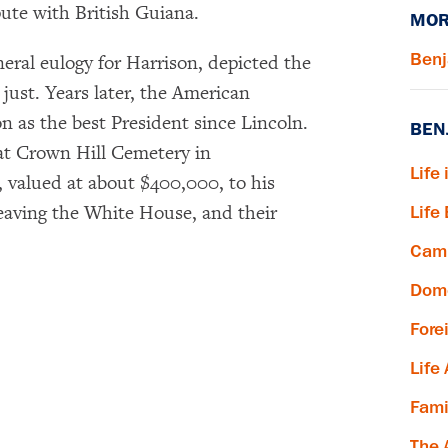
pute with British Guiana.
MOR
Benj
eral eulogy for Harrison, depicted the
just. Years later, the American
n as the best President since Lincoln.
BEN
 at Crown Hill Cemetery in
Life 
e, valued at about $400,000, to his
×
eaving the White House, and their
Life
Subscribe to our email list
Camp
Dome
Get notified about upcoming events and Miller
Center news
Fore
Life
Subscribe
Fami
The 