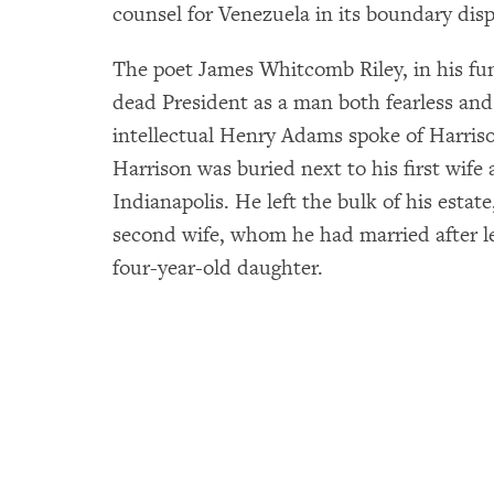
counsel for Venezuela in its boundary dis
The poet James Whitcomb Riley, in his fun
dead President as a man both fearless and 
intellectual Henry Adams spoke of Harriso
Harrison was buried next to his first wife
Indianapolis. He left the bulk of his estat
second wife, whom he had married after l
four-year-old daughter.