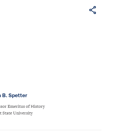
n B. Spetter
ssor Emeritus of History
t State University