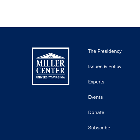
Main
The Presidency
navigation
Issues & Policy
Experts
Events
Donate
Subscribe