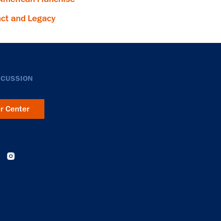
ct and Legacy
SCUSSION
er Center