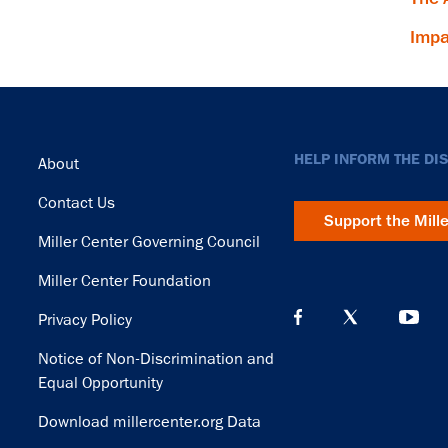
Impa
Footer
HELP INFORM THE DI
About
Contact Us
Support the Mill
Miller Center Governing Council
Miller Center Foundation
Privacy Policy
Notice of Non-Discrimination and
Equal Opportunity
Download millercenter.org Data