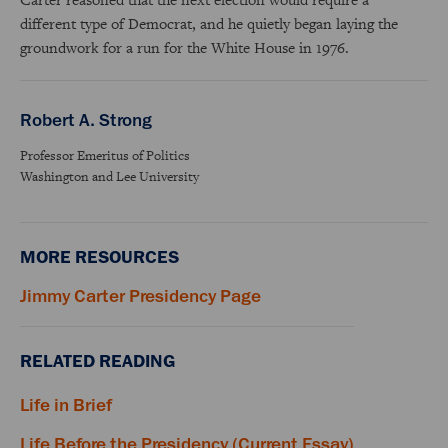
different type of Democrat, and he quietly began laying the
groundwork for a run for the White House in 1976.
Robert A. Strong
Professor Emeritus of Politics
Washington and Lee University
MORE RESOURCES
Jimmy Carter Presidency Page
RELATED READING
Life in Brief
Life Before the Presidency (Current Essay)