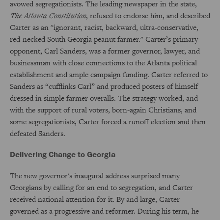
avowed segregationists. The leading newspaper in the state,
The
Atlanta Constitution
, refused to endorse him, and described
Carter as an "ignorant, racist, backward, ultra-conservative,
red-necked South Georgia peanut farmer." Carter’s primary
opponent, Carl Sanders, was a former governor, lawyer, and
businessman with close connections to the Atlanta political
establishment and ample campaign funding. Carter referred to
Sanders as “cufflinks Carl” and produced posters of himself
dressed in simple farmer overalls. The strategy worked, and
with the support of rural voters, born-again Christians, and
some segregationists, Carter forced a runoff election and then
defeated Sanders.
Delivering Change to Georgia
The new governor's inaugural address surprised many
Georgians by calling for an end to segregation, and Carter
received national attention for it. By and large, Carter
governed as a progressive and reformer. During his term, he