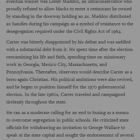
eventual winner was Lester Maddox, an ultraconservative who
proudly refused to allow blacks to enter a restaurant he owned
by standing in the doorway holding an ax. Maddox distributed
ax handles during his campaign as a symbol of resistance to the
desegregation required under the Civil Rights Act of 1964.
Carter was bitterly disappointed by his defeat and was saddled
with a substantial debt from it. He spent time after the election
reexamining his life and faith, spending time on missionary
work in Georgia, Mexico City, Massachusetts, and
Pennsylvania. Thereafter, observers would describe Carter as a
born-again Christian. His political ambitions were also revived,
and he began to position himself for the 1970 gubernatorial
election. In the late 1960s, Carter traveled and campaigned
tirelessly throughout the state.
He ran as a moderate calling for an end to busing as a means
to overcome segregation in public schools. He criticized state
officials for withdrawing an invitation to George Wallace to
speak at the state capital and sought the endorsement of several