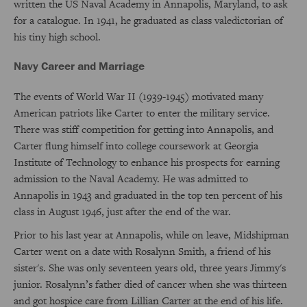
written the US Naval Academy in Annapolis, Maryland, to ask
for a catalogue. In 1941, he graduated as class valedictorian of
his tiny high school.
Navy Career and Marriage
The events of World War II (1939-1945) motivated many
American patriots like Carter to enter the military service.
There was stiff competition for getting into Annapolis, and
Carter flung himself into college coursework at Georgia
Institute of Technology to enhance his prospects for earning
admission to the Naval Academy. He was admitted to
Annapolis in 1943 and graduated in the top ten percent of his
class in August 1946, just after the end of the war.
Prior to his last year at Annapolis, while on leave, Midshipman
Carter went on a date with Rosalynn Smith, a friend of his
sister's. She was only seventeen years old, three years Jimmy's
junior. Rosalynn’s father died of cancer when she was thirteen
and got hospice care from Lillian Carter at the end of his life.