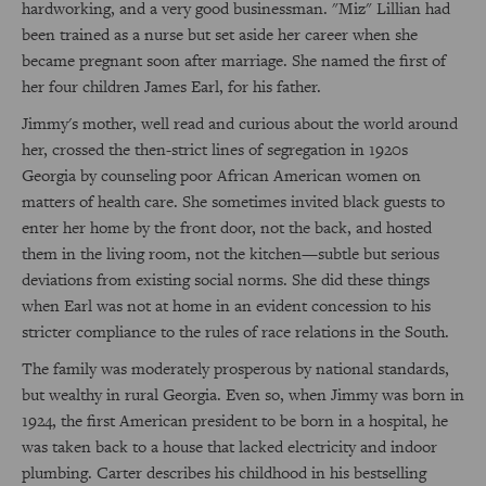
hardworking, and a very good businessman. "Miz" Lillian had
been trained as a nurse but set aside her career when she
became pregnant soon after marriage. She named the first of
her four children James Earl, for his father.
Jimmy's mother, well read and curious about the world around
her, crossed the then-strict lines of segregation in 1920s
Georgia by counseling poor African American women on
matters of health care. She sometimes invited black guests to
enter her home by the front door, not the back, and hosted
them in the living room, not the kitchen—subtle but serious
deviations from existing social norms. She did these things
when Earl was not at home in an evident concession to his
stricter compliance to the rules of race relations in the South.
The family was moderately prosperous by national standards,
but wealthy in rural Georgia. Even so, when Jimmy was born in
1924, the first American president to be born in a hospital, he
was taken back to a house that lacked electricity and indoor
plumbing. Carter describes his childhood in his bestselling