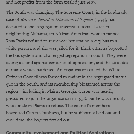
and net profits from the farm totaled just $187.
The South was changing. The Supreme Court, in the landmark
case of
Brown
v.
Board of Education of Topeka
(1954), had
declared school segregation unconstitutional. Later in
neighboring Alabama, an African American woman named
Rosa Parks refused to surrender her seat on a city bus to a
white person, and she was jailed for it. Black citizens boycotted
the bus system and challenged segregation in court. They were
taking a stand against centuries of oppression, and the attitudes
of many whites hardened. An organization called the White
Citizens Council was formed to maintain the segregated status
quo in the South, and its membership blossomed across the
region—including in Plains, Georgia. Carter was heavily
pressured to join the organization in 1958, but he was the only
white male in Plains to refuse. The council's members
boycotted Carter's business, but he stubbornly held out and
over time, the boycott fizzled out.
Community Involvement and Political Aspirations