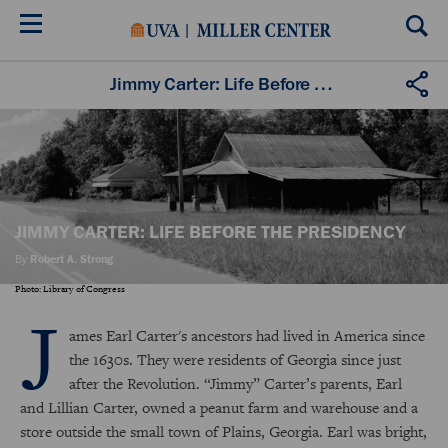
Skip
to
main
content
Jimmy Carter: Life Before the Presidency
JIMMY CARTER: LIFE BEFORE THE PRESIDENCY
By
Robert A. Strong
Photo: Library of Congress
J
ames Earl Carter's ancestors had lived in America since
the 1630s. They were residents of Georgia since just
after the Revolution. “Jimmy” Carter’s parents, Earl
and Lillian Carter, owned a peanut farm and warehouse and a
store outside the small town of Plains, Georgia. Earl was bright,