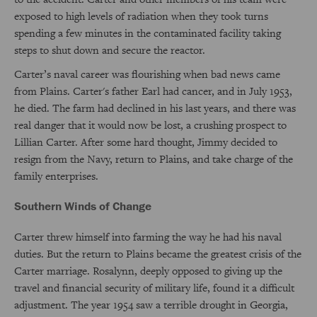
exposed to high levels of radiation when they took turns
spending a few minutes in the contaminated facility taking
steps to shut down and secure the reactor.
Carter’s naval career was flourishing when bad news came
from Plains. Carter's father Earl had cancer, and in July 1953,
he died. The farm had declined in his last years, and there was
real danger that it would now be lost, a crushing prospect to
Lillian Carter. After some hard thought, Jimmy decided to
resign from the Navy, return to Plains, and take charge of the
family enterprises.
Southern Winds of Change
Carter threw himself into farming the way he had his naval
duties. But the return to Plains became the greatest crisis of the
Carter marriage. Rosalynn, deeply opposed to giving up the
travel and financial security of military life, found it a difficult
adjustment. The year 1954 saw a terrible drought in Georgia,