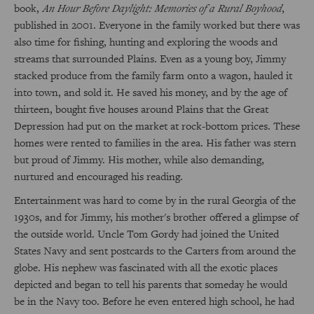
book,
An Hour Before Daylight: Memories of a Rural Boyhood
,
published in 2001. Everyone in the family worked but there was
also time for fishing, hunting and exploring the woods and
streams that surrounded Plains. Even as a young boy, Jimmy
stacked produce from the family farm onto a wagon, hauled it
into town, and sold it. He saved his money, and by the age of
thirteen, bought five houses around Plains that the Great
Depression had put on the market at rock-bottom prices. These
homes were rented to families in the area. His father was stern
but proud of Jimmy. His mother, while also demanding,
nurtured and encouraged his reading.
Entertainment was hard to come by in the rural Georgia of the
1930s, and for Jimmy, his mother's brother offered a glimpse of
the outside world. Uncle Tom Gordy had joined the United
States Navy and sent postcards to the Carters from around the
globe. His nephew was fascinated with all the exotic places
depicted and began to tell his parents that someday he would
be in the Navy too. Before he even entered high school, he had