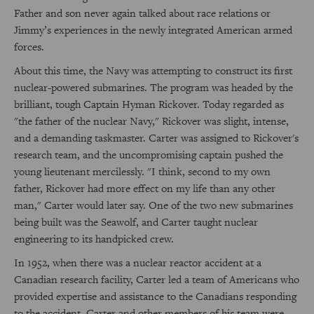
Father and son never again talked about race relations or
Jimmy’s experiences in the newly integrated American armed
forces.
About this time, the Navy was attempting to construct its first
nuclear-powered submarines. The program was headed by the
brilliant, tough Captain Hyman Rickover. Today regarded as
"the father of the nuclear Navy," Rickover was slight, intense,
and a demanding taskmaster. Carter was assigned to Rickover's
research team, and the uncompromising captain pushed the
young lieutenant mercilessly. "I think, second to my own
father, Rickover had more effect on my life than any other
man," Carter would later say. One of the two new submarines
being built was the Seawolf, and Carter taught nuclear
engineering to its handpicked crew.
In 1952, when there was a nuclear reactor accident at a
Canadian research facility, Carter led a team of Americans who
provided expertise and assistance to the Canadians responding
to the accident. Carter and other members of his team were