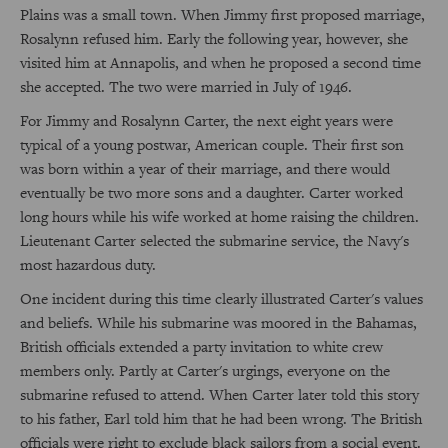
Plains was a small town. When Jimmy first proposed marriage,
Rosalynn refused him. Early the following year, however, she
visited him at Annapolis, and when he proposed a second time
she accepted. The two were married in July of 1946.
For Jimmy and Rosalynn Carter, the next eight years were
typical of a young postwar, American couple. Their first son
was born within a year of their marriage, and there would
eventually be two more sons and a daughter. Carter worked
long hours while his wife worked at home raising the children.
Lieutenant Carter selected the submarine service, the Navy's
most hazardous duty.
One incident during this time clearly illustrated Carter's values
and beliefs. While his submarine was moored in the Bahamas,
British officials extended a party invitation to white crew
members only. Partly at Carter's urgings, everyone on the
submarine refused to attend. When Carter later told this story
to his father, Earl told him that he had been wrong. The British
officials were right to exclude black sailors from a social event.