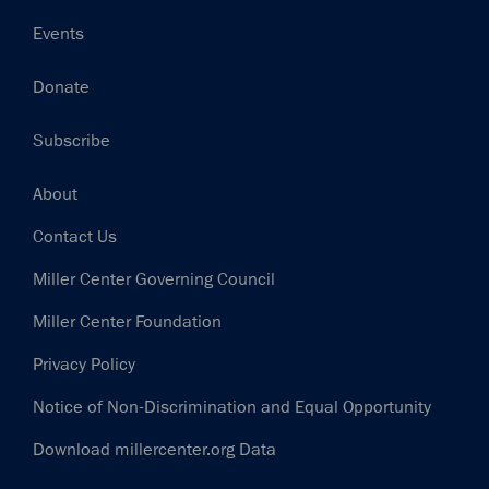
Events
Donate
Subscribe
Footer
About
Contact Us
Miller Center Governing Council
Miller Center Foundation
Privacy Policy
Notice of Non-Discrimination and Equal Opportunity
Download millercenter.org Data