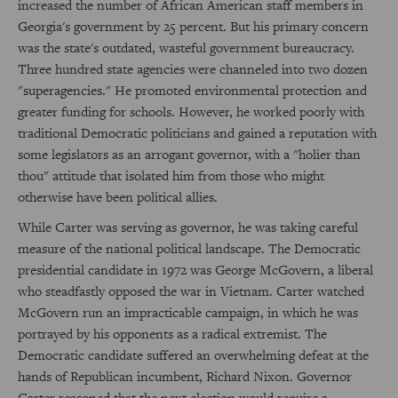
increased the number of African American staff members in
Georgia's government by 25 percent. But his primary concern
was the state's outdated, wasteful government bureaucracy.
Three hundred state agencies were channeled into two dozen
"superagencies." He promoted environmental protection and
greater funding for schools. However, he worked poorly with
traditional Democratic politicians and gained a reputation with
some legislators as an arrogant governor, with a "holier than
thou" attitude that isolated him from those who might
otherwise have been political allies.
While Carter was serving as governor, he was taking careful
measure of the national political landscape. The Democratic
presidential candidate in 1972 was George McGovern, a liberal
who steadfastly opposed the war in Vietnam. Carter watched
McGovern run an impracticable campaign, in which he was
portrayed by his opponents as a radical extremist. The
Democratic candidate suffered an overwhelming defeat at the
hands of Republican incumbent, Richard Nixon. Governor
Carter reasoned that the next election would require a