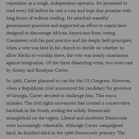
reputation as a tough, independent operator. He promised to
read every bill before he cast a vote and kept that promise with
long hours of tedious reading. He attacked wasteful
government practices and supported an effort to repeal laws
designed to discourage African Americans from voting.
Consistent with his past practice and his deeply held principles,
when a vote was held in his church to decide on whether to
allow blacks to worship there, the vote was nearly unanimous
against integration. Of the three dissenting votes, two were cast
by Jimmy and Rosalynn Carter.
In 1966, Carter planned to run for the US Congress. However,
when a Republican rival announced his candidacy for governor
of Georgia, Carter decided to challenge him. This was a
mistake. The civil rights movement had created a conservative
backlash in the South, ending the solidly Democratic
stranglehold on the region. Liberal and moderate Democrats
were increasingly vulnerable. Although Carter campaigned
hard, he finished third in the 1966 Democratic primary. The