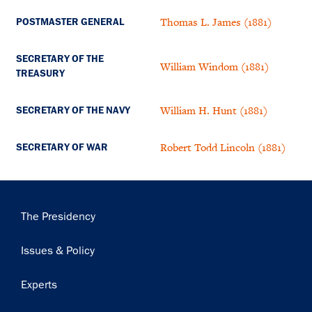
Thomas L. James (1881)
POSTMASTER GENERAL
SECRETARY OF THE
William Windom (1881)
TREASURY
William H. Hunt (1881)
SECRETARY OF THE NAVY
Robert Todd Lincoln (1881)
SECRETARY OF WAR
Main
The Presidency
navigation
Issues & Policy
Experts