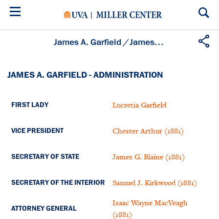
Skip
to
main
content
James A. Garfield
/
James A. Garfield - Administration
JAMES A. GARFIELD - ADMINISTRATION
Lucretia Garfield
FIRST LADY
Chester Arthur (1881)
VICE PRESIDENT
James G. Blaine (1881)
SECRETARY OF STATE
Samuel J. Kirkwood (1881)
SECRETARY OF THE INTERIOR
Isaac Wayne MacVeagh
ATTORNEY GENERAL
(1881)