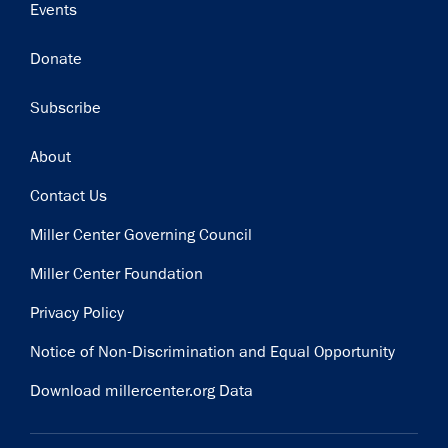
Events
Donate
Subscribe
Footer
About
Contact Us
Miller Center Governing Council
Miller Center Foundation
Privacy Policy
Notice of Non-Discrimination and Equal Opportunity
Download millercenter.org Data