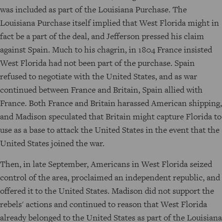
was included as part of the Louisiana Purchase. The
Louisiana Purchase itself implied that West Florida might in
fact be a part of the deal, and Jefferson pressed his claim
against Spain. Much to his chagrin, in 1804 France insisted
West Florida had not been part of the purchase. Spain
refused to negotiate with the United States, and as war
continued between France and Britain, Spain allied with
France. Both France and Britain harassed American shipping,
and Madison speculated that Britain might capture Florida to
use as a base to attack the United States in the event that the
United States joined the war.
Then, in late September, Americans in West Florida seized
control of the area, proclaimed an independent republic, and
offered it to the United States. Madison did not support the
rebels' actions and continued to reason that West Florida
already belonged to the United States as part of the Louisiana