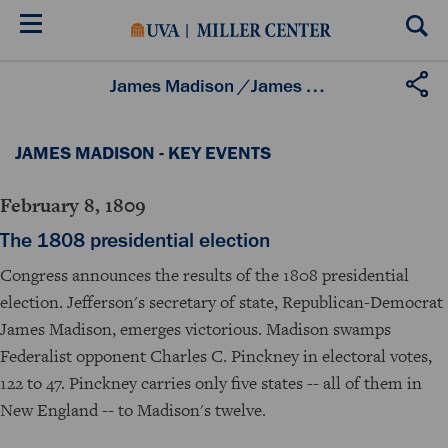
Skip
to
main
content
James Madison
/
James Madison - Key Events
JAMES MADISON - KEY EVENTS
February 8, 1809
The 1808 presidential election
Congress announces the results of the 1808 presidential
election. Jefferson's secretary of state, Republican-Democrat
James Madison, emerges victorious. Madison swamps
Federalist opponent Charles C. Pinckney in electoral votes,
122 to 47. Pinckney carries only five states -- all of them in
New England -- to Madison's twelve.