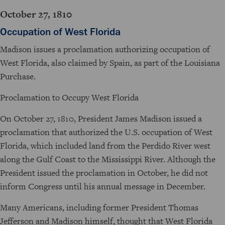
October 27, 1810
Occupation of West Florida
Madison issues a proclamation authorizing occupation of
West Florida, also claimed by Spain, as part of the Louisiana
Purchase.
Proclamation to Occupy West Florida
On October 27, 1810, President James Madison issued a
proclamation that authorized the U.S. occupation of West
Florida, which included land from the Perdido River west
along the Gulf Coast to the Mississippi River. Although the
President issued the proclamation in October, he did not
inform Congress until his annual message in December.
Many Americans, including former President Thomas
Jefferson and Madison himself, thought that West Florida