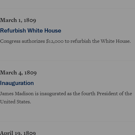
March 1, 1809
Refurbish White House
Congress authorizes $12,000 to refurbish the White House.
March 4, 1809
Inauguration
James Madison is inaugurated as the fourth President of the
United States.
April 19, 1809