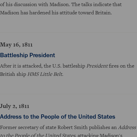
of his discussion with Madison. The talks indicate that
Madison has hardened his attitude toward Britain.
May 16, 1811
Battleship President
After it is attacked, the U.S. battleship
President
fires on the
British ship
HMS Little Belt
.
July 2, 1811
Address to the People of the United States
Former secretary of state Robert Smith publishes an
Address
to the People of the United States
, attacking Madison's