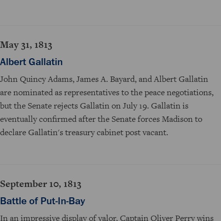
May 31, 1813
Albert Gallatin
John Quincy Adams, James A. Bayard, and Albert Gallatin
are nominated as representatives to the peace negotiations,
but the Senate rejects Gallatin on July 19. Gallatin is
eventually confirmed after the Senate forces Madison to
declare Gallatin's treasury cabinet post vacant.
September 10, 1813
Battle of Put-In-Bay
In an impressive display of valor, Captain Oliver Perry wins