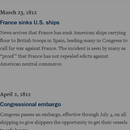
March 23, 1812
France sinks U.S. ships
News arrives that France has sunk American ships carrying
flour to British troops in Spain, leading many in Congress to
call for war against France. The incident is seen by many as
“proof” that France has not repealed edicts against
American neutral commerce.
April 2, 1812
Congressional embargo
Congress passes an embargo, effective through July 4, on all
shipping to give shippers the opportunity to get their vessels
to safe haven.