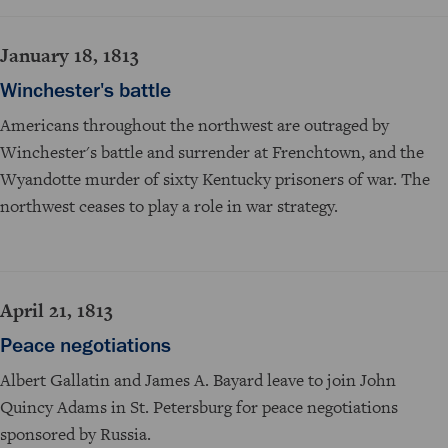
January 18, 1813
Winchester's battle
Americans throughout the northwest are outraged by
Winchester's battle and surrender at Frenchtown, and the
Wyandotte murder of sixty Kentucky prisoners of war. The
northwest ceases to play a role in war strategy.
April 21, 1813
Peace negotiations
Albert Gallatin and James A. Bayard leave to join John
Quincy Adams in St. Petersburg for peace negotiations
sponsored by Russia.