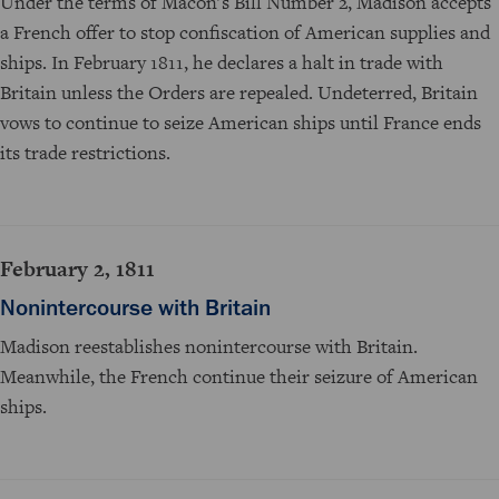
Under the terms of Macon's Bill Number 2, Madison accepts
a French offer to stop confiscation of American supplies and
ships. In February 1811, he declares a halt in trade with
Britain unless the Orders are repealed. Undeterred, Britain
vows to continue to seize American ships until France ends
its trade restrictions.
February 2, 1811
Nonintercourse with Britain
Madison reestablishes nonintercourse with Britain.
Meanwhile, the French continue their seizure of American
ships.