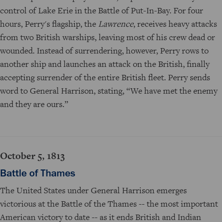
control of Lake Erie in the Battle of Put-In-Bay. For four
hours, Perry's flagship, the
Lawrence
, receives heavy attacks
from two British warships, leaving most of his crew dead or
wounded. Instead of surrendering, however, Perry rows to
another ship and launches an attack on the British, finally
accepting surrender of the entire British fleet. Perry sends
word to General Harrison, stating, “We have met the enemy
and they are ours.”
October 5, 1813
Battle of Thames
The United States under General Harrison emerges
victorious at the Battle of the Thames -- the most important
American victory to date -- as it ends British and Indian