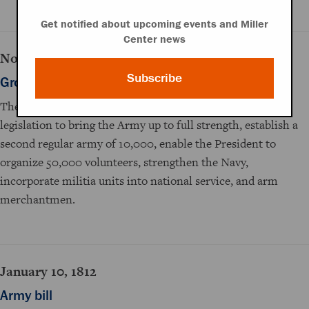
Get notified about upcoming events and Miller
Center news
November 29, 1811
Subscribe
Growing the armed forces
The House Committee on Foreign Relations recommends
legislation to bring the Army up to full strength, establish a
second regular army of 10,000, enable the President to
organize 50,000 volunteers, strengthen the Navy,
incorporate militia units into national service, and arm
merchantmen.
January 10, 1812
Army bill