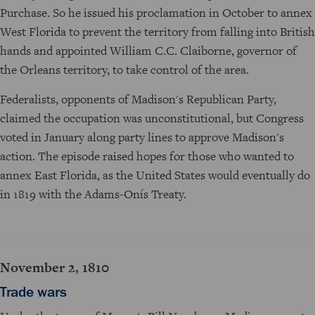
Purchase. So he issued his proclamation in October to annex
West Florida to prevent the territory from falling into British
hands and appointed William C.C. Claiborne, governor of
the Orleans territory, to take control of the area.
Federalists, opponents of Madison's Republican Party,
claimed the occupation was unconstitutional, but Congress
voted in January along party lines to approve Madison's
action. The episode raised hopes for those who wanted to
annex East Florida, as the United States would eventually do
in 1819 with the Adams-Onís Treaty.
November 2, 1810
Trade wars