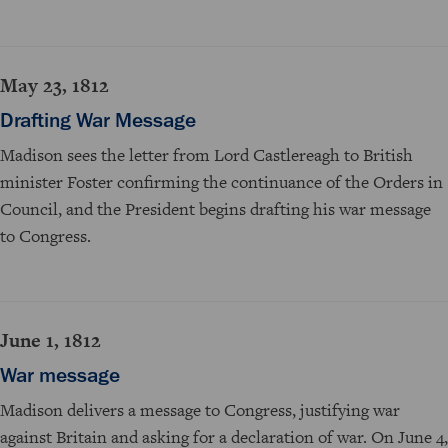
May 23, 1812
Drafting War Message
Madison sees the letter from Lord Castlereagh to British
minister Foster confirming the continuance of the Orders in
Council, and the President begins drafting his war message
to Congress.
June 1, 1812
War message
Madison delivers a message to Congress, justifying war
against Britain and asking for a declaration of war. On June 4,