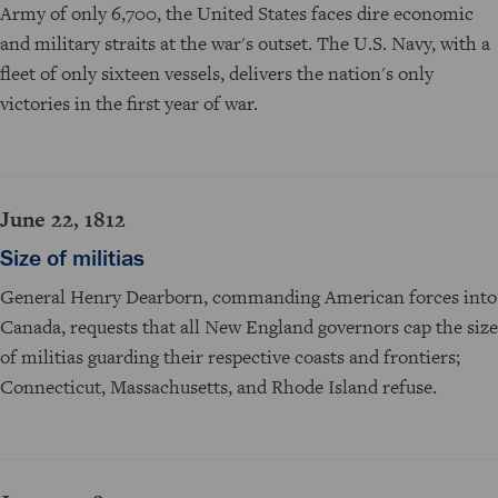
Army of only 6,700, the United States faces dire economic
and military straits at the war's outset. The U.S. Navy, with a
fleet of only sixteen vessels, delivers the nation's only
victories in the first year of war.
June 22, 1812
Size of militias
General Henry Dearborn, commanding American forces into
Canada, requests that all New England governors cap the size
of militias guarding their respective coasts and frontiers;
Connecticut, Massachusetts, and Rhode Island refuse.