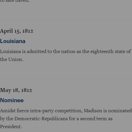
April 15, 1812
Louisiana
Louisiana is admitted to the nation as the eighteenth state of
the Union.
May 18, 1812
Nominee
Amidst fierce intra-party competition, Madison is nominated
by the Democratic-Republicans for a second term as
President.