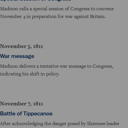
Madison calls a special session of Congress to convene
November 4 in preparation for war against Britain.
November 5, 1811
War message
Madison delivers a tentative war message to Congress,
indicating his shift in policy.
November 7, 1811
Battle of Tippecanoe
After acknowledging the danger posed by Shawnee leader