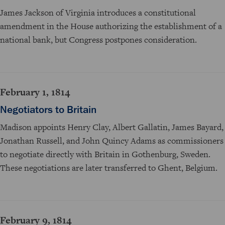
James Jackson of Virginia introduces a constitutional
amendment in the House authorizing the establishment of a
national bank, but Congress postpones consideration.
February 1, 1814
Negotiators to Britain
Madison appoints Henry Clay, Albert Gallatin, James Bayard,
Jonathan Russell, and John Quincy Adams as commissioners
to negotiate directly with Britain in Gothenburg, Sweden.
These negotiations are later transferred to Ghent, Belgium.
February 9, 1814