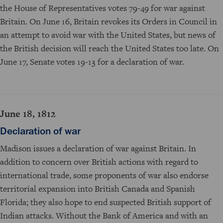
the House of Representatives votes 79-49 for war against
Britain. On June 16, Britain revokes its Orders in Council in
an attempt to avoid war with the United States, but news of
the British decision will reach the United States too late. On
June 17, Senate votes 19-13 for a declaration of war.
June 18, 1812
Declaration of war
Madison issues a declaration of war against Britain. In
addition to concern over British actions with regard to
international trade, some proponents of war also endorse
territorial expansion into British Canada and Spanish
Florida; they also hope to end suspected British support of
Indian attacks. Without the Bank of America and with an