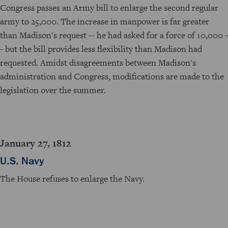
Congress passes an Army bill to enlarge the second regular
army to 25,000. The increase in manpower is far greater
than Madison's request -- he had asked for a force of 10,000 -
- but the bill provides less flexibility than Madison had
requested. Amidst disagreements between Madison's
administration and Congress, modifications are made to the
legislation over the summer.
January 27, 1812
U.S. Navy
The House refuses to enlarge the Navy.