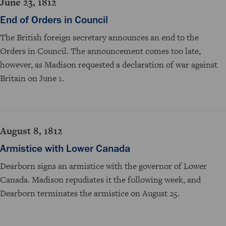
June 23, 1812
End of Orders in Council
The British foreign secretary announces an end to the
Orders in Council. The announcement comes too late,
however, as Madison requested a declaration of war against
Britain on June 1.
August 8, 1812
Armistice with Lower Canada
Dearborn signs an armistice with the governor of Lower
Canada. Madison repudiates it the following week, and
Dearborn terminates the armistice on August 25.