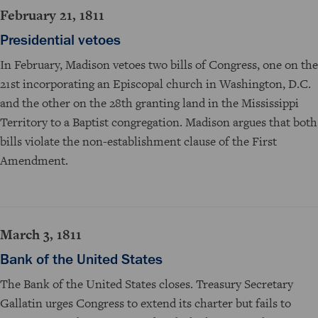
February 21, 1811
Presidential vetoes
In February, Madison vetoes two bills of Congress, one on the
21st incorporating an Episcopal church in Washington, D.C.
and the other on the 28th granting land in the Mississippi
Territory to a Baptist congregation. Madison argues that both
bills violate the non-establishment clause of the First
Amendment.
March 3, 1811
Bank of the United States
The Bank of the United States closes. Treasury Secretary
Gallatin urges Congress to extend its charter but fails to