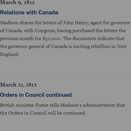
March 9, 1812
Relations with Canada
Madison shares the letters of John Henry, agent for governor
of Canada, with Congress, having purchased the letters the
previous month for $50,000. The documents indicate that
the governor general of Canada is inciting rebellion in New
England.
March 21, 1812
Orders in Council continued
British minister Foster tells Madison's administration that
the Orders in Council will be continued.