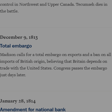
control in Northwest and Upper Canada. Tecumseh dies in
the battle.
December 9, 1813
Total embargo
Madison calls for a total embargo on exports and a ban on all
imports of British origin, believing that Britain depends on
trade with the United States. Congress passes the embargo
just days later.
January 28, 1814
Amendment for national bank