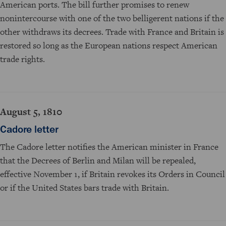
American ports. The bill further promises to renew
nonintercourse with one of the two belligerent nations if the
other withdraws its decrees. Trade with France and Britain is
restored so long as the European nations respect American
trade rights.
August 5, 1810
Cadore letter
The Cadore letter notifies the American minister in France
that the Decrees of Berlin and Milan will be repealed,
effective November 1, if Britain revokes its Orders in Council
or if the United States bars trade with Britain.