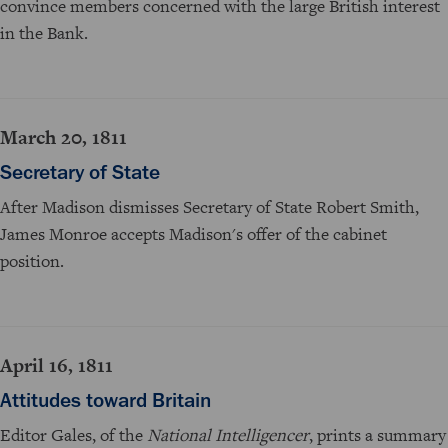
convince members concerned with the large British interest
in the Bank.
March 20, 1811
Secretary of State
After Madison dismisses Secretary of State Robert Smith,
James Monroe accepts Madison's offer of the cabinet
position.
April 16, 1811
Attitudes toward Britain
Editor Gales, of the
National Intelligencer
, prints a summary