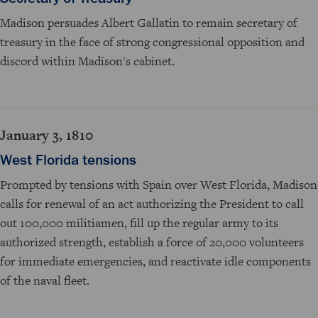
Madison persuades Albert Gallatin to remain secretary of
treasury in the face of strong congressional opposition and
discord within Madison's cabinet.
January 3, 1810
West Florida tensions
Prompted by tensions with Spain over West Florida, Madison
calls for renewal of an act authorizing the President to call
out 100,000 militiamen, fill up the regular army to its
authorized strength, establish a force of 20,000 volunteers
for immediate emergencies, and reactivate idle components
of the naval fleet.