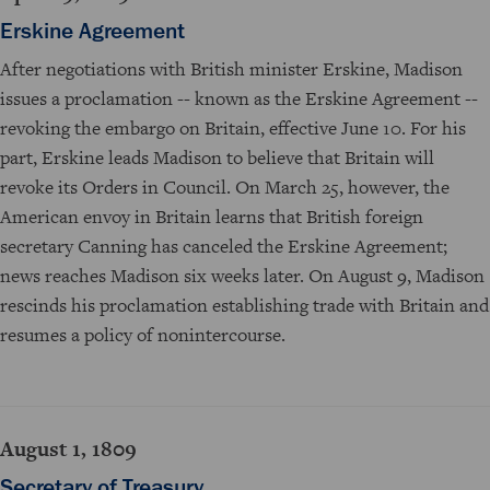
Erskine Agreement
After negotiations with British minister Erskine, Madison
issues a proclamation -- known as the Erskine Agreement --
revoking the embargo on Britain, effective June 10. For his
part, Erskine leads Madison to believe that Britain will
revoke its Orders in Council. On March 25, however, the
American envoy in Britain learns that British foreign
secretary Canning has canceled the Erskine Agreement;
news reaches Madison six weeks later. On August 9, Madison
rescinds his proclamation establishing trade with Britain and
resumes a policy of nonintercourse.
August 1, 1809
Secretary of Treasury