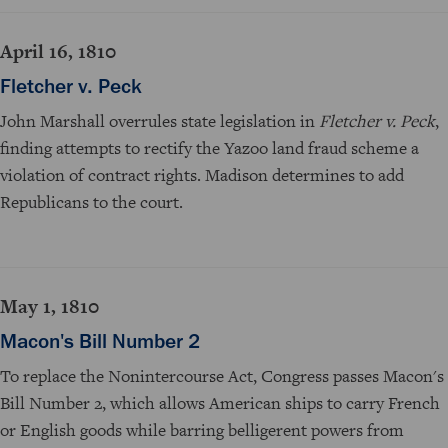
April 16, 1810
Fletcher v. Peck
John Marshall overrules state legislation in
Fletcher v. Peck
,
finding attempts to rectify the Yazoo land fraud scheme a
violation of contract rights. Madison determines to add
Republicans to the court.
May 1, 1810
Macon's Bill Number 2
To replace the Nonintercourse Act, Congress passes Macon's
Bill Number 2, which allows American ships to carry French
or English goods while barring belligerent powers from