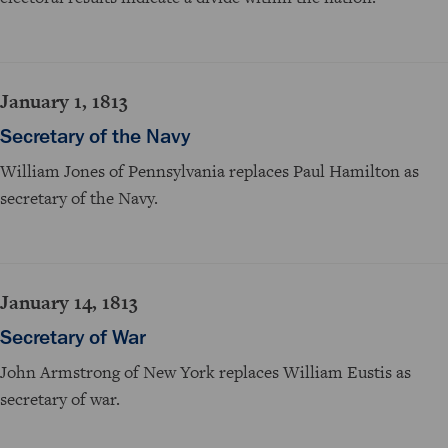
January 1, 1813
Secretary of the Navy
William Jones of Pennsylvania replaces Paul Hamilton as
secretary of the Navy.
January 14, 1813
Secretary of War
John Armstrong of New York replaces William Eustis as
secretary of war.