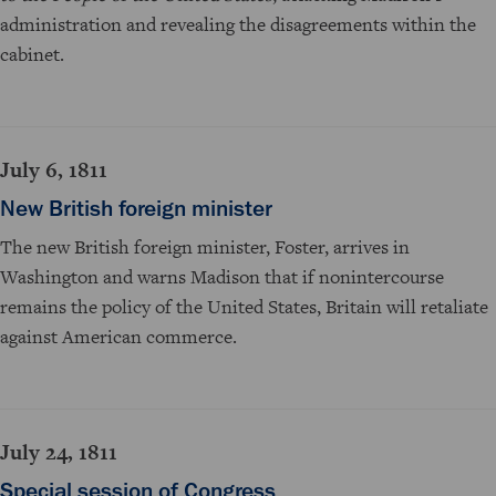
administration and revealing the disagreements within the
cabinet.
July 6, 1811
New British foreign minister
The new British foreign minister, Foster, arrives in
Washington and warns Madison that if nonintercourse
remains the policy of the United States, Britain will retaliate
against American commerce.
July 24, 1811
Special session of Congress