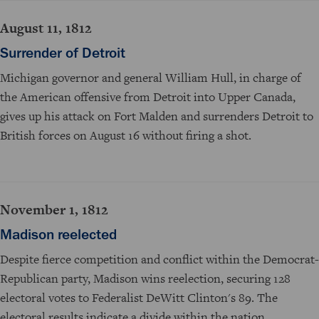
August 11, 1812
Surrender of Detroit
Michigan governor and general William Hull, in charge of
the American offensive from Detroit into Upper Canada,
gives up his attack on Fort Malden and surrenders Detroit to
British forces on August 16 without firing a shot.
November 1, 1812
Madison reelected
Despite fierce competition and conflict within the Democrat-
Republican party, Madison wins reelection, securing 128
electoral votes to Federalist DeWitt Clinton's 89. The
electoral results indicate a divide within the nation.