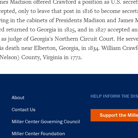
mes Madison offered Crawford a position as U.S. secret
epted, only to leave that post in 1816 to become secret
rving in the cabinets of Presidents Madison and James 
rd returned to Georgia in 1825, and in 1827 accepted an
as judge of Georgia's Northern Circuit Court. He serve
his death near Elberton, Georgia, in 1834. William Craw
Nelson) County, Virginia in 1772.
Footer
HELP INFORM THE DI
About
Contact Us
Support the Mill
Miller Center Governing Council
Miller Center Foundation