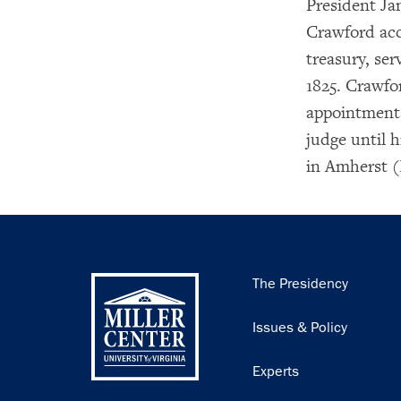
President Ja
Crawford acc
treasury, se
1825. Crawfo
appointment 
judge until 
in Amherst (
Main
The Presidency
navigation
Issues & Policy
Experts