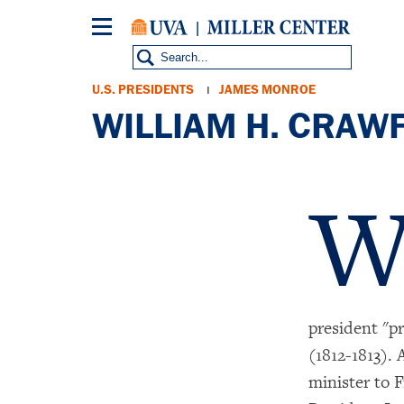
Skip
to
main
content
Breadcrumb
U.S. PRESIDENTS
JAMES MONROE
WILLIAM H. CRAW
president "p
(1812-1813). 
minister to F