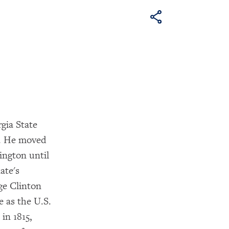
gia State
7. He moved
ington until
ate's
ge Clinton
e as the U.S.
in 1815,