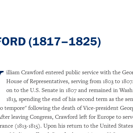
FORD (1817–1825)
W
illiam Crawford entered public service with the Geor
House of Representatives, serving from 1803 to 180
on to the U.S. Senate in 1807 and remained in Wash
1813, spending the end of his second term as the sen
ro tempore" following the death of Vice-president Geor
After leaving Congress, Crawford left for Europe to serv
rance (1813-1815). Upon his return to the United States 