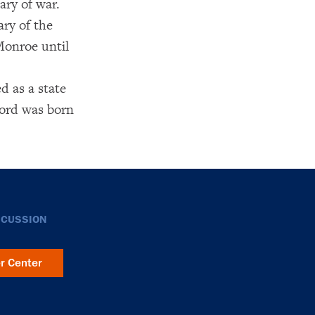
ary of war.
ary of the
Monroe until
d as a state
ford was born
SCUSSION
er Center