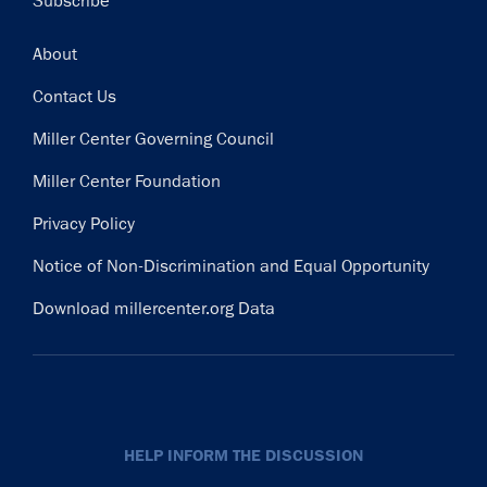
Subscribe
Footer
About
Contact Us
Miller Center Governing Council
Miller Center Foundation
Privacy Policy
Notice of Non-Discrimination and Equal Opportunity
Download millercenter.org Data
HELP INFORM THE DISCUSSION