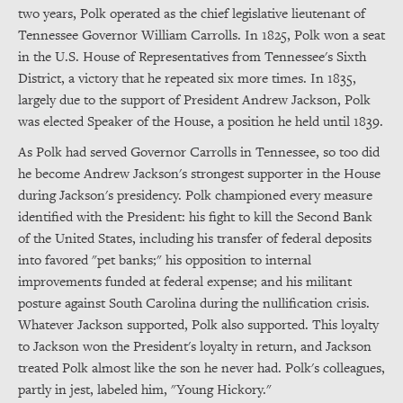
two years, Polk operated as the chief legislative lieutenant of
Tennessee Governor William Carrolls. In 1825, Polk won a seat
in the U.S. House of Representatives from Tennessee's Sixth
District, a victory that he repeated six more times. In 1835,
largely due to the support of President Andrew Jackson, Polk
was elected Speaker of the House, a position he held until 1839.
As Polk had served Governor Carrolls in Tennessee, so too did
he become Andrew Jackson's strongest supporter in the House
during Jackson's presidency. Polk championed every measure
identified with the President: his fight to kill the Second Bank
of the United States, including his transfer of federal deposits
into favored "pet banks;" his opposition to internal
improvements funded at federal expense; and his militant
posture against South Carolina during the nullification crisis.
Whatever Jackson supported, Polk also supported. This loyalty
to Jackson won the President's loyalty in return, and Jackson
treated Polk almost like the son he never had. Polk's colleagues,
partly in jest, labeled him, "Young Hickory."