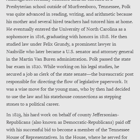
Presbyterian school outside of Murfreesboro, Tennessee, Polk
was quite advanced in reading, writing, and arithmetic because
his mother and several hired teachers had tutored him at home.
He eventually entered the University of North Carolina as a
sophomore in 1816, graduating with honors in 1818. He then
studied law under Felix Grundy, a prominent lawyer in
Nashville who later became a U.S. senator and attorney general
in the Martin Van Buren administration. Polk passed the state
bar exam in 1820. While working on his legal studies, he
secured a job as clerk of the state senate—the bureaucratic post
responsible for directing the flow of legislative paperwork. It
was a wise move for the young man, who by then had decided
to use the law and his statehouse connections as stepping
stones to a political career.
In 1823, his hard work on behalf of county Jeffersonian-
Republicans (also known as Democratic-Republicans) paid off
with his successful bid to become a member of the Tennessee
House of Representatives. In the House, where he served for