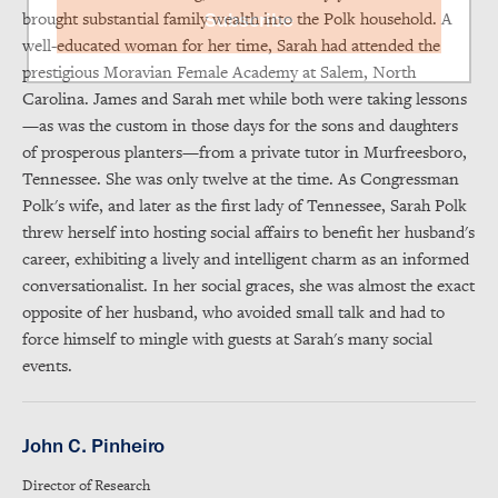
brought substantial family wealth into the Polk household. A
Subscribe
well-educated woman for her time, Sarah had attended the
prestigious Moravian Female Academy at Salem, North
Carolina. James and Sarah met while both were taking lessons
—as was the custom in those days for the sons and daughters
of prosperous planters—from a private tutor in Murfreesboro,
Tennessee. She was only twelve at the time. As Congressman
Polk's wife, and later as the first lady of Tennessee, Sarah Polk
threw herself into hosting social affairs to benefit her husband's
career, exhibiting a lively and intelligent charm as an informed
conversationalist. In her social graces, she was almost the exact
opposite of her husband, who avoided small talk and had to
force himself to mingle with guests at Sarah's many social
events.
John C. Pinheiro
Director of Research