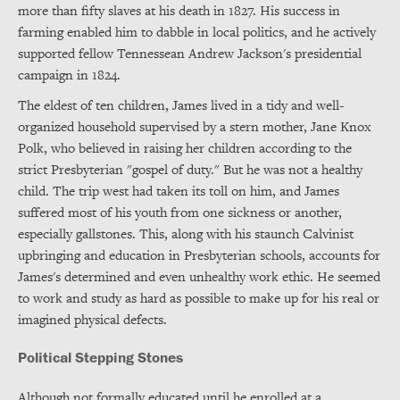
more than fifty slaves at his death in 1827. His success in
farming enabled him to dabble in local politics, and he actively
supported fellow Tennessean Andrew Jackson's presidential
campaign in 1824.
The eldest of ten children, James lived in a tidy and well-
organized household supervised by a stern mother, Jane Knox
Polk, who believed in raising her children according to the
strict Presbyterian "gospel of duty." But he was not a healthy
child. The trip west had taken its toll on him, and James
suffered most of his youth from one sickness or another,
especially gallstones. This, along with his staunch Calvinist
upbringing and education in Presbyterian schools, accounts for
James's determined and even unhealthy work ethic. He seemed
to work and study as hard as possible to make up for his real or
imagined physical defects.
Political Stepping Stones
Although not formally educated until he enrolled at a