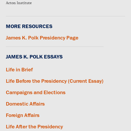
Acton Institute
MORE RESOURCES
James K. Polk Presidency Page
JAMES K. POLK ESSAYS
Life in Brief
Life Before the Presidency (Current Essay)
Campaigns and Elections
Domestic Affairs
Foreign Affairs
Life After the Presidency