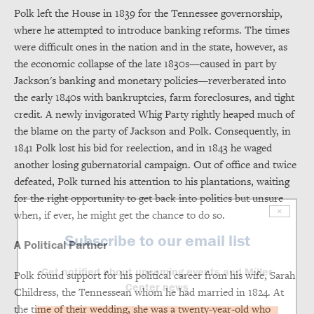
Polk left the House in 1839 for the Tennessee governorship,
where he attempted to introduce banking reforms. The times
were difficult ones in the nation and in the state, however, as
the economic collapse of the late 1830s—caused in part by
Jackson's banking and monetary policies—reverberated into
the early 1840s with bankruptcies, farm foreclosures, and tight
credit. A newly invigorated Whig Party rightly heaped much of
the blame on the party of Jackson and Polk. Consequently, in
1841 Polk lost his bid for reelection, and in 1843 he waged
another losing gubernatorial campaign. Out of office and twice
defeated, Polk turned his attention to his plantations, waiting
for the right opportunity to get back into politics but unsure
×
when, if ever, he might get the chance to do so.
Subscribe to our email list
A Political Partner
Get notified about upcoming events and Miller
Polk found support for his political career from his wife, Sarah
Center news
Childress, the Tennessean whom he had married in 1824. At
the time of their wedding, she was a twenty-year-old who