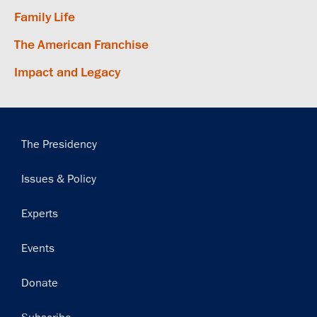
Family Life
The American Franchise
Impact and Legacy
Main
The Presidency
navigation
Issues & Policy
Experts
Events
Donate