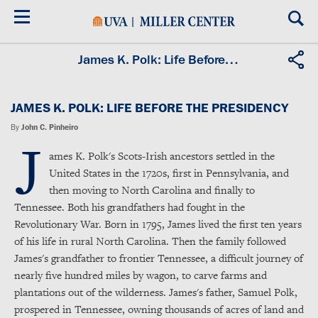
Skip
to
main
content
James K. Polk: Life Before the Presidency
JAMES K. POLK: LIFE BEFORE THE PRESIDENCY
By
John C. Pinheiro
J
ames K. Polk's Scots-Irish ancestors settled in the
United States in the 1720s, first in Pennsylvania, and
then moving to North Carolina and finally to
Tennessee. Both his grandfathers had fought in the
Revolutionary War. Born in 1795, James lived the first ten years
of his life in rural North Carolina. Then the family followed
James's grandfather to frontier Tennessee, a difficult journey of
nearly five hundred miles by wagon, to carve farms and
plantations out of the wilderness. James's father, Samuel Polk,
prospered in Tennessee, owning thousands of acres of land and