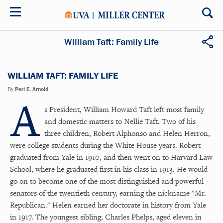
Skip
to
main
content
William Taft: Family Life
WILLIAM TAFT: FAMILY LIFE
By
Peri E. Arnold
A
s President, William Howard Taft left most family
and domestic matters to Nellie Taft. Two of his
three children, Robert Alphonso and Helen Herron,
were college students during the White House years. Robert
graduated from Yale in 1910, and then went on to Harvard Law
School, where he graduated first in his class in 1913. He would
go on to become one of the most distinguished and powerful
senators of the twentieth century, earning the nickname "Mr.
Republican." Helen earned her doctorate in history from Yale
in 1917. The youngest sibling, Charles Phelps, aged eleven in