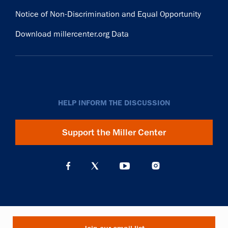
Notice of Non-Discrimination and Equal Opportunity
Download millercenter.org Data
HELP INFORM THE DISCUSSION
Support the Miller Center