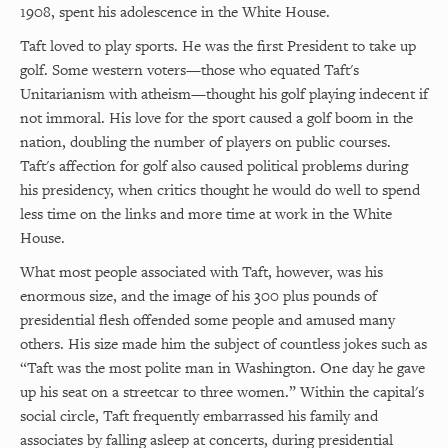
1908, spent his adolescence in the White House.
Taft loved to play sports. He was the first President to take up
golf. Some western voters—those who equated Taft's
Unitarianism with atheism—thought his golf playing indecent if
not immoral. His love for the sport caused a golf boom in the
nation, doubling the number of players on public courses.
Taft's affection for golf also caused political problems during
his presidency, when critics thought he would do well to spend
less time on the links and more time at work in the White
House.
What most people associated with Taft, however, was his
enormous size, and the image of his 300 plus pounds of
presidential flesh offended some people and amused many
others. His size made him the subject of countless jokes such as
“Taft was the most polite man in Washington. One day he gave
up his seat on a streetcar to three women.” Within the capital's
social circle, Taft frequently embarrassed his family and
associates by falling asleep at concerts, during presidential