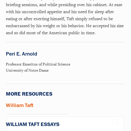
briefing sessions, and while presiding over his cabinet. At ease
with his uncontrolled appetite and his need for sleep after
eating or after exerting himself, Taft simply refused to be
embarrassed by his weight or his behavior. He accepted his size
and so did most of the American public in time.
Peri E. Arnold
Professor Emeritus of Political Science
University of Notre Dame
MORE RESOURCES
William Taft
×
WILLIAM TAFT ESSAYS