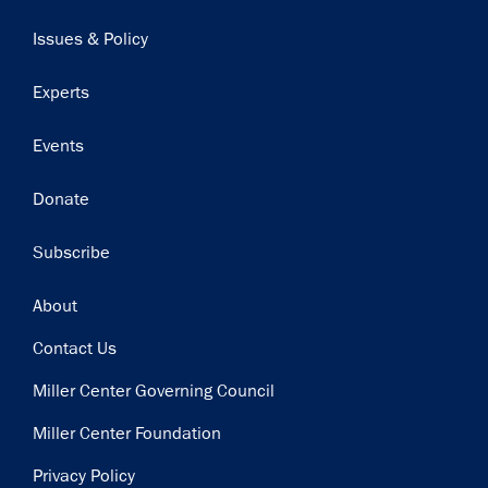
navigation
Issues & Policy
Experts
Events
Donate
Subscribe
Footer
About
Contact Us
Miller Center Governing Council
Miller Center Foundation
Privacy Policy