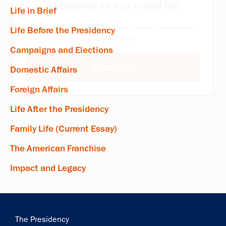
Subscribe to our email list
Life in Brief
Get notified about upcoming events and Miller
Life Before the Presidency
Center news
Campaigns and Elections
Subscribe
Domestic Affairs
Foreign Affairs
Life After the Presidency
Family Life (Current Essay)
The American Franchise
Impact and Legacy
Main
The Presidency