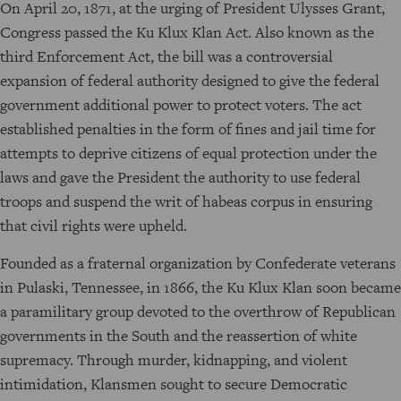
On April 20, 1871, at the urging of President Ulysses Grant,
Congress passed the Ku Klux Klan Act. Also known as the
third Enforcement Act, the bill was a controversial
expansion of federal authority designed to give the federal
government additional power to protect voters. The act
established penalties in the form of fines and jail time for
attempts to deprive citizens of equal protection under the
laws and gave the President the authority to use federal
troops and suspend the writ of habeas corpus in ensuring
that civil rights were upheld.
Founded as a fraternal organization by Confederate veterans
in Pulaski, Tennessee, in 1866, the Ku Klux Klan soon became
a paramilitary group devoted to the overthrow of Republican
governments in the South and the reassertion of white
supremacy. Through murder, kidnapping, and violent
intimidation, Klansmen sought to secure Democratic