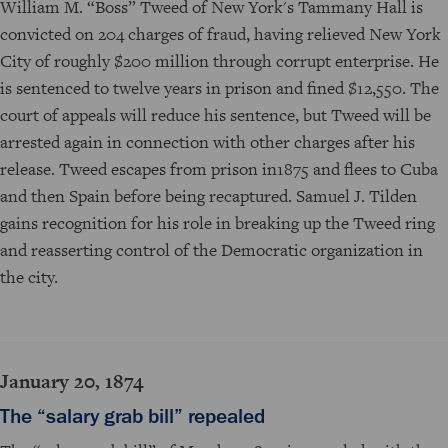
William M. “Boss” Tweed of New York's Tammany Hall is
convicted on 204 charges of fraud, having relieved New York
City of roughly $200 million through corrupt enterprise. He
is sentenced to twelve years in prison and fined $12,550. The
court of appeals will reduce his sentence, but Tweed will be
arrested again in connection with other charges after his
release. Tweed escapes from prison in1875 and flees to Cuba
and then Spain before being recaptured. Samuel J. Tilden
gains recognition for his role in breaking up the Tweed ring
and reasserting control of the Democratic organization in
the city.
January 20, 1874
The “salary grab bill” repealed