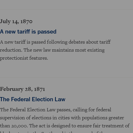
July 14, 1870
A new tariff is passed
A new tariff is passed following debates about tariff
reduction. The new law maintains most existing
protectionist features.
February 28, 1871
The Federal Election Law
The Federal Election Law passes, calling for federal
supervision of elections in cities with populations greater
than 20,000. The act is designed to ensure fair treatment of