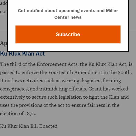
additional appropriations from Congress, however, the
commission is rendered ineffective.
Get notified about upcoming events and Miller
Center news
Subscribe
April 20, 1871
Ku Klux Klan Act
The third of the Enforcement Acts, the Ku Klux Klan Act, is
passed to enforce the Fourteenth Amendment in the South.
It outlaws activities such as wearing disguises, forming
conspiracies, and intimidating officials. Grant has worked
extensively to secure such legislation to fight the Klan and
uses the provisions of the act to ensure fairness in the
election of 1872.
Ku Klux Klan Bill Enacted