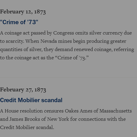
February 12, 1873
"Crime of '73"
A coinage act passed by Congress omits silver currency due
to scarcity. When Nevada mines begin producing greater
quantities of silver, they demand renewed coinage, referring
to the coinage act as the “Crime of '73.”
February 27, 1873
Credit Mobilier scandal
A House resolution censures Oakes Ames of Massachusetts
and James Brooks of New York for connections with the
Credit Mobilier scandal.