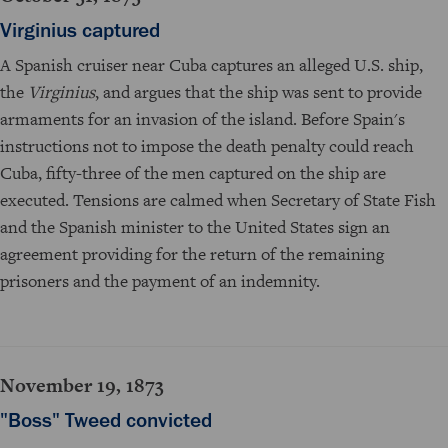
Virginius captured
A Spanish cruiser near Cuba captures an alleged U.S. ship,
the
Virginius
, and argues that the ship was sent to provide
armaments for an invasion of the island. Before Spain's
instructions not to impose the death penalty could reach
Cuba, fifty-three of the men captured on the ship are
executed. Tensions are calmed when Secretary of State Fish
and the Spanish minister to the United States sign an
agreement providing for the return of the remaining
prisoners and the payment of an indemnity.
November 19, 1873
"Boss" Tweed convicted