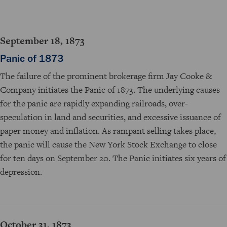
September 18, 1873
Panic of 1873
The failure of the prominent brokerage firm Jay Cooke &
Company initiates the Panic of 1873. The underlying causes
for the panic are rapidly expanding railroads, over-
speculation in land and securities, and excessive issuance of
paper money and inflation. As rampant selling takes place,
the panic will cause the New York Stock Exchange to close
for ten days on September 20. The Panic initiates six years of
depression.
October 31, 1873