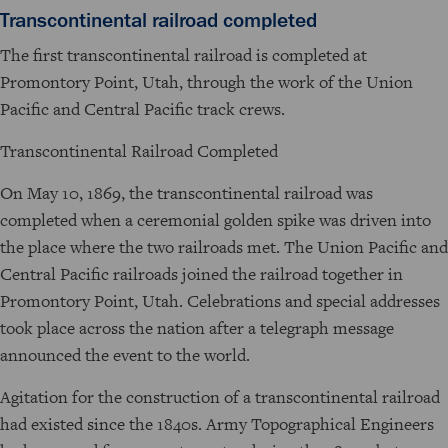
Transcontinental railroad completed
The first transcontinental railroad is completed at
Promontory Point, Utah, through the work of the Union
Pacific and Central Pacific track crews.
Transcontinental Railroad Completed
On May 10, 1869, the transcontinental railroad was
completed when a ceremonial golden spike was driven into
the place where the two railroads met. The Union Pacific and
Central Pacific railroads joined the railroad together in
Promontory Point, Utah. Celebrations and special addresses
took place across the nation after a telegraph message
announced the event to the world.
Agitation for the construction of a transcontinental railroad
had existed since the 1840s. Army Topographical Engineers