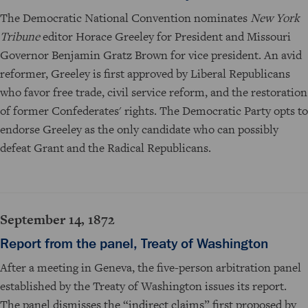
The Democratic National Convention nominates
New York
Tribune
editor Horace Greeley for President and Missouri
Governor Benjamin Gratz Brown for vice president. An avid
reformer, Greeley is first approved by Liberal Republicans
who favor free trade, civil service reform, and the restoration
of former Confederates' rights. The Democratic Party opts to
endorse Greeley as the only candidate who can possibly
defeat Grant and the Radical Republicans.
September 14, 1872
Report from the panel, Treaty of Washington
After a meeting in Geneva, the five-person arbitration panel
established by the Treaty of Washington issues its report.
The panel dismisses the “indirect claims” first proposed by