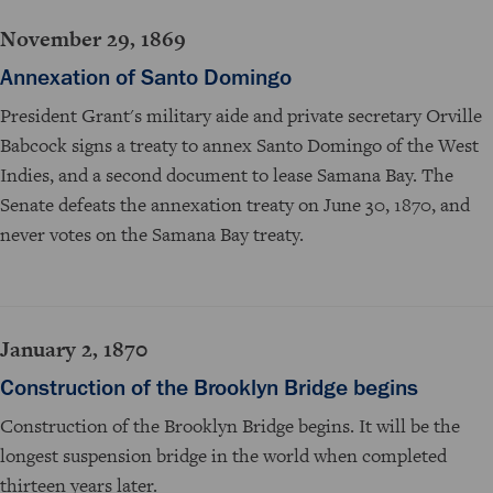
November 29, 1869
Annexation of Santo Domingo
President Grant's military aide and private secretary Orville
Babcock signs a treaty to annex Santo Domingo of the West
Indies, and a second document to lease Samana Bay. The
Senate defeats the annexation treaty on June 30, 1870, and
never votes on the Samana Bay treaty.
January 2, 1870
Construction of the Brooklyn Bridge begins
Construction of the Brooklyn Bridge begins. It will be the
longest suspension bridge in the world when completed
thirteen years later.