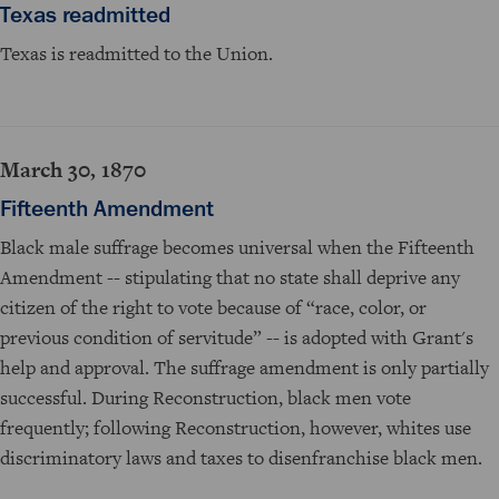
Texas readmitted
Texas is readmitted to the Union.
March 30, 1870
Fifteenth Amendment
Black male suffrage becomes universal when the Fifteenth
Amendment -- stipulating that no state shall deprive any
citizen of the right to vote because of “race, color, or
previous condition of servitude” -- is adopted with Grant's
help and approval. The suffrage amendment is only partially
successful. During Reconstruction, black men vote
frequently; following Reconstruction, however, whites use
discriminatory laws and taxes to disenfranchise black men.