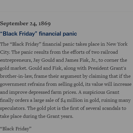
September 24, 1869
“Black Friday” financial panic
The “Black Friday” financial panic takes place in New York
City. The panic results from the efforts of two railroad
entrepreneurs, Jay Gould and James Fisk, Jr., to corner the
gold market. Gould and Fisk, along with President Grant's
brother-in-law, frame their argument by claiming that if the
government refrains from selling gold, its value will increase
and improve depressed farm prices. A suspicious Grant
finally orders a large sale of $4 million in gold, ruining many
speculators. The gold plot is the first of several scandals to
take place during the Grant years.
“Black Friday”