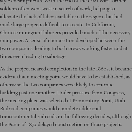
style encampments. With the end of the Civil War, former
soldiers often went west in search of work, helping to
alleviate the lack of labor available in the region that had
made large projects difficult to execute. In California,
Chinese immigrant laborers provided much of the necessary
manpower. A sense of competition developed between the
two companies, leading to both crews working faster and at
times even leading to sabotage.
As the project neared completion in the late 1860s, it became
evident that a meeting point would have to be established, as
otherwise the two companies were likely to continue
building past one another. Under pressure from Congress,
the meeting place was selected at Promontory Point, Utah.
Railroad companies would complete additional
transcontinental railroads in the following decades, although
the Panic of 1873 delayed construction on those projects.