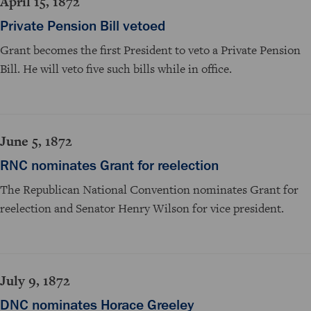
April 15, 1872
Private Pension Bill vetoed
Grant becomes the first President to veto a Private Pension
Bill. He will veto five such bills while in office.
June 5, 1872
RNC nominates Grant for reelection
The Republican National Convention nominates Grant for
reelection and Senator Henry Wilson for vice president.
July 9, 1872
DNC nominates Horace Greeley