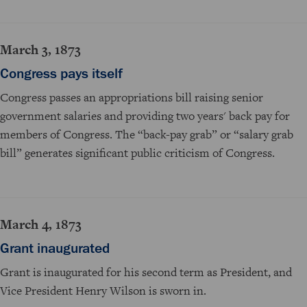
March 3, 1873
Congress pays itself
Congress passes an appropriations bill raising senior
government salaries and providing two years' back pay for
members of Congress. The “back-pay grab” or “salary grab
bill” generates significant public criticism of Congress.
March 4, 1873
Grant inaugurated
Grant is inaugurated for his second term as President, and
Vice President Henry Wilson is sworn in.