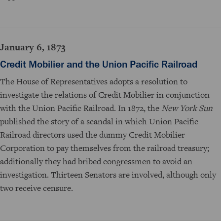
January 6, 1873
Credit Mobilier and the Union Pacific Railroad
The House of Representatives adopts a resolution to
investigate the relations of Credit Mobilier in conjunction
with the Union Pacific Railroad. In 1872, the
New York Sun
published the story of a scandal in which Union Pacific
Railroad directors used the dummy Credit Mobilier
Corporation to pay themselves from the railroad treasury;
additionally they had bribed congressmen to avoid an
investigation. Thirteen Senators are involved, although only
two receive censure.