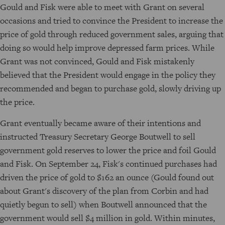
Gould and Fisk were able to meet with Grant on several
occasions and tried to convince the President to increase the
price of gold through reduced government sales, arguing that
doing so would help improve depressed farm prices. While
Grant was not convinced, Gould and Fisk mistakenly
believed that the President would engage in the policy they
recommended and began to purchase gold, slowly driving up
the price.
Grant eventually became aware of their intentions and
instructed Treasury Secretary George Boutwell to sell
government gold reserves to lower the price and foil Gould
and Fisk. On September 24, Fisk's continued purchases had
driven the price of gold to $162 an ounce (Gould found out
about Grant's discovery of the plan from Corbin and had
quietly begun to sell) when Boutwell announced that the
government would sell $4 million in gold. Within minutes,