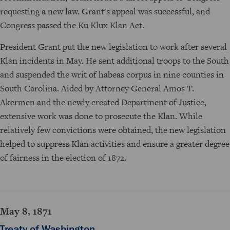
requesting a new law. Grant's appeal was successful, and
Congress passed the Ku Klux Klan Act.
President Grant put the new legislation to work after several
Klan incidents in May. He sent additional troops to the South
and suspended the writ of habeas corpus in nine counties in
South Carolina. Aided by Attorney General Amos T.
Akermen and the newly created Department of Justice,
extensive work was done to prosecute the Klan. While
relatively few convictions were obtained, the new legislation
helped to suppress Klan activities and ensure a greater degree
of fairness in the election of 1872.
May 8, 1871
Treaty of Washington