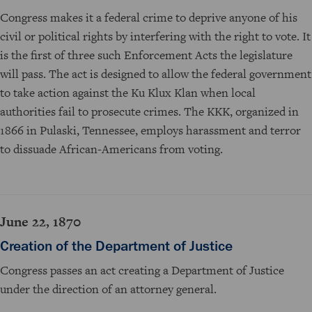
Congress makes it a federal crime to deprive anyone of his
civil or political rights by interfering with the right to vote. It
is the first of three such Enforcement Acts the legislature
will pass. The act is designed to allow the federal government
to take action against the Ku Klux Klan when local
authorities fail to prosecute crimes. The KKK, organized in
1866 in Pulaski, Tennessee, employs harassment and terror
to dissuade African-Americans from voting.
June 22, 1870
Creation of the Department of Justice
Congress passes an act creating a Department of Justice
under the direction of an attorney general.