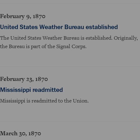
February 9, 1870
United States Weather Bureau established
The United States Weather Bureau is established. Originally,
the Bureau is part of the Signal Corps.
February 23, 1870
Mississippi readmitted
Mississippi is readmitted to the Union.
March 30, 1870