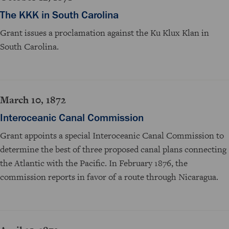
The KKK in South Carolina
Grant issues a proclamation against the Ku Klux Klan in
South Carolina.
March 10, 1872
Interoceanic Canal Commission
Grant appoints a special Interoceanic Canal Commission to
determine the best of three proposed canal plans connecting
the Atlantic with the Pacific. In February 1876, the
commission reports in favor of a route through Nicaragua.