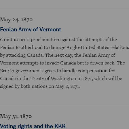
May 24, 1870
Fenian Army of Vermont
Grant issues a proclamation against the attempts of the
Fenian Brotherhood to damage Anglo-United States relations
by attacking Canada. The next day, the Fenian Army of
Vermont attempts to invade Canada but is driven back. The
British government agrees to handle compensation for
Canada in the Treaty of Washington in 1871, which will be
signed by both nations on May 8, 1871.
May 31, 1870
Voting rights and the KKK