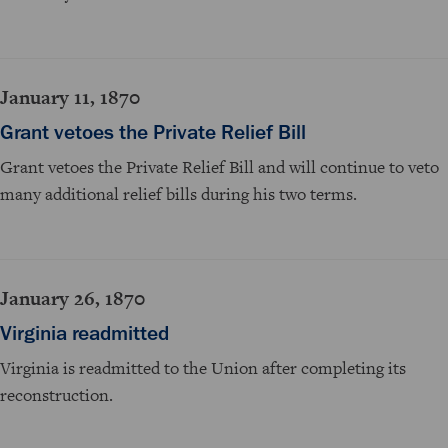
January 11, 1870
Grant vetoes the Private Relief Bill
Grant vetoes the Private Relief Bill and will continue to veto
many additional relief bills during his two terms.
January 26, 1870
Virginia readmitted
Virginia is readmitted to the Union after completing its
reconstruction.