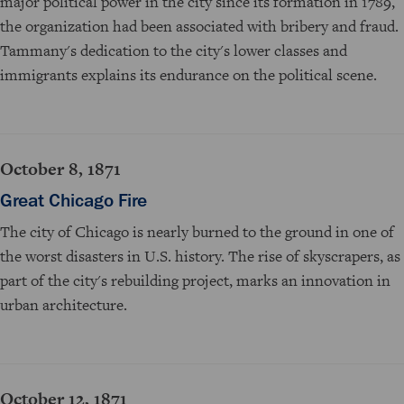
major political power in the city since its formation in 1789,
the organization had been associated with bribery and fraud.
Tammany's dedication to the city's lower classes and
immigrants explains its endurance on the political scene.
October 8, 1871
Great Chicago Fire
The city of Chicago is nearly burned to the ground in one of
the worst disasters in U.S. history. The rise of skyscrapers, as
part of the city's rebuilding project, marks an innovation in
urban architecture.
October 12, 1871