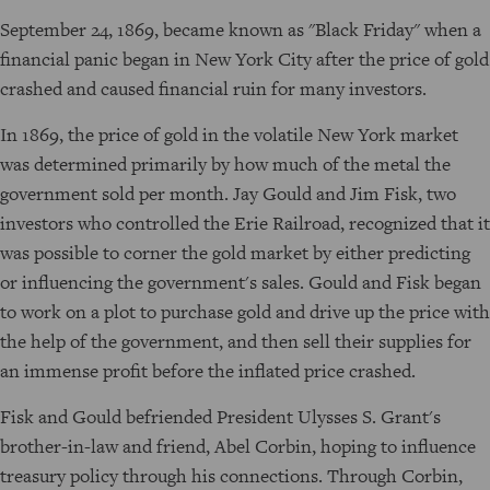
September 24, 1869, became known as "Black Friday" when a
financial panic began in New York City after the price of gold
crashed and caused financial ruin for many investors.
In 1869, the price of gold in the volatile New York market
was determined primarily by how much of the metal the
government sold per month. Jay Gould and Jim Fisk, two
investors who controlled the Erie Railroad, recognized that it
was possible to corner the gold market by either predicting
or influencing the government's sales. Gould and Fisk began
to work on a plot to purchase gold and drive up the price with
the help of the government, and then sell their supplies for
an immense profit before the inflated price crashed.
Fisk and Gould befriended President Ulysses S. Grant's
brother-in-law and friend, Abel Corbin, hoping to influence
treasury policy through his connections. Through Corbin,