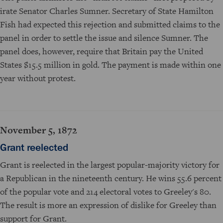
irate Senator Charles Sumner. Secretary of State Hamilton
Fish had expected this rejection and submitted claims to the
panel in order to settle the issue and silence Sumner. The
panel does, however, require that Britain pay the United
States $15.5 million in gold. The payment is made within one
year without protest.
November 5, 1872
Grant reelected
Grant is reelected in the largest popular-majority victory for
a Republican in the nineteenth century. He wins 55.6 percent
of the popular vote and 214 electoral votes to Greeley's 80.
The result is more an expression of dislike for Greeley than
support for Grant.