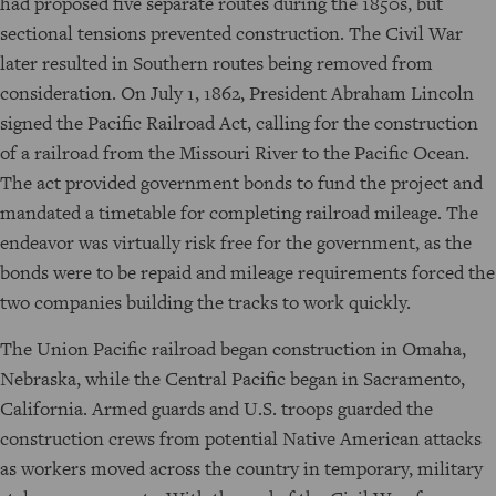
had proposed five separate routes during the 1850s, but
sectional tensions prevented construction. The Civil War
later resulted in Southern routes being removed from
consideration. On July 1, 1862, President Abraham Lincoln
signed the Pacific Railroad Act, calling for the construction
of a railroad from the Missouri River to the Pacific Ocean.
The act provided government bonds to fund the project and
mandated a timetable for completing railroad mileage. The
endeavor was virtually risk free for the government, as the
bonds were to be repaid and mileage requirements forced the
two companies building the tracks to work quickly.
The Union Pacific railroad began construction in Omaha,
Nebraska, while the Central Pacific began in Sacramento,
California. Armed guards and U.S. troops guarded the
construction crews from potential Native American attacks
as workers moved across the country in temporary, military