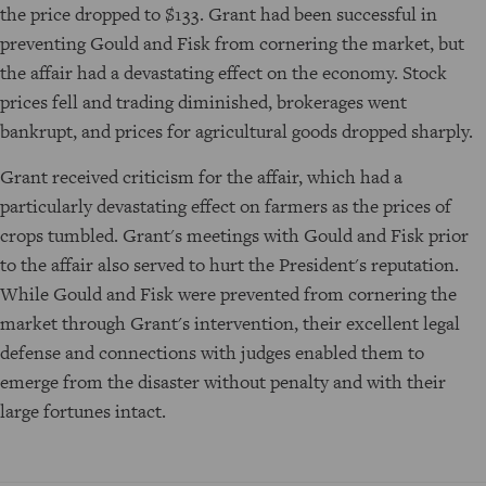
the price dropped to $133. Grant had been successful in
preventing Gould and Fisk from cornering the market, but
the affair had a devastating effect on the economy. Stock
prices fell and trading diminished, brokerages went
bankrupt, and prices for agricultural goods dropped sharply.
Grant received criticism for the affair, which had a
particularly devastating effect on farmers as the prices of
crops tumbled. Grant's meetings with Gould and Fisk prior
to the affair also served to hurt the President's reputation.
While Gould and Fisk were prevented from cornering the
market through Grant's intervention, their excellent legal
defense and connections with judges enabled them to
emerge from the disaster without penalty and with their
large fortunes intact.