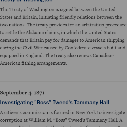
The Treaty of Washington is signed between the United
States and Britain, initiating friendly relations between the
two nations. The treaty provides for an arbitration procedure
to settle the Alabama claims, in which the United States
demands that Britain pay for damages to American shipping
during the Civil War caused by Confederate vessels built and
equipped in England. The treaty also renews Canadian-
American fishing arrangements.
September 4, 1871
Investigating "Boss" Tweed's Tammany Hall
A citizen's commission is formed in New York to investigate
corruption at William M. “Boss” Tweed's Tammany Hall. A