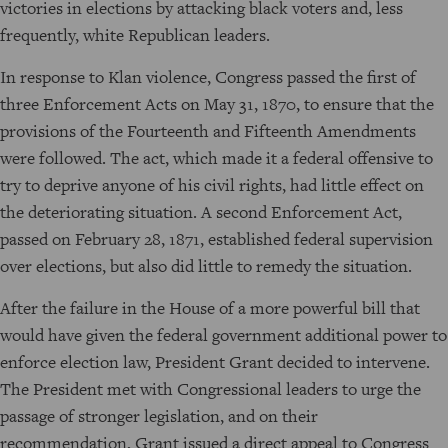
victories in elections by attacking black voters and, less
frequently, white Republican leaders.
In response to Klan violence, Congress passed the first of
three Enforcement Acts on May 31, 1870, to ensure that the
provisions of the Fourteenth and Fifteenth Amendments
were followed. The act, which made it a federal offensive to
try to deprive anyone of his civil rights, had little effect on
the deteriorating situation. A second Enforcement Act,
passed on February 28, 1871, established federal supervision
over elections, but also did little to remedy the situation.
After the failure in the House of a more powerful bill that
would have given the federal government additional power to
enforce election law, President Grant decided to intervene.
The President met with Congressional leaders to urge the
passage of stronger legislation, and on their
recommendation, Grant issued a direct appeal to Congress