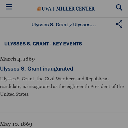
Skip
to
main
content
Ulysses S. Grant
/
Ulysses S. Grant - Key Events
ULYSSES S. GRANT - KEY EVENTS
March 4, 1869
Ulysses S. Grant inaugurated
Ulysses S. Grant, the Civil War hero and Republican
candidate, is inaugurated as the eighteenth President of the
United States.
May 10, 1869