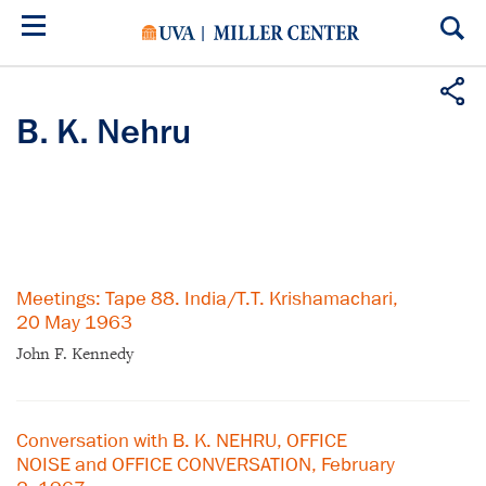
Skip
to
main
content
B. K. Nehru
Meetings: Tape 88. India/T.T. Krishamachari,
20 May 1963
John F. Kennedy
Conversation with B. K. NEHRU, OFFICE
NOISE and OFFICE CONVERSATION, February