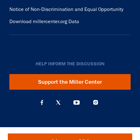
Notice of Non-Discrimination and Equal Opportunity
Download millercenter.org Data
HELP INFORM THE DISCUSSION
Support the Miller Center