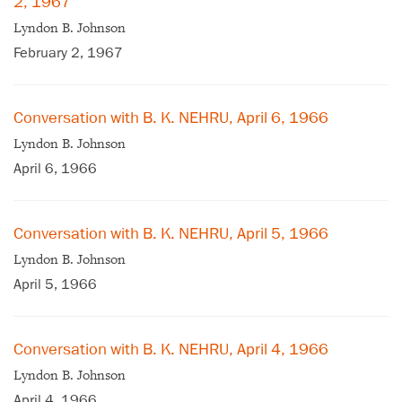
2, 1967
Lyndon B. Johnson
February 2, 1967
Conversation with B. K. NEHRU, April 6, 1966
Lyndon B. Johnson
April 6, 1966
Conversation with B. K. NEHRU, April 5, 1966
Lyndon B. Johnson
April 5, 1966
Conversation with B. K. NEHRU, April 4, 1966
Lyndon B. Johnson
April 4, 1966