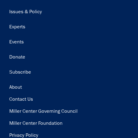
navigation
Issues & Policy
Experts
Events
Donate
Subscribe
Footer
About
Contact Us
Miller Center Governing Council
Miller Center Foundation
Privacy Policy