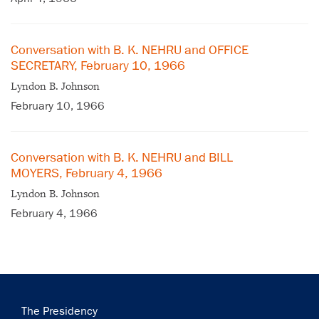
Conversation with B. K. NEHRU and OFFICE
SECRETARY, February 10, 1966
Lyndon B. Johnson
February 10, 1966
×
Conversation with B. K. NEHRU and BILL
Subscribe to our email list
MOYERS, February 4, 1966
Lyndon B. Johnson
Get notified about upcoming events and Miller
February 4, 1966
Center news
Subscribe
Main
The Presidency