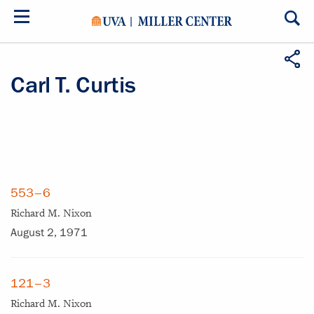
Skip
to
main
content
Carl T. Curtis
553–6
Richard M. Nixon
August 2, 1971
121–3
Richard M. Nixon