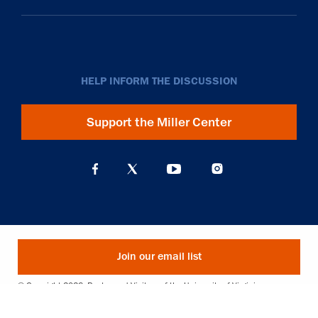
HELP INFORM THE DISCUSSION
Support the Miller Center
Join our email list
© Copyright 2026. Rector and Visitors of the University of Virginia