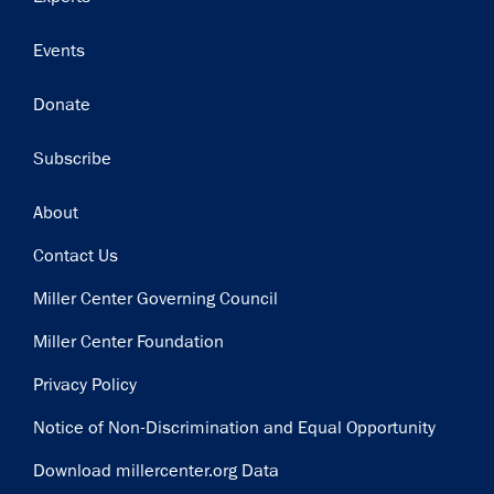
Events
Donate
Subscribe
Footer
About
Contact Us
Miller Center Governing Council
Miller Center Foundation
Privacy Policy
Notice of Non-Discrimination and Equal Opportunity
Download millercenter.org Data