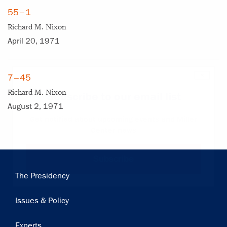
55–1
Richard M. Nixon
April 20, 1971
×
7–45
Richard M. Nixon
Subscribe to our email list
August 2, 1971
Get notified about upcoming events and Miller
Center news
Subscribe
Main
The Presidency
navigation
Issues & Policy
Experts