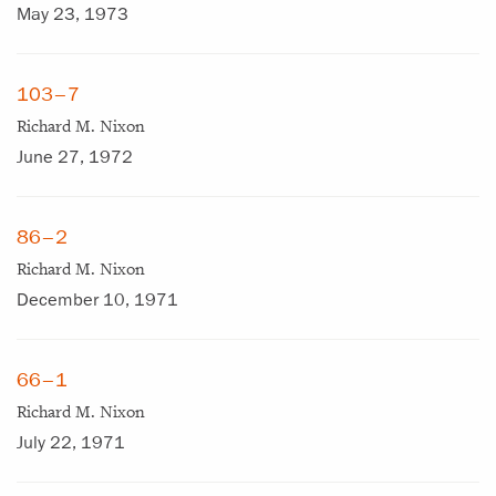
May 23, 1973
103–7
Richard M. Nixon
June 27, 1972
86–2
Richard M. Nixon
December 10, 1971
66–1
Richard M. Nixon
July 22, 1971