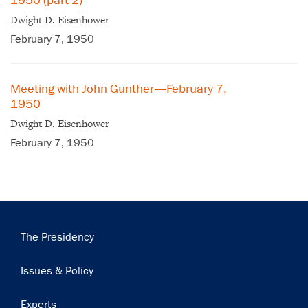
1950 (part 2)
Dwight D. Eisenhower
February 7, 1950
Meeting with John Gunther—February 7,
1950
Dwight D. Eisenhower
February 7, 1950
Main
The Presidency
navigation
Issues & Policy
Experts