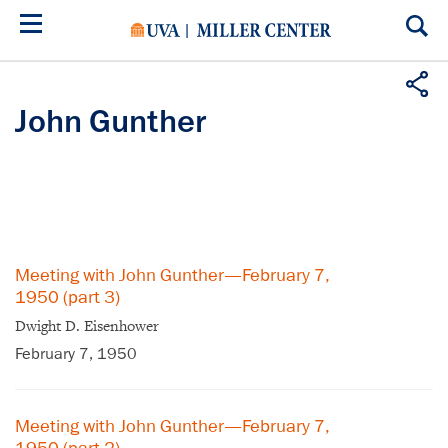
Skip
to
main
content
John Gunther
Meeting with John Gunther—February 7,
1950 (part 3)
Dwight D. Eisenhower
February 7, 1950
Meeting with John Gunther—February 7,