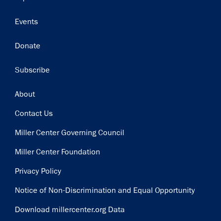
Events
Donate
Subscribe
Footer
About
Contact Us
Miller Center Governing Council
Miller Center Foundation
Privacy Policy
Notice of Non-Discrimination and Equal Opportunity
Download millercenter.org Data