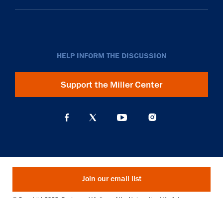
HELP INFORM THE DISCUSSION
Support the Miller Center
Join our email list
© Copyright 2026. Rector and Visitors of the University of Virginia