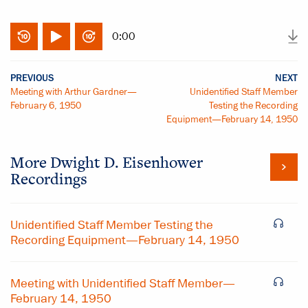
0:00
PREVIOUS
NEXT
Meeting with Arthur Gardner—
Unidentified Staff Member
February 6, 1950
Testing the Recording
Equipment—February 14, 1950
More
Dwight D. Eisenhower
Recordings
Unidentified Staff Member Testing the
Recording Equipment—February 14, 1950
Meeting with Unidentified Staff Member—
February 14, 1950