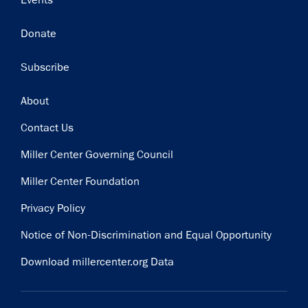
Events
Donate
Subscribe
Footer
About
Contact Us
Miller Center Governing Council
Miller Center Foundation
Privacy Policy
Notice of Non-Discrimination and Equal Opportunity
Download millercenter.org Data