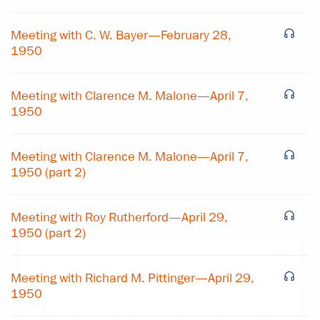
Meeting with C. W. Bayer—February 28,
1950
Meeting with Clarence M. Malone—April 7,
1950
Meeting with Clarence M. Malone—April 7,
1950 (part 2)
Meeting with Roy Rutherford—April 29,
1950 (part 2)
×
Meeting with Richard M. Pittinger—April 29,
Subscribe to our email list
1950
Get notified about upcoming events and Miller