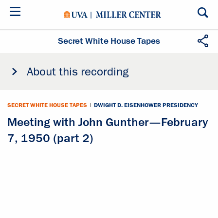
Skip
to
main
content
Secret White House Tapes
About this recording
SECRET WHITE HOUSE TAPES
|
DWIGHT D. EISENHOWER PRESIDENCY
Meeting with John Gunther—February
7, 1950 (part 2)