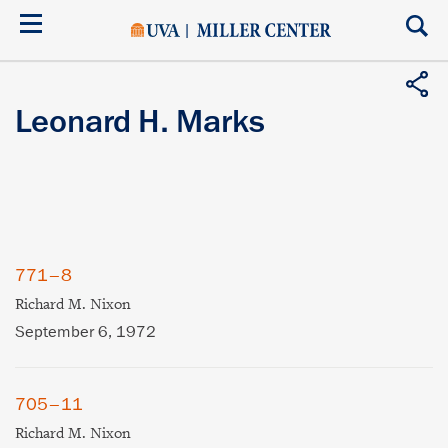
Skip
to
main
content
Leonard H. Marks
771–8
Richard M. Nixon
September 6, 1972
705–11
Richard M. Nixon