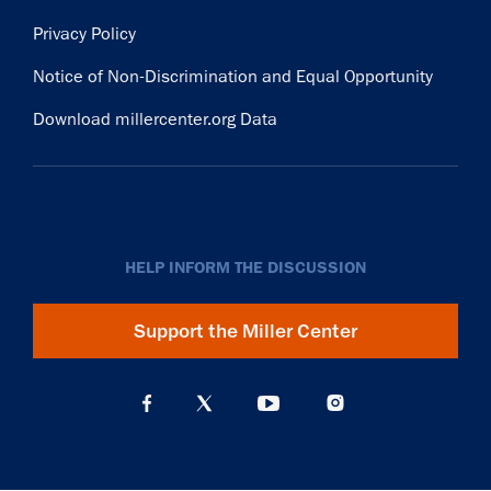
Privacy Policy
Notice of Non-Discrimination and Equal Opportunity
Download millercenter.org Data
HELP INFORM THE DISCUSSION
Support the Miller Center