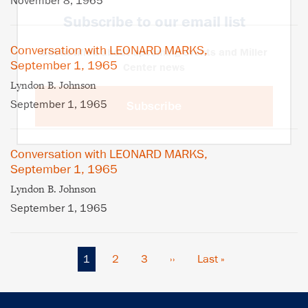
November 8, 1965
Subscribe to our email list
Conversation with LEONARD MARKS,
Get notified about upcoming events and Miller
September 1, 1965
Center news
Lyndon B. Johnson
September 1, 1965
Subscribe
Conversation with LEONARD MARKS,
September 1, 1965
Lyndon B. Johnson
September 1, 1965
Current
1
Page
2
Page
3
Next
››
Last
Last »
Pagination
page
page
page