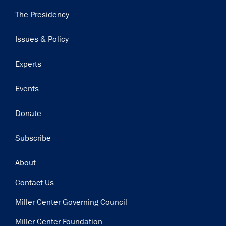
Main
The Presidency
navigation
Issues & Policy
Experts
Events
Donate
Subscribe
Footer
About
Contact Us
Miller Center Governing Council
Miller Center Foundation