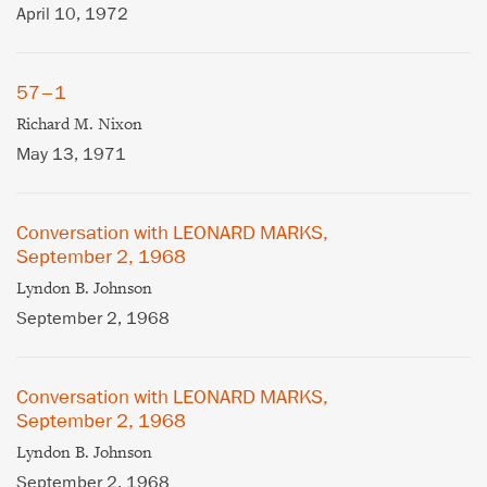
April 10, 1972
57–1
Richard M. Nixon
May 13, 1971
Conversation with LEONARD MARKS,
September 2, 1968
Lyndon B. Johnson
September 2, 1968
Conversation with LEONARD MARKS,
September 2, 1968
Lyndon B. Johnson
September 2, 1968