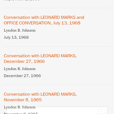
Conversation with LEONARD MARKS and
OFFICE CONVERSATION, July 13, 1968
Lyndon B. Johnson
July 13, 1968
Conversation with LEONARD MARKS,
December 27, 1966
Lyndon B. Johnson
December 27, 1966
Conversation with LEONARD MARKS,
November 8, 1965
Lyndon B. Johnson
×