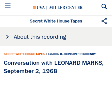
Skip
to
main
content
Secret White House Tapes
About this recording
SECRET WHITE HOUSE TAPES
|
LYNDON B. JOHNSON PRESIDENCY
Conversation with LEONARD MARKS,
September 2, 1968