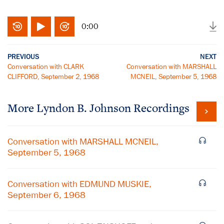
0:00
PREVIOUS
NEXT
Conversation with CLARK
Conversation with MARSHALL
CLIFFORD, September 2, 1968
MCNEIL, September 5, 1968
More
Lyndon B. Johnson
Recordings
Conversation with MARSHALL MCNEIL,
September 5, 1968
Conversation with EDMUND MUSKIE,
September 6, 1968