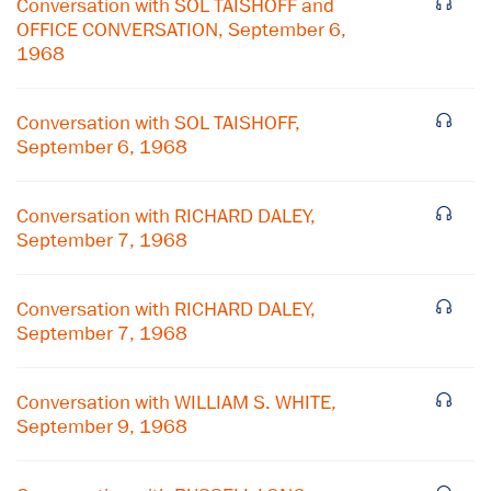
Conversation with SOL TAISHOFF and
OFFICE CONVERSATION, September 6,
1968
Conversation with SOL TAISHOFF,
September 6, 1968
Conversation with RICHARD DALEY,
September 7, 1968
Conversation with RICHARD DALEY,
September 7, 1968
×
Conversation with WILLIAM S. WHITE,
Subscribe to our email list
September 9, 1968
Get notified about upcoming events and Miller
Center news