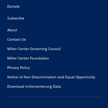
Donate
Subscribe
Footer
About
Contact Us
Miller Center Governing Council
Miller Center Foundation
Privacy Policy
Notice of Non-Discrimination and Equal Opportunity
Download millercenter.org Data