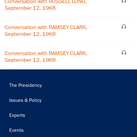
Conversation with RUSSELL LONG,
September 12, 1968
Subscribe
Conversation with RAMSEY CLARK,
September 12, 1968
Conversation with RAMSEY CLARK,
September 12, 1968
Main
The Presidency
navigation
Issues & Policy
Experts
Events