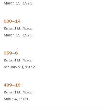
March 15, 1973
880–14
Richard M. Nixon
March 15, 1973
659–6
Richard M. Nixon
January 28, 1972
499–18
Richard M. Nixon
May 14, 1971