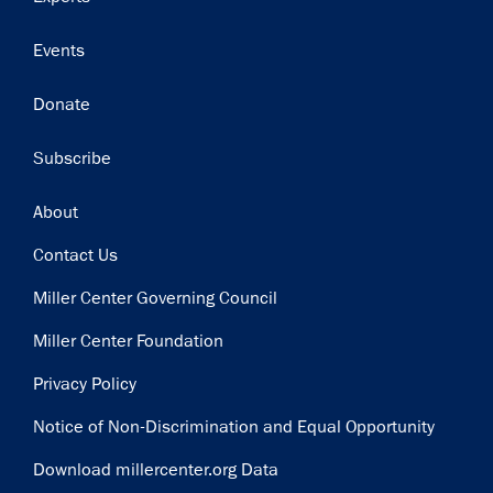
Events
Donate
Subscribe
Footer
About
Contact Us
Miller Center Governing Council
Miller Center Foundation
Privacy Policy
Notice of Non-Discrimination and Equal Opportunity
Download millercenter.org Data