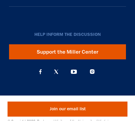
HELP INFORM THE DISCUSSION
Support the Miller Center
Join our email list
© Copyright 2026. Rector and Visitors of the University of Virginia