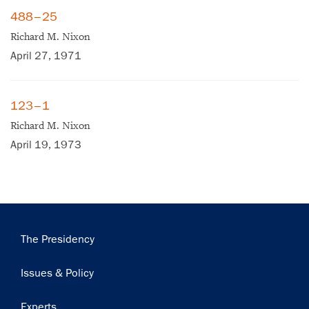
488–25
Richard M. Nixon
April 27, 1971
×
123–1
Richard M. Nixon
Subscribe to our email list
April 19, 1973
Get notified about upcoming events and Miller
Center news
Subscribe
Main
The Presidency
navigation
Issues & Policy
Experts