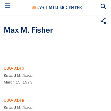
Skip
to
main
content
Max M. Fisher
880-014b
Richard M. Nixon
March 15, 1973
880-014a
Richard M. Nixon