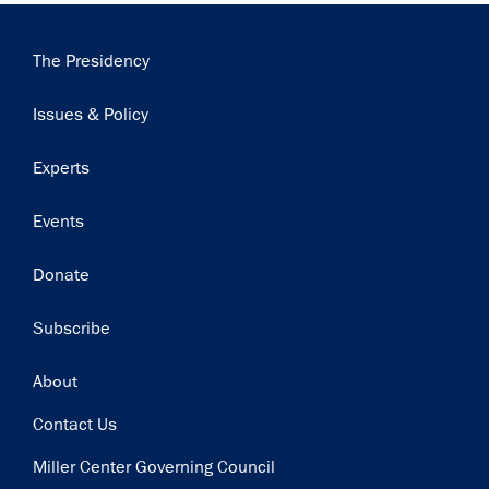
Main
The Presidency
navigation
Issues & Policy
Experts
Events
Donate
Subscribe
Footer
About
Contact Us
Miller Center Governing Council