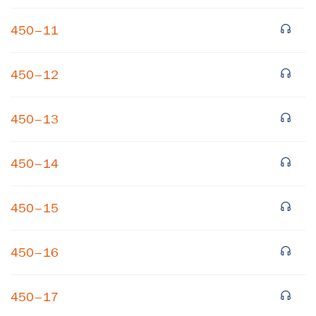
450–11
450–12
450–13
×
450–14
Subscribe to our email list
450–15
Get notified about upcoming events and Miller
Center news
450–16
Subscribe
450–17