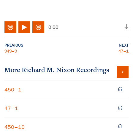
0:00
PREVIOUS
NEXT
949–9
47–1
More
Richard M. Nixon
Recordings
450–1
47–1
450–10