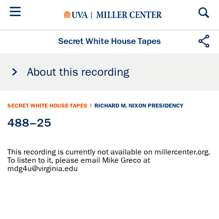
Skip
to
main
content
Secret White House Tapes
About this recording
SECRET WHITE HOUSE TAPES
|
RICHARD M. NIXON PRESIDENCY
488–25
This recording is currently not available on millercenter.org.
To listen to it, please email Mike Greco at
mdg4u@virginia.edu