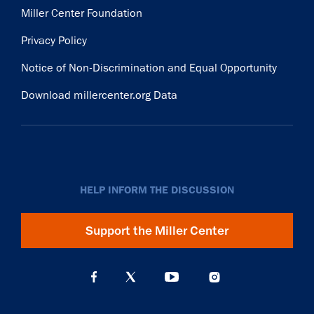
Miller Center Foundation
Privacy Policy
Notice of Non-Discrimination and Equal Opportunity
Download millercenter.org Data
HELP INFORM THE DISCUSSION
Support the Miller Center