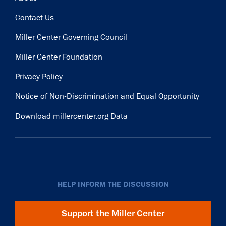
Contact Us
Miller Center Governing Council
Miller Center Foundation
Privacy Policy
Notice of Non-Discrimination and Equal Opportunity
Download millercenter.org Data
HELP INFORM THE DISCUSSION
Support the Miller Center