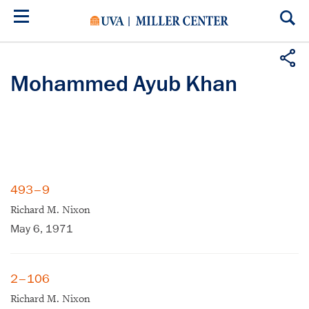
Skip
to
main
content
Mohammed Ayub Khan
493–9
Richard M. Nixon
May 6, 1971
2–106
Richard M. Nixon