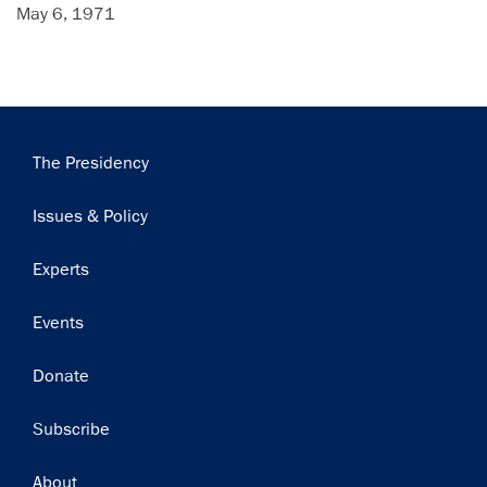
May 6, 1971
Main
The Presidency
navigation
Issues & Policy
Experts
Events
Donate
Subscribe
Footer
About