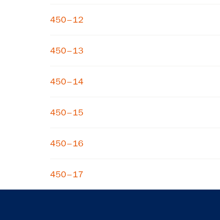
450–12
450–13
450–14
450–15
450–16
450–17