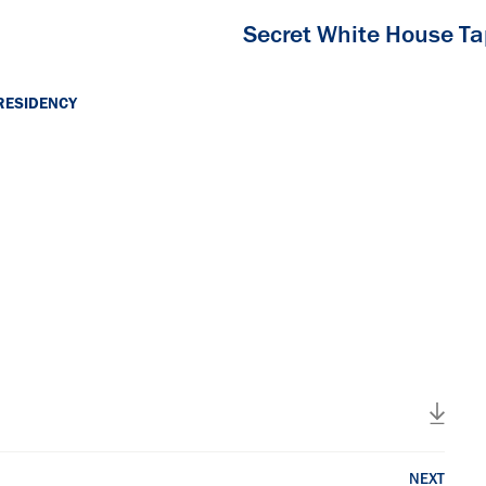
Secret White House T
RESIDENCY
NEXT