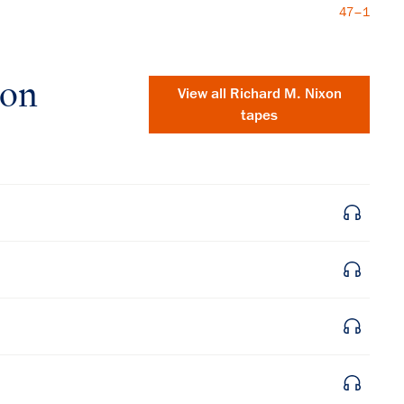
47–1
xon
View all
Richard M. Nixon
tapes
×
Subscribe to our email list
Get notified about upcoming events and Miller