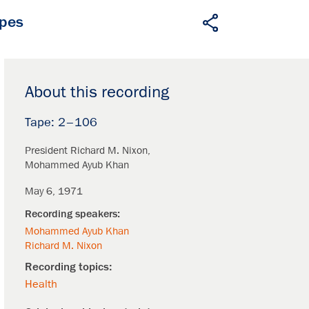
apes
About this recording
2–106
President Richard M. Nixon
Mohammed Ayub Khan
May 6, 1971
Mohammed Ayub Khan
Richard M. Nixon
Health