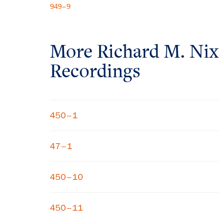
949–9
More
Richard M. Ni
Recordings
450–1
47–1
450–10
450–11