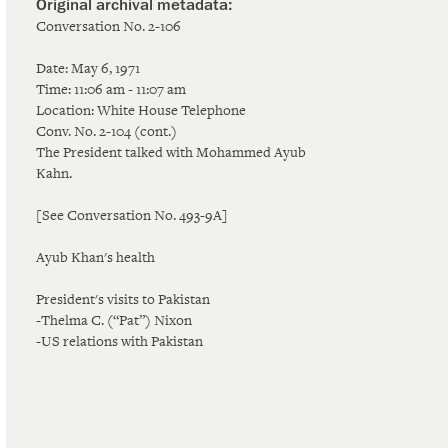
Conversation No. 2-106
Date: May 6, 1971
Time: 11:06 am - 11:07 am
Location: White House Telephone
Conv. No. 2-104 (cont.)
The President talked with Mohammed Ayub
Kahn.
[See Conversation No. 493-9A]
Ayub Khan's health
President's visits to Pakistan
-Thelma C. (“Pat”) Nixon
-US relations with Pakistan