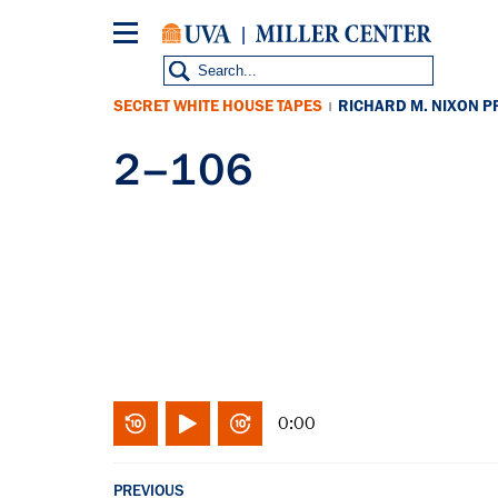
Skip
to
main
content
SECRET WHITE HOUSE TAPES
RICHARD M. NIXON P
|
2–106
0:00
PREVIOUS