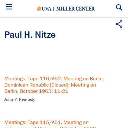
Skip
to
main
content
Paul H. Nitze
Meetings: Tape 116/A52. Meeting on Berlin;
Dominican Republic [Closed]; Meeting on
Berlin, October 1963: 11-21
John F. Kennedy
Meetings: Tape 115/A51. Meeting on