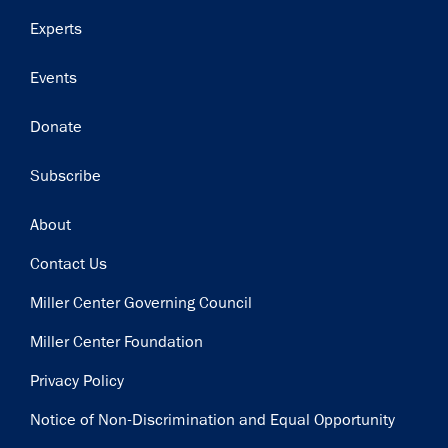
Experts
Events
Donate
Subscribe
Footer
About
Contact Us
Miller Center Governing Council
Miller Center Foundation
Privacy Policy
Notice of Non-Discrimination and Equal Opportunity