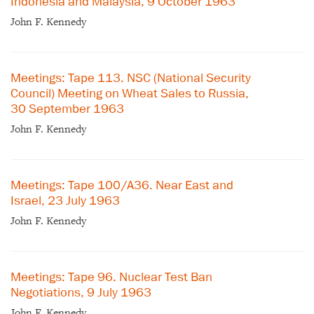
Indonesia and Malaysia, 9 October 1963
John F. Kennedy
Meetings: Tape 113. NSC (National Security
Council) Meeting on Wheat Sales to Russia,
30 September 1963
John F. Kennedy
Meetings: Tape 100/A36. Near East and
Israel, 23 July 1963
John F. Kennedy
Meetings: Tape 96. Nuclear Test Ban
Negotiations, 9 July 1963
John F. Kennedy