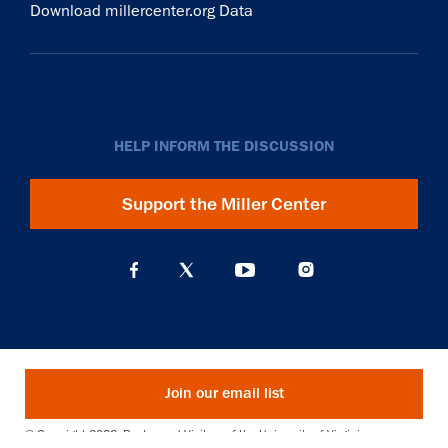
Download millercenter.org Data
HELP INFORM THE DISCUSSION
Support the Miller Center
Join our email list
© Copyright 2026. Rector and Visitors of the University of Virginia