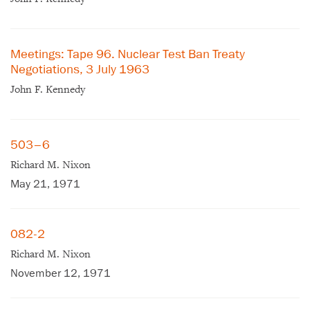
Meetings: Tape 96. Nuclear Test Ban Treaty
Negotiations, 3 July 1963
John F. Kennedy
503–6
Richard M. Nixon
May 21, 1971
082-2
Richard M. Nixon
×
November 12, 1971
Subscribe to our email list