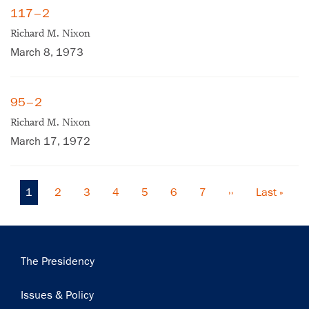
117–2
Get notified about upcoming events and Miller
Richard M. Nixon
Center news
March 8, 1973
Subscribe
95–2
Richard M. Nixon
March 17, 1972
Current
1
Page
2
Page
3
Page
4
Page
5
Page
6
Page
7
Next
››
Last
Last »
Pagination
page
page
page
Main
The Presidency
navigation
Issues & Policy